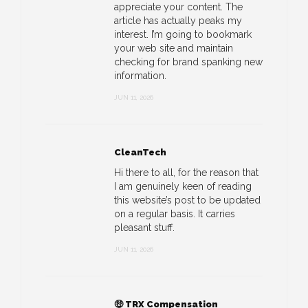
appreciate your content. The
article has actually peaks my
interest. I’m going to bookmark
your web site and maintain
checking for brand spanking new
information.
JUN 11, 2026
CleanTech
Hi there to all, for the reason that
I am genuinely keen of reading
this website’s post to be updated
on a regular basis. It carries
pleasant stuff.
JUN 11, 2026
🤑 TRX Compensation