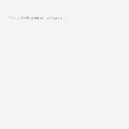
Picture Credit:
@kolapo__o/Instagram