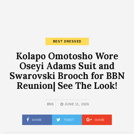
BEST DRESSED
Kolapo Omotosho Wore
Oseyi Adams Suit and
Swarovski Brooch for BBN
Reunion| See The Look!
BNS
JUNE 11, 2026
SHARE
TWEET
SHARE