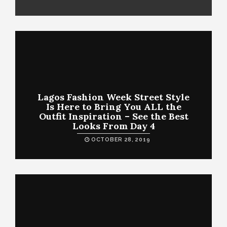
Lagos Fashion Week Street Style
Is Here to Bring You ALL the
Outfit Inspiration – See the Best
Looks From Day 4
OCTOBER 28, 2019