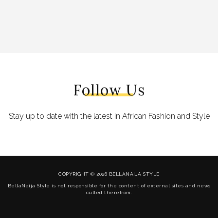
Follow Us
Stay up to date with the latest in African Fashion and Style
COPYRIGHT © 2026 BELLANAIJA STYLE
BellaNaija Style is not responsible for the content of external sites and news
culled therefrom.