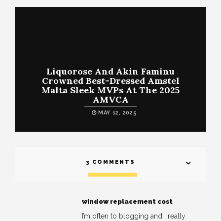
Liquorose And Akin Faminu
Crowned Best-Dressed Amstel
Malta Sleek MVPs At The 2025
AMVCA
MAY 12, 2025
3 COMMENTS
window replacement cost
I’m often to blogging and i really