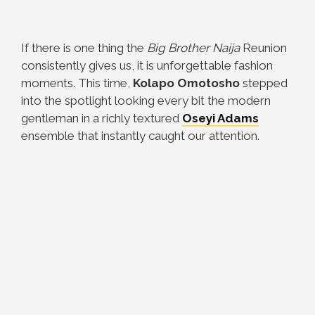
If there is one thing the
Big Brother Naija
Reunion
consistently gives us, it is unforgettable fashion
moments. This time,
Kolapo Omotosho
stepped
into the spotlight looking every bit the modern
gentleman in a richly textured
Oseyi Adams
ensemble that instantly caught our attention.