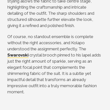
styling allows the fabric to take centre stage,
highlighting the craftsmanship and intricate
detailing of the outfit. The sharp shoulders and
structured silhouette further elevate the look,
giving it a refined and polished finish.
Of course, no standout ensemble is complete
without the right accessories, and Kolapo
understood the assignment perfectly. The
Swarovski
crystal brooch pinned to his lapel adds
just the right amount of sparkle, serving as an
elegant focal point that complements the
shimmering fabric of the suit. It is a subtle yet
impactful detail that transforms an already
impressive outfit into a truly memorable fashion
moment.