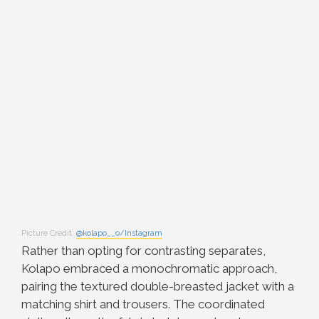
Picture Credit:
@kolapo__o/Instagram
Rather than opting for contrasting separates,
Kolapo embraced a monochromatic approach,
pairing the textured double-breasted jacket with a
matching shirt and trousers. The coordinated