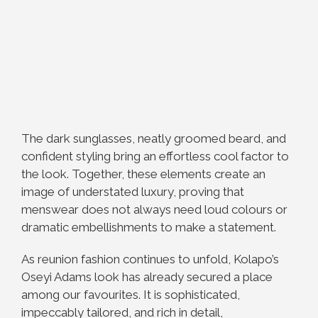
The dark sunglasses, neatly groomed beard, and
confident styling bring an effortless cool factor to
the look. Together, these elements create an
image of understated luxury, proving that
menswear does not always need loud colours or
dramatic embellishments to make a statement.
As reunion fashion continues to unfold, Kolapo’s
Oseyi Adams look has already secured a place
among our favourites. It is sophisticated,
impeccably tailored, and rich in detail,