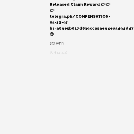
Released Claim Reward 👉👉
👉
telegra.ph/COMPENSATION-
05-12-9?
hs=a89e5b017d839cca5ae94ea5494d47
🤑
s09vnn
JUN 14, 2026