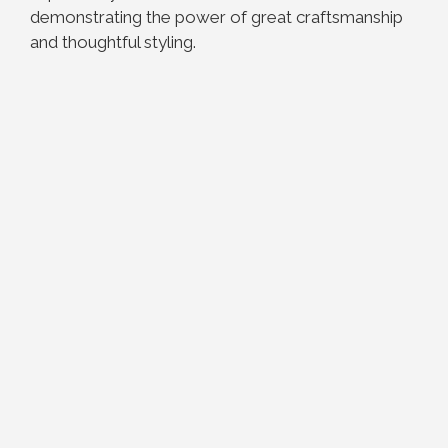
demonstrating the power of great craftsmanship
and thoughtful styling.