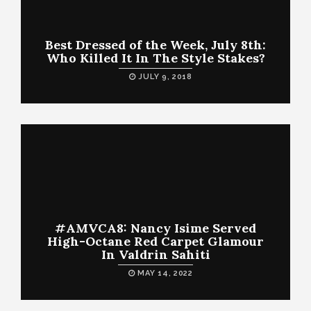
Best Dressed of the Week, July 8th:
Who Killed It In The Style Stakes?
JULY 9, 2018
#AMVCA8: Nancy Isime Served
High-Octane Red Carpet Glamour
In Valdrin Sahiti
MAY 14, 2022