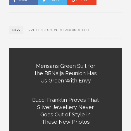
SHARE
TWEET
SHARE
TAGS:
BBN
BBN REUNION
KOLAPO OMOTOSHO
Mensan’s Green Suit for
the BBNaija Reunion Has
Us Green With Envy
Bucci Franklin Proves That
Silver Jewellery Never
Goes Out of Style in
These New Photos