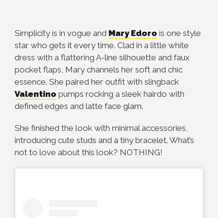
Simplicity is in vogue and
Mary Edoro
is one style
star who gets it every time. Clad in a little white
dress with a flattering A-line silhouette and faux
pocket flaps, Mary channels her soft and chic
essence. She paired her outfit with slingback
Valentino
pumps rocking a sleek hairdo with
defined edges and latte face glam.
She finished the look with minimal accessories,
introducing cute studs and a tiny bracelet. What’s
not to love about this look? NOTHING!