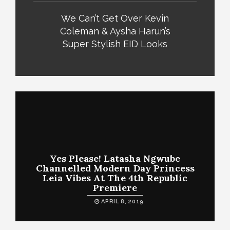
We Can’t Get Over Kevin
Coleman & Aysha Harun’s
Super Stylish EID Looks
Yes Please! Latasha Ngwube
Channelled Modern Day Princess
Leia Vibes At The 4th Republic
Premiere
APRIL 8, 2019