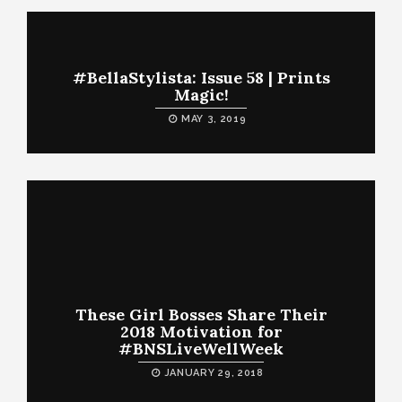
#BellaStylista: Issue 58 | Prints
Magic!
MAY 3, 2019
These Girl Bosses Share Their
2018 Motivation for
#BNSLiveWellWeek
JANUARY 29, 2018