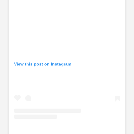
View this post on Instagram