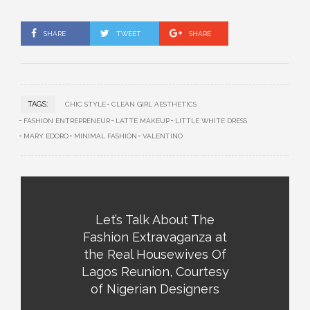
SHARE
TWEET
SHARE
TAGS:
CHIC STYLE
CLEAN GIRL AESTHETICS
FASHION ENTREPRENEUR
LATTE MAKEUP
LITTLE WHITE DRESS
MARY EDORO
MINIMAL FASHION
VALENTINO
Let’s Talk About The
Fashion Extravaganza at
the Real Housewives Of
Lagos Reunion, Courtesy
of Nigerian Designers