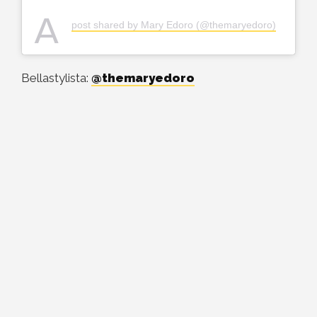
A
post shared by Mary Edoro (@themaryedoro)
Bellastylista:
@themaryedoro