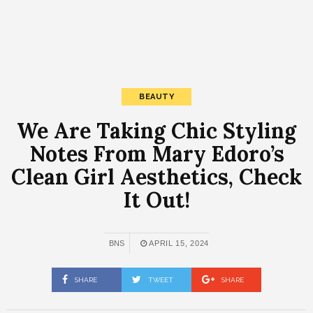
BEAUTY
We Are Taking Chic Styling
Notes From Mary Edoro’s
Clean Girl Aesthetics, Check
It Out!
BNS
APRIL 15, 2024
SHARE
TWEET
SHARE