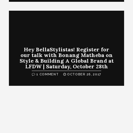
Hey BellaStylistas! Register for
our talk with Bonang Matheba on
Style & Building A Global Brand at
LFDW | Saturday, October 28th
1 COMMENT
OCTOBER 26, 2017