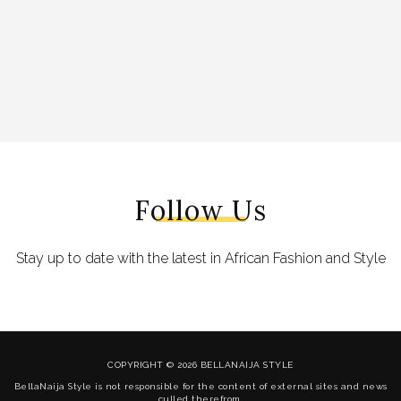
Follow Us
Stay up to date with the latest in African Fashion and Style
COPYRIGHT © 2026 BELLANAIJA STYLE
BellaNaija Style is not responsible for the content of external sites and news
culled therefrom.