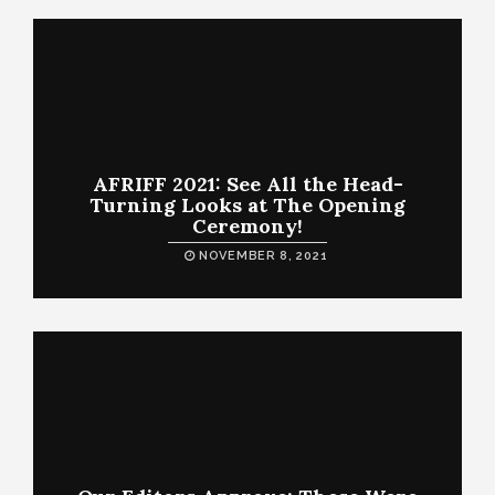
AFRIFF 2021: See All the Head-
Turning Looks at The Opening
Ceremony!
NOVEMBER 8, 2021