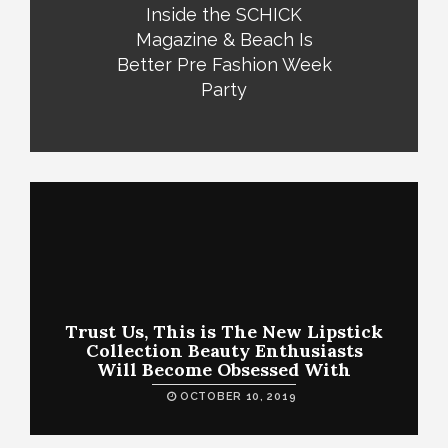
Inside the SCHICK
Magazine & Beach Is
Better Pre Fashion Week
Party
Trust Us, This is The New Lipstick
Collection Beauty Enthusiasts
Will Become Obsessed With
OCTOBER 10, 2019