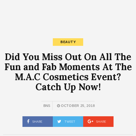
BEAUTY
Did You Miss Out On All The
Fun and Fab Moments At The
M.A.C Cosmetics Event?
Catch Up Now!
BNS
OCTOBER 25, 2018
SHARE
TWEET
SHARE