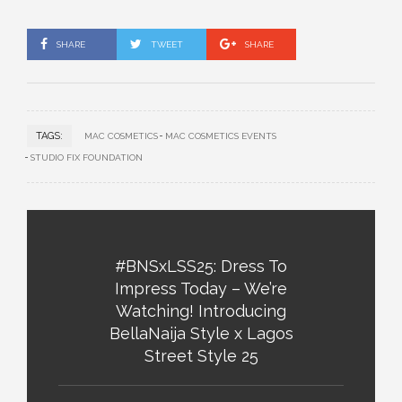
SHARE
TWEET
SHARE
TAGS:
MAC COSMETICS
MAC COSMETICS EVENTS
STUDIO FIX FOUNDATION
#BNSxLSS25: Dress To
Impress Today – We’re
Watching! Introducing
BellaNaija Style x Lagos
Street Style 25