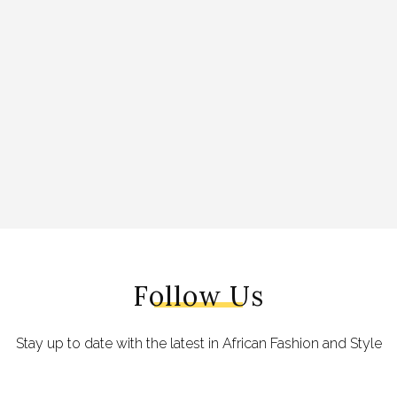
Follow Us
Stay up to date with the latest in African Fashion and Style