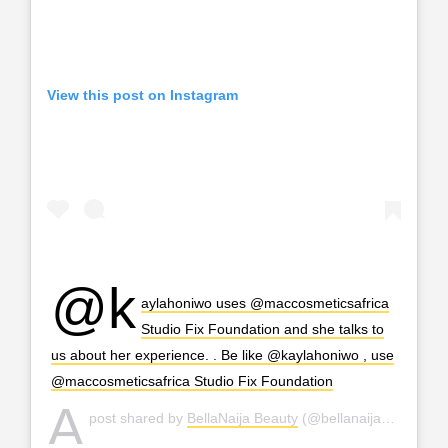
View this post on Instagram
@k
aylahoniwo uses @maccosmeticsafrica
Studio Fix Foundation and she talks to
us about her experience. . Be like @kaylahoniwo , use
@maccosmeticsafrica Studio Fix Foundation
A
post shared by
BellaNaija Beauty
(@bellanaijabeauty) on