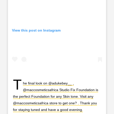
View this post on Instagram
T
he final look on @adukebey__ ,
@maccosmeticsafrica Studio Fix Foundation is
the perfect Foundation for any Skin tone. Visit any
@maccosmeticsafrica store to get one? . Thank you
for staying tuned and have a good evening.