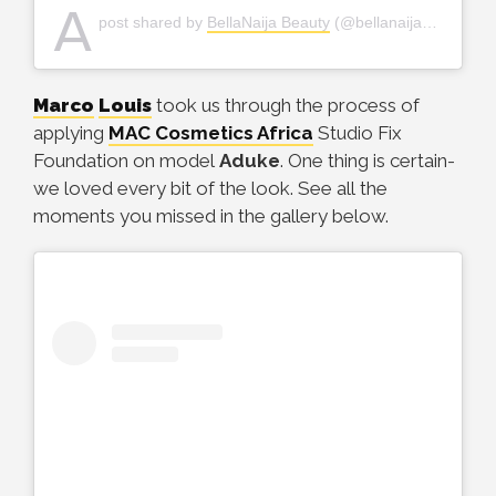
A
post shared by
BellaNaija Beauty
(@bellanaijabeauty) on
Marco
Louis
took us through the process of
applying
MAC Cosmetics Africa
Studio Fix
Foundation on model
Aduke
. One thing is certain-
we loved every bit of the look. See all the
moments you missed in the gallery below.