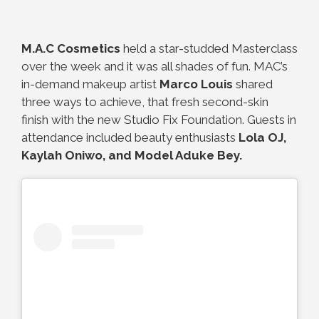
M.A.C Cosmetics
held a star-studded Masterclass
over the week and it was all shades of fun. MAC’s
in-demand makeup artist
Marco Louis
shared
three ways to achieve, that fresh second-skin
finish with the new Studio Fix Foundation. Guests in
attendance included beauty enthusiasts
Lola OJ,
Kaylah Oniwo, and Model Aduke Bey.