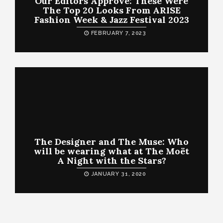
Our Editors Approve: These Were
The Top 20 Looks From ARISE
Fashion Week & Jazz Festival 2023
FEBRUARY 7, 2023
The Designer and The Muse: Who
will be wearing what at The Moët
A Night with the Stars?
JANUARY 31, 2020