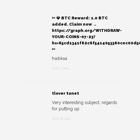
✂ 💎 BTC Reward: 1.0 BTC
added. Claim now →
https://graph.org/WITHDRAW-
YOUR-COINS-07-23?
hs=65cd1341f82c6f5414053380cec00d5
✂
hwbkxa
AUG 7, 2025
tlover tonet
Very interesting subject, regards
for putting up.
AUG 28, 2025