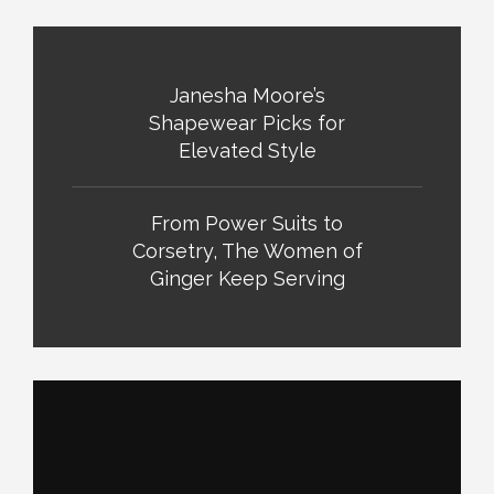
Janesha Moore’s
Shapewear Picks for
Elevated Style
From Power Suits to
Corsetry, The Women of
Ginger Keep Serving