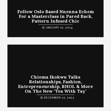
Follow Oslo Based Nnenna Echem
For a Masterclass in Pared Back,
Pattern Infused Chic
JANUARY 21, 2019
Chioma Ikokwu Talks
Relationships, Fashion,
Entrepreneurship, RHOL & More
On The New ‘Tea With Tay’
DECEMBER 10, 2023