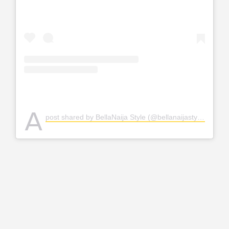
A
post shared by BellaNaija Style (@bellanaijastyle)