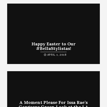
Happy Easter to Our
#BellaStylistas!
APRIL 1, 2018
A Moment Please For Issa Rae’s
Gorgeous Green Look at the LA