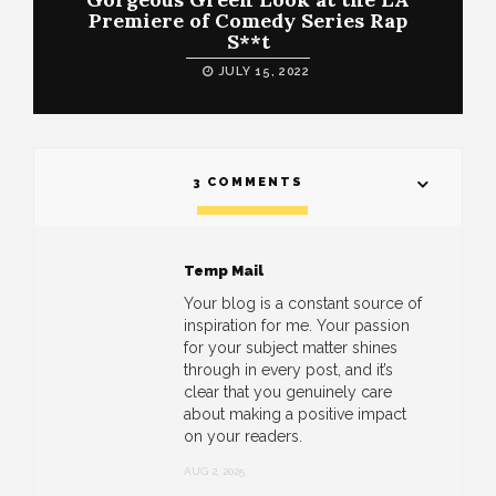
Premiere of Comedy Series Rap
S**t
JULY 15, 2022
3 COMMENTS
Temp Mail
Your blog is a constant source of
inspiration for me. Your passion
for your subject matter shines
through in every post, and it’s
clear that you genuinely care
about making a positive impact
on your readers.
AUG 2, 2025