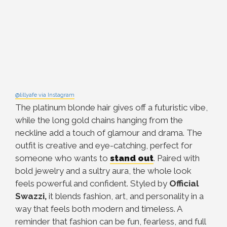
@lillyafe via Instagram
The platinum blonde hair gives off a futuristic vibe,
while the long gold chains hanging from the
neckline add a touch of glamour and drama. The
outfit is creative and eye-catching, perfect for
someone who wants to
stand out
. Paired with
bold jewelry and a sultry aura, the whole look
feels powerful and confident. Styled by
Official
Swazzi,
it blends fashion, art, and personality in a
way that feels both modern and timeless. A
reminder that fashion can be fun, fearless, and full