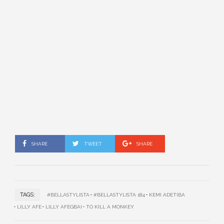
SHARE
TWEET
SHARE
TAGS:
#BELLASTYLISTA
#BELLASTYLISTA 184
KEMI ADETIBA
LILLY AFE
LILLY AFEGBAI
TO KILL A MONKEY