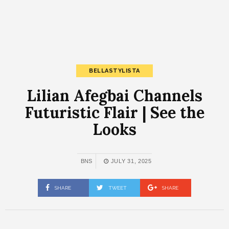
BELLASTYLISTA
Lilian Afegbai Channels
Futuristic Flair | See the
Looks
BNS
JULY 31, 2025
SHARE
TWEET
SHARE