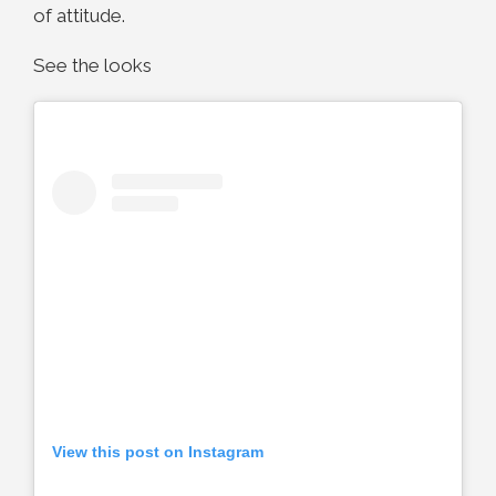
of attitude.
See the looks
View this post on Instagram