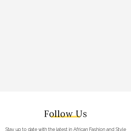
Follow Us
Stay up to date with the latest in African Fashion and Style