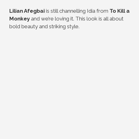
Lilian Afegbai
is still channelling Idia from
To Kill a
Monkey
and we’re loving it. This look is all about
bold beauty and striking style.