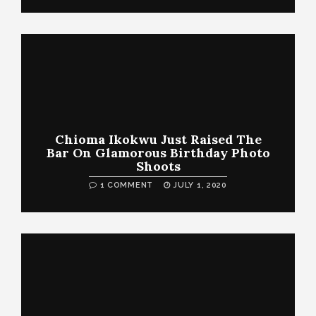
Chioma Ikokwu Just Raised The
Bar On Glamorous Birthday Photo
Shoots
1 COMMENT
JULY 1, 2020