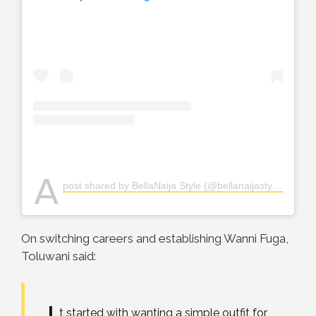
A
post shared by BellaNaija Style (@bellanaijastyle)
On switching careers and establishing Wanni Fuga,
Toluwani said:
t started with wanting a simple outfit for