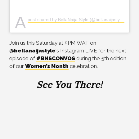
A
post shared by BellaNaija Style (@bellanaijastyle)
Join us this Saturday at 5PM WAT on
@bellanaijastyle
‘s Instagram LIVE for the next
episode of
#BNSCONVOS
during the 5th edition
of our
Women’s Month
celebration.
See You There!