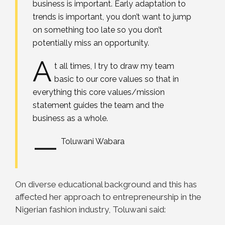
business is important. Early adaptation to
trends is important, you don’t want to jump
on something too late so you don’t
potentially miss an opportunity.
A
t all times, I try to draw my team
basic to our core values so that in
everything this core values/mission
statement guides the team and the
business as a whole.
—
Toluwani Wabara
On diverse educational background and this has
affected her approach to entrepreneurship in the
Nigerian fashion industry, Toluwani said: