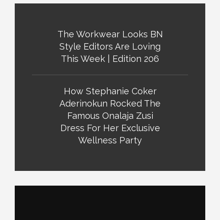
The Workwear Looks BN
Style Editors Are Loving
This Week | Edition 206
How Stephanie Coker
Aderinokun Rocked The
Famous Onalaja Zusi
Dress For Her Exclusive
Wellness Party