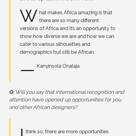
W
hat makes Africa amazing is that
there are so many different
versions of Africa and it’s an opportunity to
show how diverse we are and how we can
cater to various silhouettes and
demographics but still be African.
—
Kanyinsola Onalaja
Q:
Will you say that international recognition and
attention have opened up opportunities for you
and other African designers?
I
think so, there are more opportunities