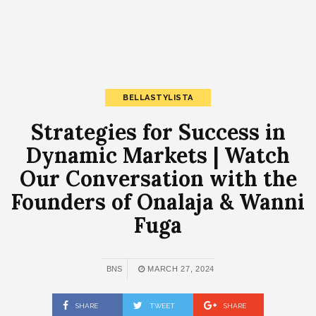
BELLASTYLISTA
Strategies for Success in
Dynamic Markets | Watch
Our Conversation with the
Founders of Onalaja & Wanni
Fuga
BNS
MARCH 27, 2024
SHARE
TWEET
SHARE