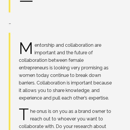
_
M
entorship and collaboration are
important and the future of
collaboration between female
entrepreneurs is looking very promising as
women today continue to break down
barriers. Collaboration is important because
it allows you to share knowledge, and
experience and pull each other’s expertise.
T
he onus is on you as a brand owner to
reach out to whoever you want to
collaborate with. Do your research about