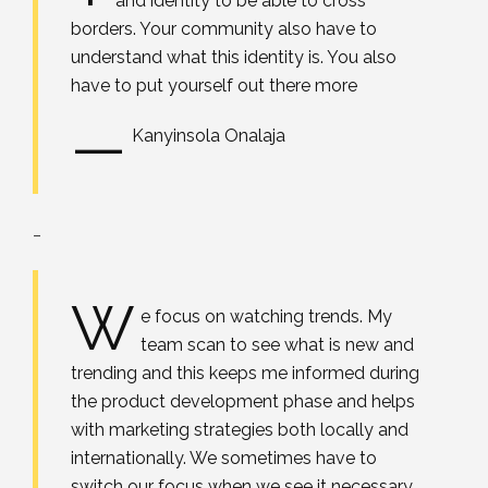
and identity to be able to cross
borders. Your community also have to
understand what this identity is. You also
have to put yourself out there more
—
Kanyinsola Onalaja
_
W
e focus on watching trends. My
team scan to see what is new and
trending and this keeps me informed during
the product development phase and helps
with marketing strategies both locally and
internationally. We sometimes have to
switch our focus when we see it necessary,