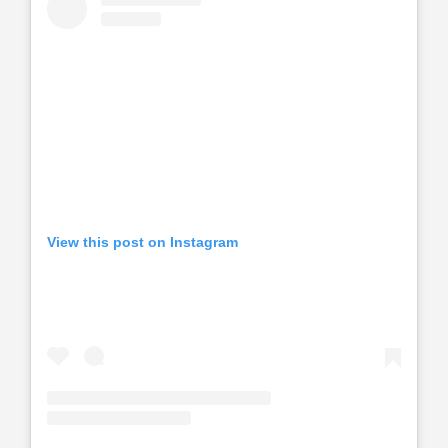
View this post on Instagram