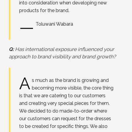
into consideration when developing new
products for the brand.
—
Toluwani Wabara
Q:
Has international exposure influenced your
approach to brand visibility and brand growth?
A
s much as the brand is growing and
becoming more visible, the core thing
is that we are catering to our customers
and creating very special pieces for them.
We decided to do made-to-order where
our customers can request for the dresses
to be created for specific things. We also