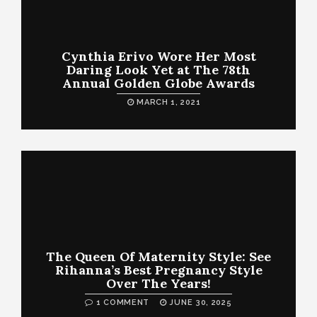
Cynthia Erivo Wore Her Most
Daring Look Yet at The 78th
Annual Golden Globe Awards
MARCH 1, 2021
The Queen Of Maternity Style: See
Rihanna’s Best Pregnancy Style
Over The Years!
1 COMMENT
JUNE 30, 2025