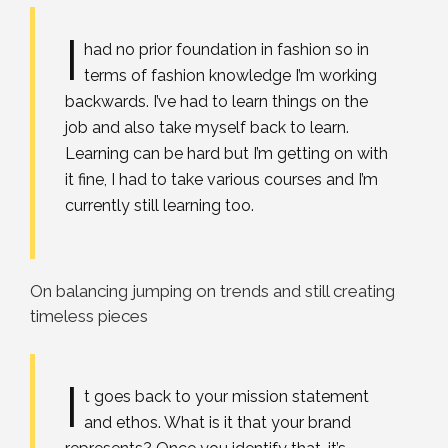
I
had no prior foundation in fashion so in
terms of fashion knowledge I’m working
backwards. I’ve had to learn things on the
job and also take myself back to learn.
Learning can be hard but I’m getting on with
it fine, I had to take various courses and I’m
currently still learning too.
On balancing jumping on trends and still creating
timeless pieces
I
t goes back to your mission statement
and ethos. What is it that your brand