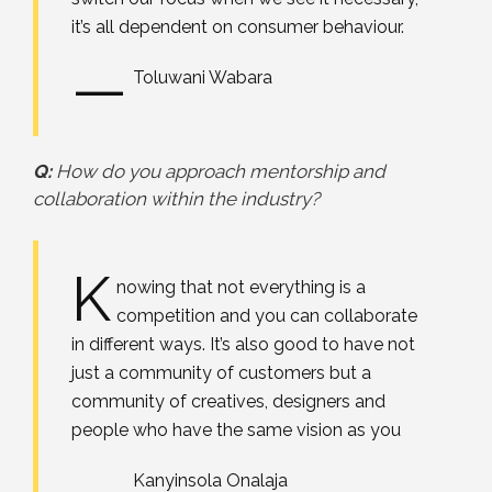
it’s all dependent on consumer behaviour.
—
Toluwani Wabara
Q:
How do you approach mentorship and
collaboration within the industry?
K
nowing that not everything is a
competition and you can collaborate
in different ways. It’s also good to have not
just a community of customers but a
community of creatives, designers and
people who have the same vision as you
—
Kanyinsola Onalaja