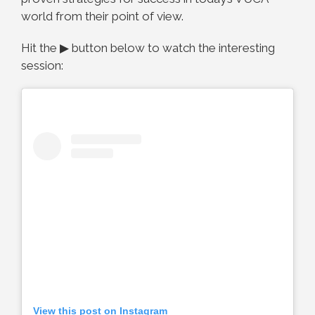
world from their point of view.
Hit the ▶ button below to watch the interesting
session:
View this post on Instagram