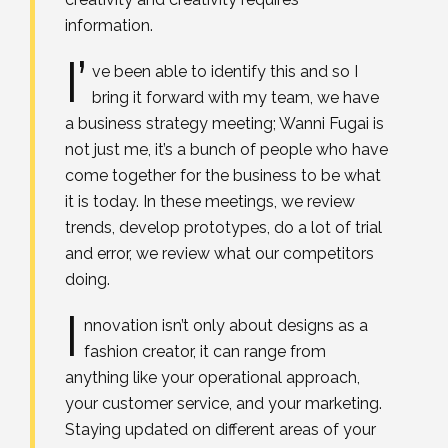
information.
I’
ve been able to identify this and so I
bring it forward with my team, we have
a business strategy meeting; Wanni Fugai is
not just me, it’s a bunch of people who have
come together for the business to be what
it is today. In these meetings, we review
trends, develop prototypes, do a lot of trial
and error, we review what our competitors
doing.
I
nnovation isn’t only about designs as a
fashion creator, it can range from
anything like your operational approach,
your customer service, and your marketing.
Staying updated on different areas of your