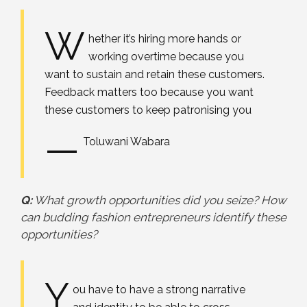
W
hether it’s hiring more hands or
working overtime because you
want to sustain and retain these customers.
Feedback matters too because you want
these customers to keep patronising you
—
Toluwani Wabara
Q:
What growth opportunities did you seize? How
can budding fashion entrepreneurs identify these
opportunities?
Y
ou have to have a strong narrative