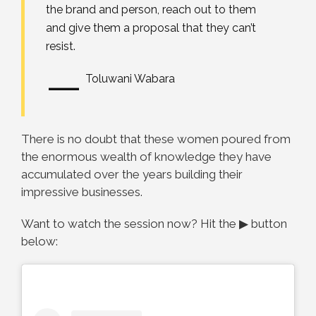
the brand and person, reach out to them
and give them a proposal that they can’t
resist.
—
Toluwani Wabara
There is no doubt that these women poured from
the enormous wealth of knowledge they have
accumulated over the years building their
impressive businesses.
Want to watch the session now? Hit the ▶ button
below: