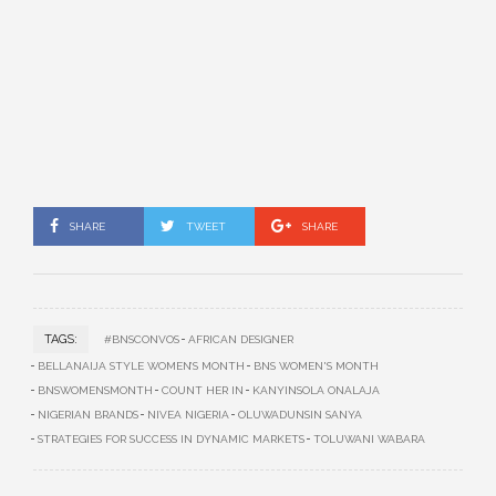
SHARE
TWEET
SHARE
TAGS:
#BNSCONVOS
AFRICAN DESIGNER
BELLANAIJA STYLE WOMEN’S MONTH
BNS WOMEN'S MONTH
BNSWOMENSMONTH
COUNT HER IN
KANYINSOLA ONALAJA
NIGERIAN BRANDS
NIVEA NIGERIA
OLUWADUNSIN SANYA
STRATEGIES FOR SUCCESS IN DYNAMIC MARKETS
TOLUWANI WABARA