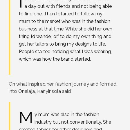
I
a day out with friends and not being able
to find one. Then I started to follow my
mum to the market who was in the fashion
business at that time. While she did her own
thing I’d wander off to do my own thing and
get her tailors to bring my designs to life.
People started noticing what I was wearing,
which was how the brand started.
On what inspired her fashion journey and formed
into Onalaja, Kanyinsola said
M
y mum was also in the fashion
industry but not conventionally. She
created fabrics for other designers and