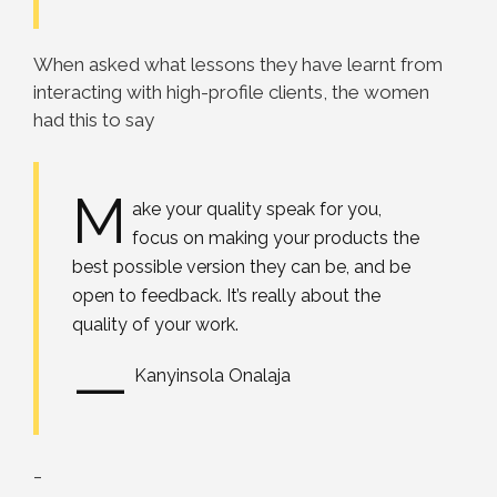
When asked what lessons they have learnt from
interacting with high-profile clients, the women
had this to say
M
ake your quality speak for you,
focus on making your products the
best possible version they can be, and be
open to feedback. It’s really about the
quality of your work.
—
Kanyinsola Onalaja
_