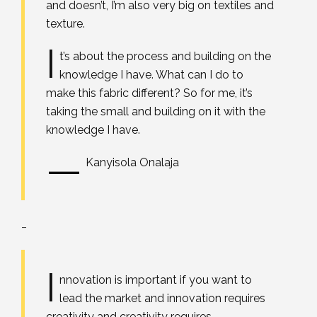
and doesn’t, I’m also very big on textiles and
texture.
I
t’s about the process and building on the
knowledge I have. What can I do to
make this fabric different? So for me, it’s
taking the small and building on it with the
knowledge I have.
—
Kanyisola Onalaja
_
I
nnovation is important if you want to
lead the market and innovation requires
creativity and creativity requires