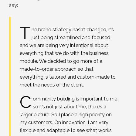
say:
T
he brand strategy hasn’t changed, it’s
just being streamlined and focused
and we are being very intentional about
everything that we do with the business
module. We decided to go more of a
made-to-order approach so that
everything is tailored and custom-made to
meet the needs of the client.
C
ommunity building is important to me
so it’s not just about me, there’s a
larger picture. So I place a high priority on
my customers. On innovation, I am very
flexible and adaptable to see what works