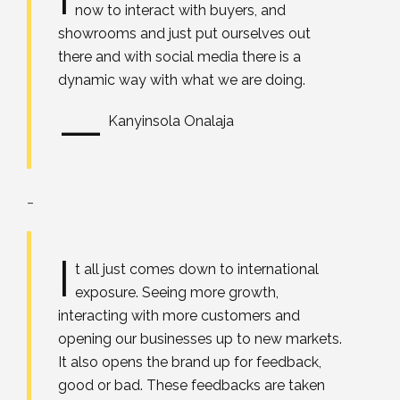
now to interact with buyers, and
showrooms and just put ourselves out
there and with social media there is a
dynamic way with what we are doing.
—
Kanyinsola Onalaja
_
I
t all just comes down to international
exposure. Seeing more growth,
interacting with more customers and
opening our businesses up to new markets.
It also opens the brand up for feedback,
good or bad. These feedbacks are taken