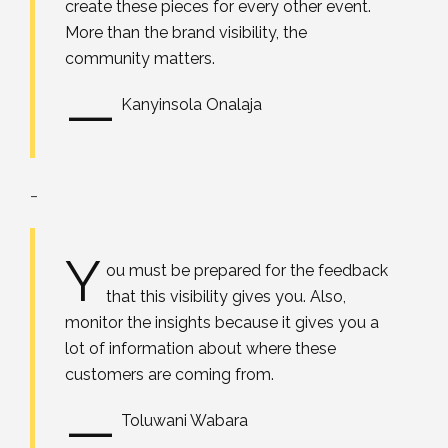
create these pieces for every other event.
More than the brand visibility, the
community matters.
—
Kanyinsola Onalaja
_
Y
ou must be prepared for the feedback
that this visibility gives you. Also,
monitor the insights because it gives you a
lot of information about where these
customers are coming from.
—
Toluwani Wabara