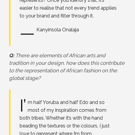
represents? Once you identify that, it’s
easier to realise that not every trend applies
to your brand and filter through it.
—
Kanyinsola Onalaja
Q:
There are elements of African arts and
tradition in your design, how does this contribute
to the representation of African fashion on the
global stage?
I’
m half Yoruba and half Edo and so
most of my inspiration comes from
both tribes. Whether it’s with the hand
beading the textures or the colours, I just
love to represent where I’m from.