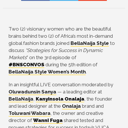
Two (2) visionary women who are the beautiful
brains behind two (2) of Africa’s most in-demand
global fashion brands joined
BellaNaija Style
to
discuss
“Strategies for Success in Dynamic
Markets
” on the 3rd episode of
#BNSCONVOS
during the 5th edition of
BellaNaija Style Women’s Month
.
In an insightful LIVE conversation moderated by
Oluwadunsin Sanya
—
a leading editor at
BellaNaija
,
Kanyinsola Onalaja
, the founder
and lead designer at the
Onalaja
brand and
Toluwani Wabara
, the owner and creative
director of
Wanni Fuga
shared tested and
proven strategies for success in today’s VUCA