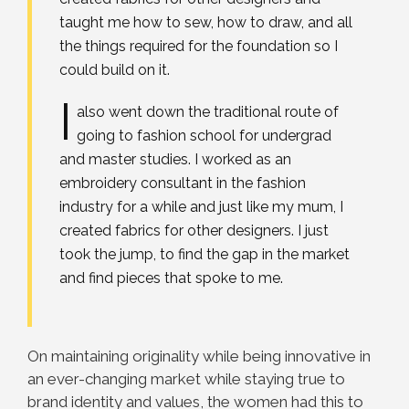
taught me how to sew, how to draw, and all
the things required for the foundation so I
could build on it.
I
also went down the traditional route of
going to fashion school for undergrad
and master studies. I worked as an
embroidery consultant in the fashion
industry for a while and just like my mum, I
created fabrics for other designers. I just
took the jump, to find the gap in the market
and find pieces that spoke to me.
On maintaining originality while being innovative in
an ever-changing market while staying true to
brand identity and values, the women had this to