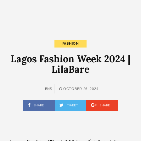
FASHION
Lagos Fashion Week 2024 |
LilaBare
BNS
OCTOBER 26, 2024
SHARE
TWEET
SHARE