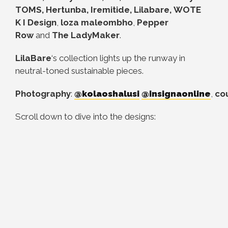
TOMS, Hertunba, Iremitide, Lilabare, WOTE
K
I Design
,
loza maleombho
,
Pepper
Row
and
The LadyMaker
.
LilaBare
‘s collection lights up the runway in
neutral-toned sustainable pieces.
Photography
:
@kolaoshalusi
@insignaonline
,
co
Scroll down to dive into the designs: