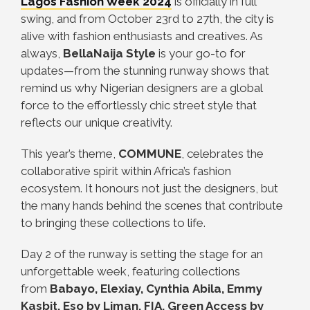
Lagos Fashion Week 2024
is officially in full
swing, and from October 23rd to 27th, the city is
alive with fashion enthusiasts and creatives. As
always,
BellaNaija Style
is your go-to for
updates—from the stunning runway shows that
remind us why Nigerian designers are a global
force to the effortlessly chic street style that
reflects our unique creativity.
This year’s theme,
COMMUNE
, celebrates the
collaborative spirit within Africa’s fashion
ecosystem. It honours not just the designers, but
the many hands behind the scenes that contribute
to bringing these collections to life.
Day 2 of the runway is setting the stage for an
unforgettable week, featuring collections
from
Babayo, Elexiay, Cynthia Abila, Emmy
Kasbit, Eso by Liman, FIA, Green Access by