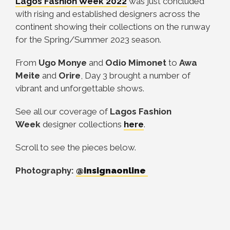
Lagos Fashion Week
2022
was just concluded
with rising and established designers across the
continent showing their collections on the runway
for the Spring/Summer 2023 season.
From
Ugo Monye
and
Odio Mimonet
to
Awa
Meite
and
Orire
, Day 3 brought a number of
vibrant and unforgettable shows.
See all our coverage of
Lagos Fashion
Week
designer collections
here
.
Scroll to see the pieces below.
Photography:
@insignaonline