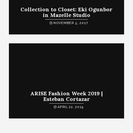
Collection to Closet: Eki Ogunbor
in Mazelle Studio
NOVEMBER 5, 2017
ARISE Fashion Week 2019 |
Esteban Cortazar
APRIL 22, 2019