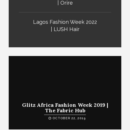
| Orire
Lagos Fashion Week 2022
| LUSH Hair
Glitz Africa Fashion Week 2019 |
The Fabric Hub
OCTOBER 22, 2019