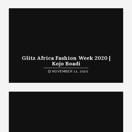
Glitz Africa Fashion Week 2020 |
Kojo Boadi
NOVEMBER 11, 2020