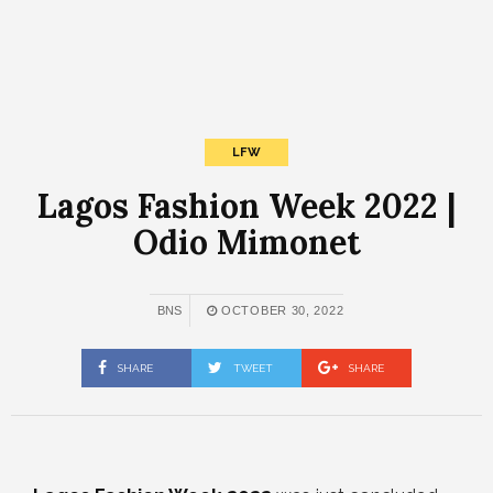
LFW
Lagos Fashion Week 2022 |
Odio Mimonet
BNS
OCTOBER 30, 2022
SHARE
TWEET
SHARE