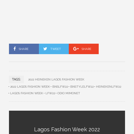
SHARE
TWEET
SHARE
TAGS:
2022 HEINEKEN LAGOS FASHION WEEK
2022 LAGOS FASHION WEEK
BNSLFW22
BNSTYLELFW22
HEINEKENLFW22
LAGOS FASHION WEEK
LFW22
ODIO MIMONET
Lagos Fashion Week 2022