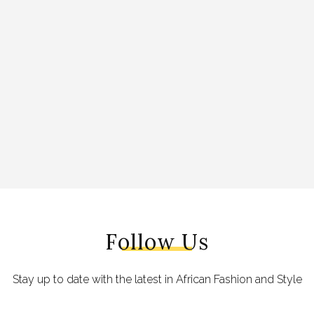
Follow Us
Stay up to date with the latest in African Fashion and Style