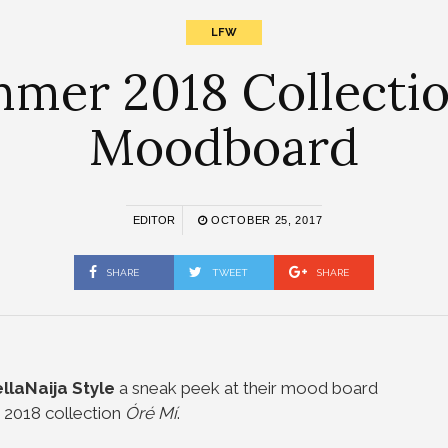
LFW
er 2018 Collection
Moodboard
EDITOR
OCTOBER 25, 2017
SHARE
TWEET
SHARE
llaNaija Style
a sneak peek at their mood board
 2018 collection
Óré Mí
.