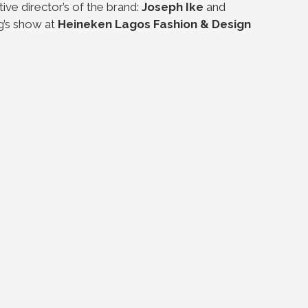
ve director’s of the brand:
Joseph Ike
and
g’s show at
Heineken Lagos Fashion & Design