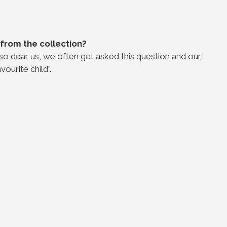
 from the collection?
are so dear us, we often get asked this question and our
ourite child”.