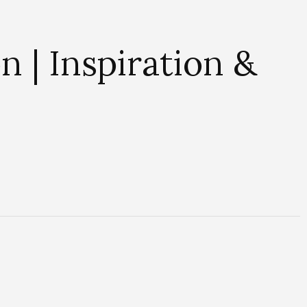
 | Inspiration &