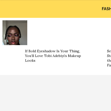
FAS
If Bold Eyeshadow Is Your Thing,
Se
You’ll Love Tobi Adebiyi’s Makeup
St
Looks
th
Fa