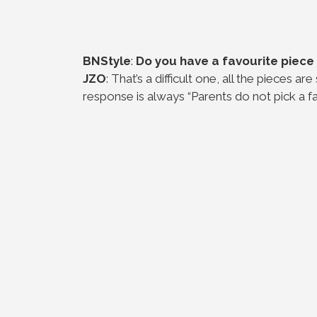
BNStyle
:
Do you have a favourite piece
JZO
: That’s a difficult one, all the pieces 
response is always “Parents do not pick a fav