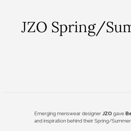
JZO Spring/Summ
Emerging menswear designer
JZO
gave
Be
and inspiration behind their Spring/Summer