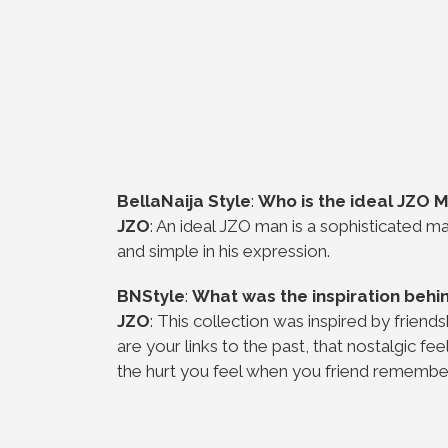
BellaNaija Style
:
Who is the ideal JZO 
JZO
: An ideal JZO man is a sophisticated ma
and simple in his expression.
BNStyle
:
What was the inspiration behin
JZO
: This collection was inspired by friend
are your links to the past, that nostalgic 
the hurt you feel when you friend remember 