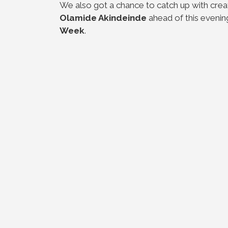
We also got a chance to catch up with creati
Olamide Akindeinde
ahead of this evenin
Week
.