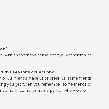
Man?
n, with an extensive sense of style, yet minimalist
d this season’s collection?
ship. Our friends make us or break us, some friends
feeling you get when you remember some friends or
some. In all friendship is a part of who we are.