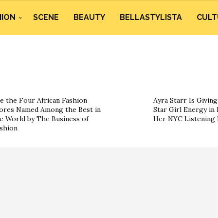
HION
SCENE
BEAUTY
BELLASTYLISTA
CULT
e the Four African Fashion
Ayra Starr Is Givin
ores Named Among the Best in
Star Girl Energy in 
e World by The Business of
Her NYC Listening 
shion