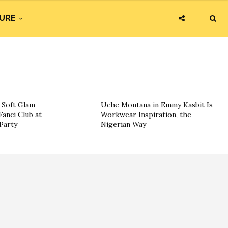
URE
g Soft Glam
Uche Montana in Emmy Kasbit Is
Fanci Club at
Workwear Inspiration, the
Party
Nigerian Way