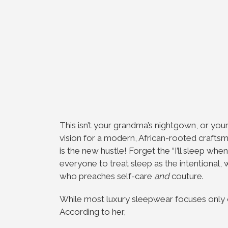
This isn’t your grandma’s nightgown, or your 
vision for a modern, African-rooted craft
is the new hustle! Forget the “I’ll sleep whe
everyone to treat sleep as the intentional, 
who preaches self-care
and
couture.
While most luxury sleepwear focuses only on
According to her,