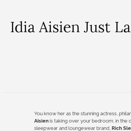
Idia Aisien Just
You know her as the stunning actress, philan
Aisien
is taking over your bedroom, in the c
sleepwear and loungewear brand,
Rich Sl