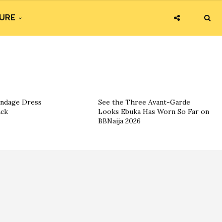
URE
andage Dress
See the Three Avant-Garde
ack
Looks Ebuka Has Worn So Far on
BBNaija 2026