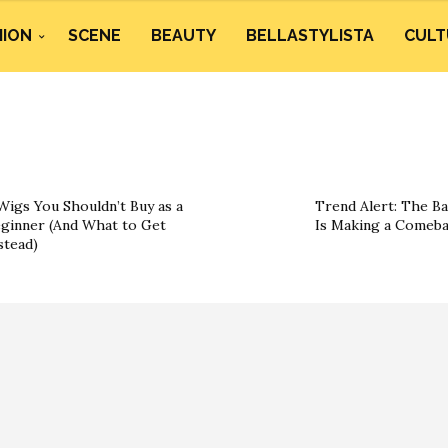
HION
SCENE
BEAUTY
BELLASTYLISTA
CULT
Wigs You Shouldn’t Buy as a
Trend Alert: The B
ginner (And What to Get
Is Making a Comeb
stead)