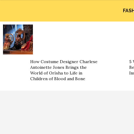
FAS
How Costume Designer Charlese
5 
Antoinette Jones Brings the
Be
World of Orïsha to Life in
In
Children of Blood and Bone