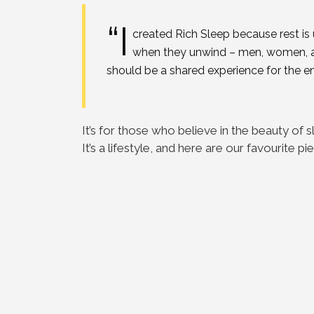
“I
created Rich Sleep because rest is
when they unwind – men, women, and
should be a shared experience for the ent
It’s for those who believe in the beauty o
It’s a lifestyle, and here are our favourite pi