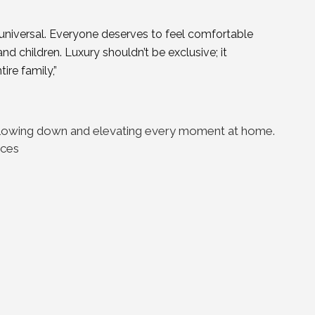
 universal. Everyone deserves to feel comfortable
 children. Luxury shouldn’t be exclusive; it
ire family,”
f slowing down and elevating every moment at home.
eces