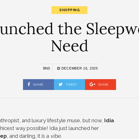
SHOPPING
 Launched the Sleep
Need
BNS
DECEMBER 16, 2025
SHARE
TWEET
SHARE
thropist, and luxury lifestyle muse, but now,
Idia
hicest way possible! Idia just launched her
eep
, and darling, it is a
vibe
.