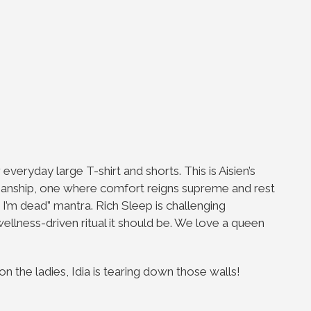
everyday large T-shirt and shorts. This is Aisien’s
smanship, one where comfort reigns supreme and rest
n I’m dead” mantra. Rich Sleep is challenging
wellness-driven ritual it should be. We love a queen
 the ladies, Idia is tearing down those walls!