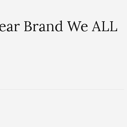
wear Brand We ALL