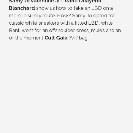
Samy Jo Valentine
and
Ranti Onayemi
Blanchard
show us how to take an LBD on a
more leisurely route. How? Samy Jo opted for
classic white sneakers with a fitted LBD, while
Ranti went for an offshoulder dress, mules and an
of the moment
Cult
Gaia
‘Ark’ bag.