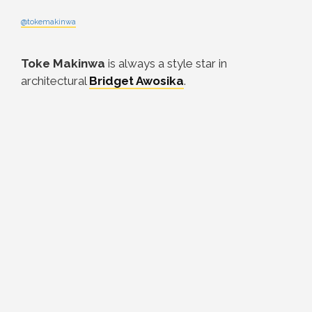
@tokemakinwa
Toke Makinwa
is always a style star in
architectural
Bridget Awosika
.