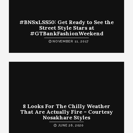
#BNSxLSS50: Get Ready to See the
Street Style Stars at
#GTBankFashionWeekend
NOVEMBER 11, 2017
8 Looks For The Chilly Weather
That Are Actually Fire – Courtesy
Nosakhare Styles
JUNE 26, 2020