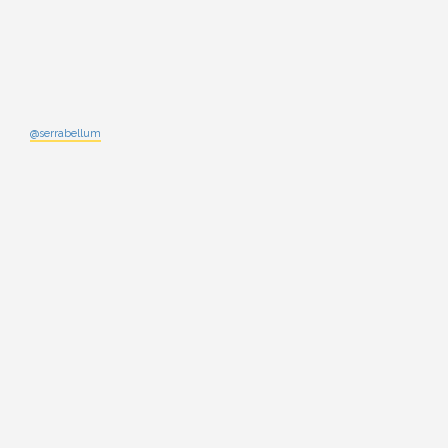
@serrabellum