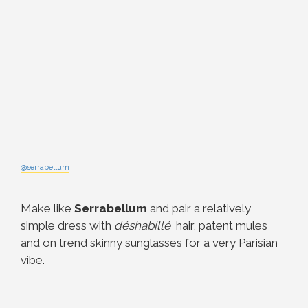
@serrabellum
Make like
Serrabellum
and pair a relatively
simple dress with
déshabillé
hair, patent mules
and on trend skinny sunglasses for a very Parisian
vibe.