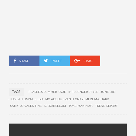
SHARE
TWEET
SHARE
TAGS:
FEARLESS SUMMER ISSUE
INFLUENCER STYLE
JUNE 2018
KAYLAH ONIWO
LBD
MO ABUDU
RANTI ONAYEMI BLANCHARD
SAMY JO VALENTINE
SERRABELLUM
TOKE MAKINWA
TREND REPORT