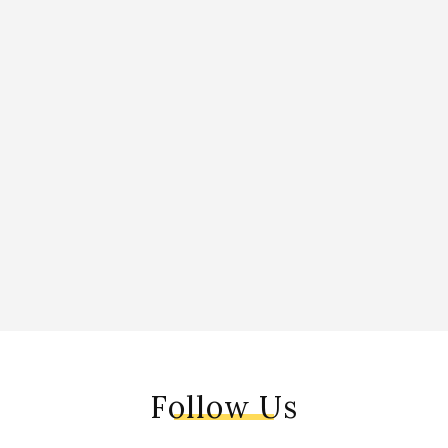
Follow Us