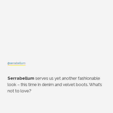
@serrabellum
Serrabellum
serves us yet another fashionable
look – this time in denim and velvet boots. What’s
not to love?