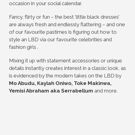
occasion in your social calendar.
Fancy, flirty or fun – the best ‘little black dresses’
are always fresh and endlessly flattering – and one
of our favourite pastimes is figuring out how to
style an LBD via our favourite celebrities and
fashion girls .
Mixing it up with statement accessories or unique
details instantly creates interest in a classic look, as
is evidenced by the
modern takes on the LBD by
Mo Abudu, Kaylah Oniwo, Toke Makinwa,
Yemisi Abraham aka Serrabellum
and more.