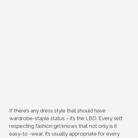
If there’s any dress style that should have
wardrobe-staple status – it’s the LBD. Every self
respecting fashion girl knows that not only is it
easy-to -wear, it’s usually appropriate for every