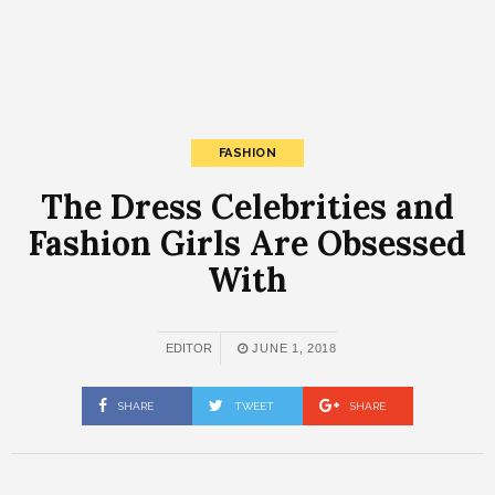
FASHION
The Dress Celebrities and
Fashion Girls Are Obsessed
With
EDITOR
JUNE 1, 2018
SHARE
TWEET
SHARE