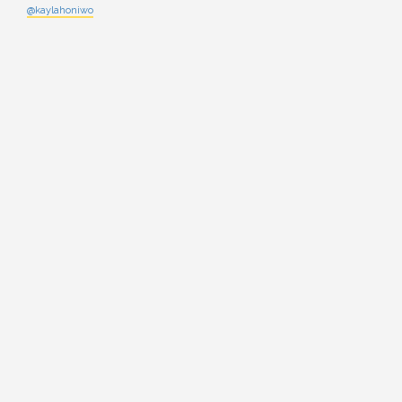
@kaylahoniwo