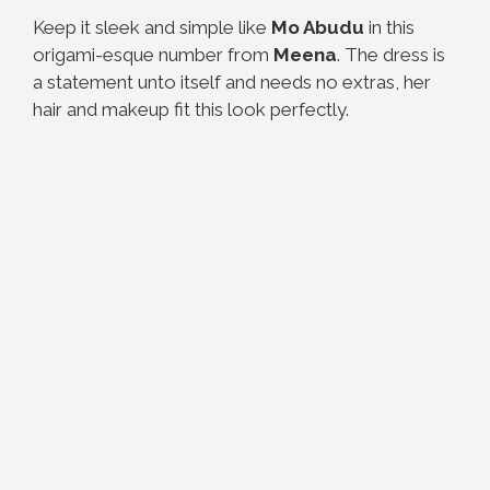
Keep it sleek and simple like
Mo Abudu
in this
origami-esque number from
Meena
. The dress is
a statement unto itself and needs no extras, her
hair and makeup fit this look perfectly.