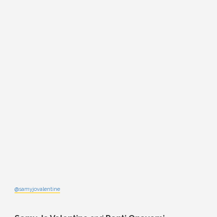
@samyjovalentine