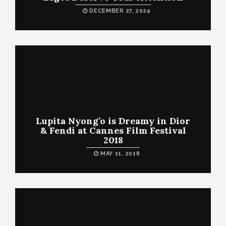
DECEMBER 27, 2024
Lupita Nyong’o is Dreamy in Dior
& Fendi at Cannes Film Festival
2018
MAY 11, 2018