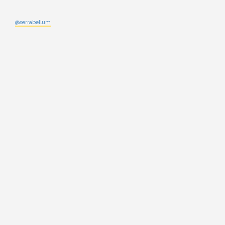
@serrabellum