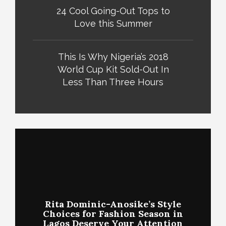
24 Cool Going-Out Tops to
Love this Summer
This Is Why Nigeria’s 2018
World Cup Kit Sold-Out In
Less Than Three Hours
Rita Dominic-Anosike’s Style
Choices for Fashion Season in
Lagos Deserve Your Attention