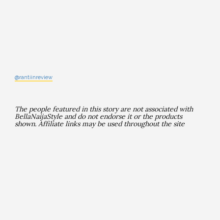
@rantiinreview
The people featured in this story are not associated with
BellaNaijaStyle and do not endorse it or the products
shown. Affiliate links may be used throughout the site