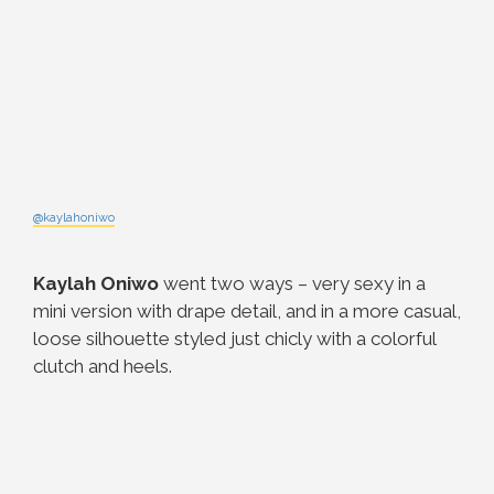
@kaylahoniwo
Kaylah Oniwo
went two ways – very sexy in a
mini version with drape detail, and in a more casual,
loose silhouette styled just chicly with a colorful
clutch and heels.