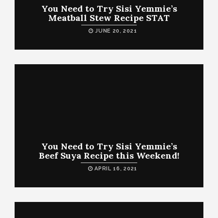
You Need to Try Sisi Yemmie’s
Meatball Stew Recipe STAT
JUNE 20, 2021
You Need to Try Sisi Yemmie’s
Beef Suya Recipe this Weekend!
APRIL 16, 2021