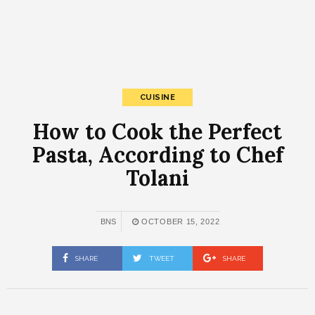
CUISINE
How to Cook the Perfect
Pasta, According to Chef
Tolani
BNS
OCTOBER 15, 2022
SHARE
TWEET
SHARE