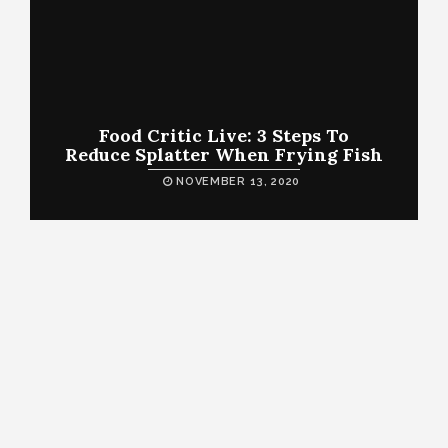
Food Critic Live: 3 Steps To
Reduce Splatter When Frying Fish
NOVEMBER 13, 2020