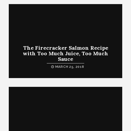
The Firecracker Salmon Recipe
with Too Much Juice, Too Much
Sauce
MARCH 25, 2018