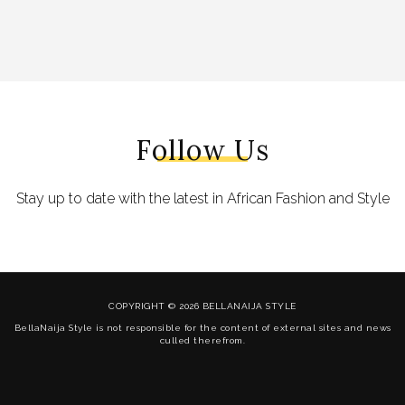
Follow Us
Stay up to date with the latest in African Fashion and Style
COPYRIGHT © 2026 BELLANAIJA STYLE
BellaNaija Style is not responsible for the content of external sites and news
culled therefrom.