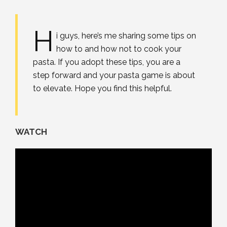
H
i guys, here’s me sharing some tips on
how to and how not to cook your
pasta. If you adopt these tips, you are a
step forward and your pasta game is about
to elevate. Hope you find this helpful.
WATCH