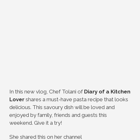
In this new vlog, Chef Tolani of
Diary of a Kitchen
Lover
shares a must-have pasta recipe that looks
delicious. This savoury dish will be loved and
enjoyed by family, friends and guests this
weekend. Give it a try!
She shared this on her channel