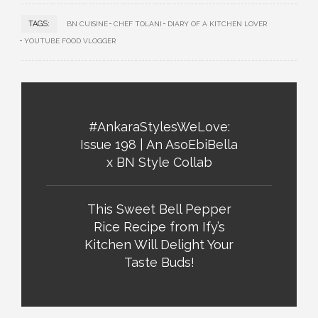
TAGS:
BN CUISINE
CHEF TOLANI
DIARY OF A KITCHEN LOVER
YOUTUBE FOOD VLOGGER
#AnkaraStylesWeLove:
Issue 198 | An AsoEbiBella
x BN Style Collab
This Sweet Bell Pepper
Rice Recipe from Ify’s
Kitchen Will Delight Your
Taste Buds!