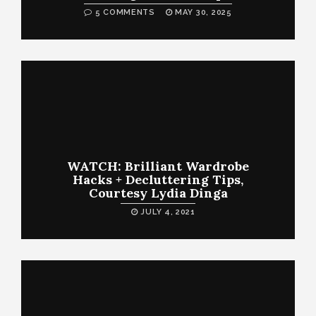
5 COMMENTS
MAY 30, 2025
WATCH: Brilliant Wardrobe
Hacks + Decluttering Tips,
Courtesy Lydia Dinga
JULY 4, 2021