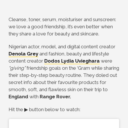
Cleanse, toner, serum, moisturiser and sunscreen:
we love a good friendship, it’s even better when
they share a love for beauty and skincare.
Nigerian actor, model, and digital content creator
Denola Grey
and fashion, beauty and lifestyle
content creator
Dodos Lydia Uvieghara
were
“giving”
friendship goals on the ‘Gram while sharing
their step-by-step beauty routine. They doled out
secret info about their favourite products for
smooth, soft, and flawless skin on their trip to
England
with
Range Rover.
Hit the ▶ button below to watch: