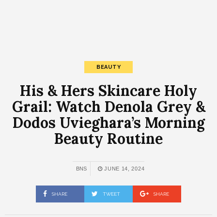
BEAUTY
His & Hers Skincare Holy
Grail: Watch Denola Grey &
Dodos Uvieghara’s Morning
Beauty Routine
BNS
JUNE 14, 2024
SHARE
TWEET
SHARE