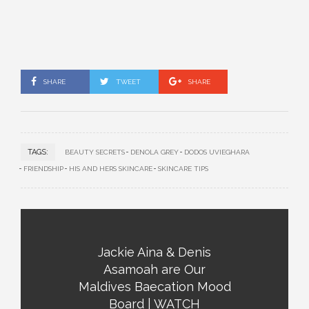
SHARE
TWEET
SHARE
TAGS:
BEAUTY SECRETS
DENOLA GREY
DODOS UVIEGHARA
FRIENDSHIP
HIS AND HERS SKINCARE
SKINCARE TIPS
Jackie Aina & Denis
Asamoah are Our
Maldives Baecation Mood
Board | WATCH