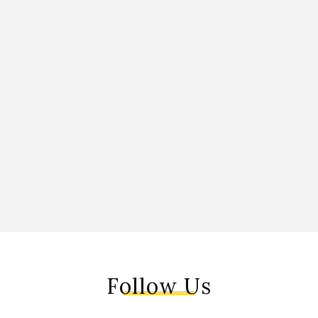
Follow Us