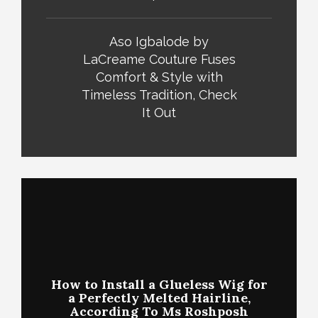
Aso Igbalode by
LaCreame Couture Fuses
Comfort & Style with
Timeless Tradition, Check
It Out
How to Install a Glueless Wig for
a Perfectly Melted Hairline,
According To Ms Roshposh