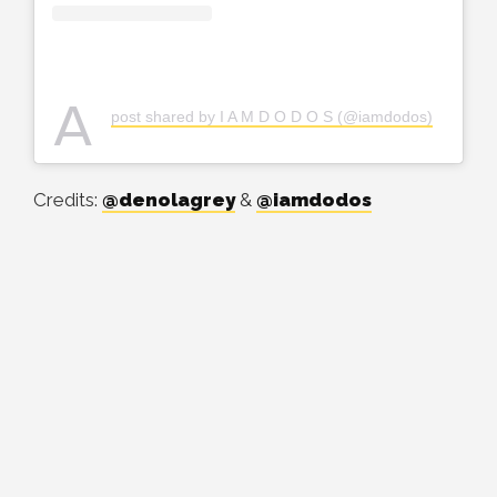
A
post shared by I A M D O D O S (@iamdodos)
Credits:
@denolagrey
&
@iamdodos