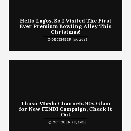
Hello Lagos, So I Visited The First
Ever Premium Bowling Alley This
Christmas!
DECEMBER 30, 2018
Thuso Mbedu Channels 90s Glam
for New FENDI Campaign, Check It
Out
OCTOBER 18, 2024