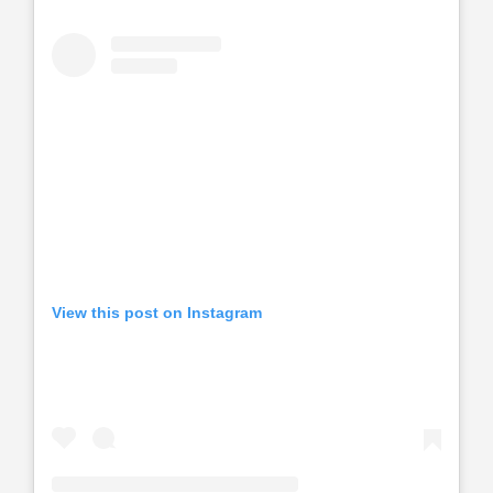
View this post on Instagram