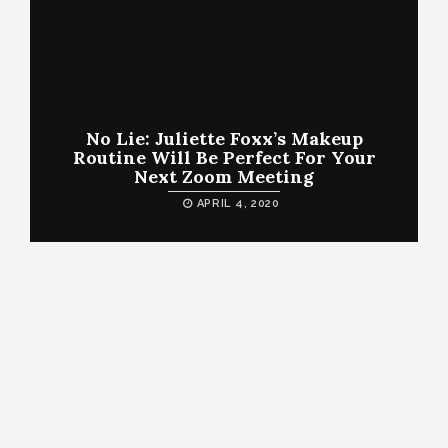
No Lie: Juliette Foxx’s Makeup
Routine Will Be Perfect For Your
Next Zoom Meeting
APRIL 4, 2020