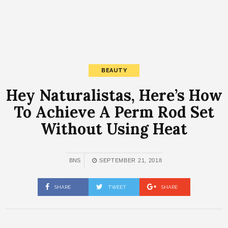
BEAUTY
Hey Naturalistas, Here’s How
To Achieve A Perm Rod Set
Without Using Heat
BNS
SEPTEMBER 21, 2018
SHARE
TWEET
SHARE