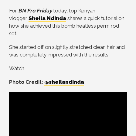
For
BN Fro Friday
today, top Kenyan
vlogger
Sheila Ndinda
shares a quick tutorial on
how she achieved this bomb heatless perm rod
set.
She started off on slightly stretched clean hair and
was completely impressed with the results!
Watch
Photo Credit:
@sheilandinda