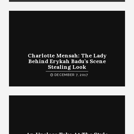
Charlotte Mensah: The Lady
Behind Erykah Badu’s Scene
Stealing Look
DECEMBER 7, 2017