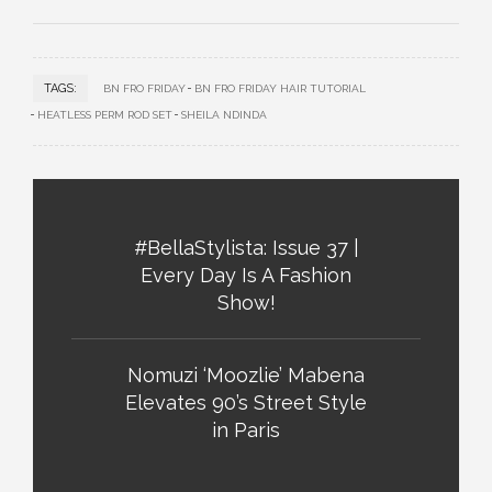
TAGS:
BN FRO FRIDAY
BN FRO FRIDAY HAIR TUTORIAL
HEATLESS PERM ROD SET
SHEILA NDINDA
#BellaStylista: Issue 37 |
Every Day Is A Fashion
Show!
Nomuzi ‘Moozlie’ Mabena
Elevates 90’s Street Style
in Paris