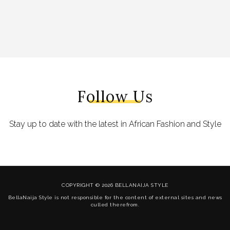
Follow Us
Stay up to date with the latest in African Fashion and Style
COPYRIGHT © 2026 BELLANAIJA STYLE
BellaNaija Style is not responsible for the content of external sites and news
culled therefrom.