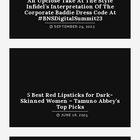
An Upclose Take At The Style
Infidel’s Interpretation Of The
Corporate Baddie Dress Code At
#BNSDigitalSummit23
SEPTEMBER 29, 2023
5 Best Red Lipsticks for Dark-
Skinned Women – Tamuno Abbey’s
Top Picks
JUNE 16, 2025