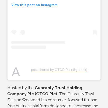
View this post on Instagram
A
post shared by GTCO Plc (@gtbank)
Hosted by the
Guaranty Trust Holding
Company Plc (GTCO Plc)
, The Guaranty Trust
Fashion Weekend is a consumer-focused fair and
free business platform designed to showcase the