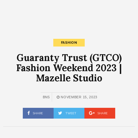
FASHION
Guaranty Trust (GTCO)
Fashion Weekend 2023 |
Mazelle Studio
BNS
NOVEMBER 15, 2023
SHARE
TWEET
SHARE