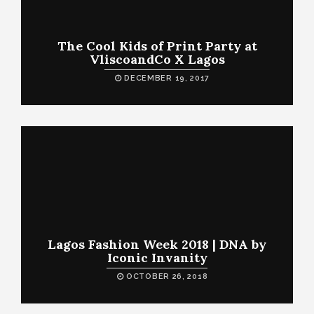
The Cool Kids of Print Party at
VliscoandCo X Lagos
DECEMBER 19, 2017
Lagos Fashion Week 2018 | DNA by
Iconic Invanity
OCTOBER 26, 2018