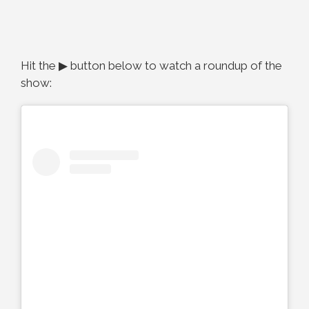
Hit the ▶ button below to watch a roundup of the
show: