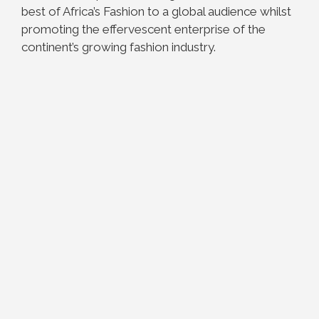
best of Africa’s Fashion to a global audience whilst
promoting the effervescent enterprise of the
continent’s growing fashion industry.