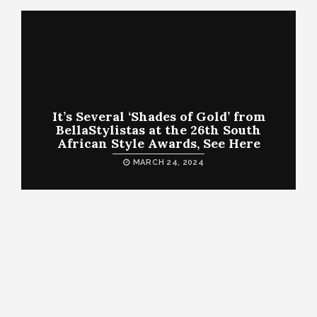
It’s Several ‘Shades of Gold’ from
BellaStylistas at the 26th South
African Style Awards, See Here
MARCH 24, 2024