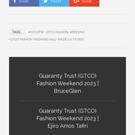
SHARE
TWEET
SHARE
TAGS:
#GTCOFW
GTCO FASHION WEEKEND
GTCO FASHION WEEKEND 2023
MAZELLE STUDIO
Guaranty Trust (GTCO)
Fashion Weekend 2023 |
BruceGlen
Guaranty Trust (GTCO)
Fashion Weekend 2023 |
Ejiro Amos Tafiri