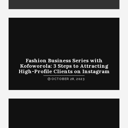
Fashion Business Series with
Kofoworola: 3 Steps to Attracting
High-Profile Clients on Instagram
OCTOBER 28, 2023