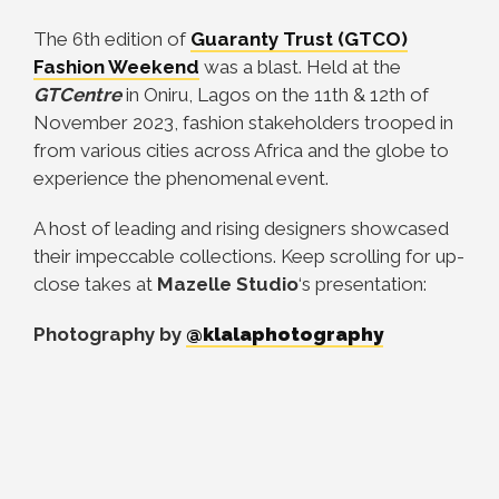
The 6th edition of
Guaranty Trust (GTCO)
Fashion Weekend
was a blast. Held at the
GTCentre
in Oniru, Lagos on the 11th & 12th of
November 2023, fashion stakeholders trooped in
from various cities across Africa and the globe to
experience the phenomenal event.
A host of leading and rising designers showcased
their impeccable collections. Keep scrolling for up-
close takes at
Mazelle Studio
‘s presentation:
Photography by
@klalaphotography