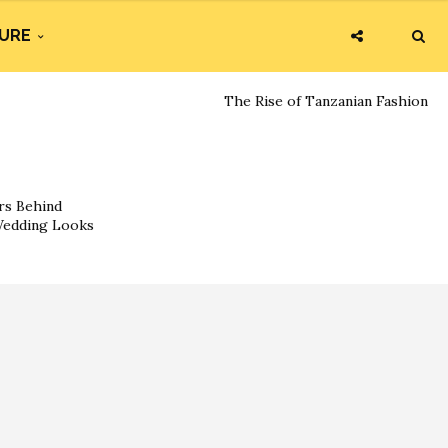
URE
The Rise of Tanzanian Fashion
rs Behind
 Wedding Looks