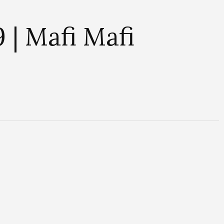
| Mafi Mafi