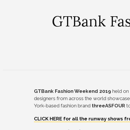
GTBank Fas
GTBank Fashion Weekend 2019
held on 
designers from across the world showcased
York-based fashion brand
threeASFOUR
t
CLICK HERE for all the runway shows 