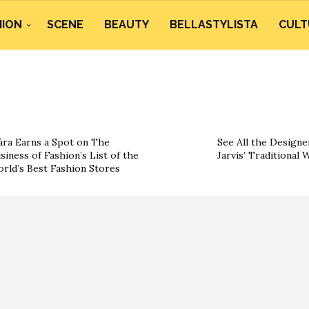
HION
SCENE
BEAUTY
BELLASTYLISTA
CULT
ára Earns a Spot on The
See All the Designe
siness of Fashion’s List of the
Jarvis’ Traditional
rld’s Best Fashion Stores