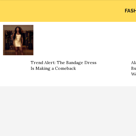
FAS
Trend Alert: The Bandage Dress
Al
Is Making a Comeback
Bu
Wo