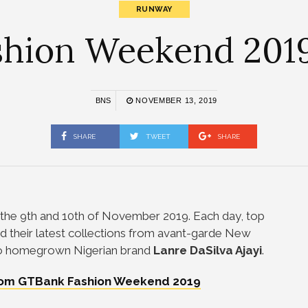
RUNWAY
hion Weekend 2019 
BNS
NOVEMBER 13, 2019
SHARE
TWEET
SHARE
the 9th and 10th of November 2019. Each day, top
 their latest collections from avant-garde New
o homegrown Nigerian brand
Lanre DaSilva Ajayi
.
from GTBank Fashion Weekend 2019