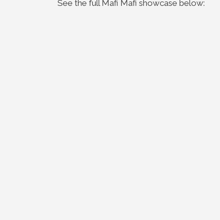
See the full Mafi Mafi showcase below: