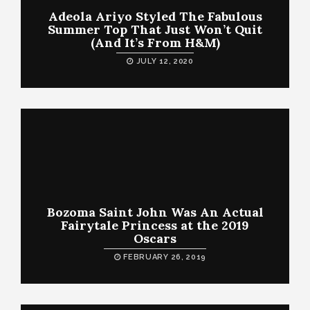
Adeola Ariyo Styled The Fabulous
Summer Top That Just Won’t Quit
(And It’s From H&M)
JULY 12, 2020
Bozoma Saint John Was An Actual
Fairytale Princess at the 2019
Oscars
FEBRUARY 26, 2019