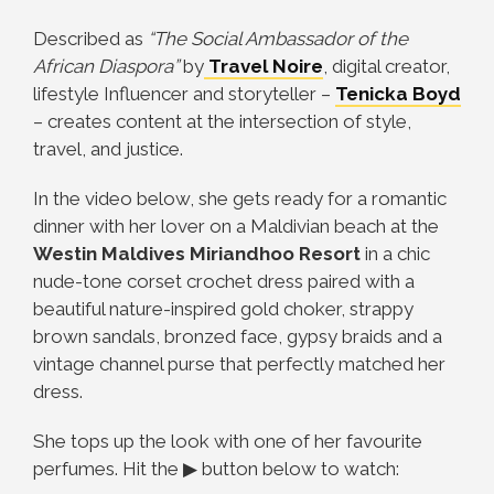
Described as
“The Social Ambassador of the
African Diaspora”
by
Travel Noire
, digital creator,
lifestyle Influencer and storyteller –
Tenicka Boyd
– creates content at the intersection of style,
travel, and justice.
In the video below, she gets ready for a romantic
dinner with her lover on a Maldivian beach at the
Westin Maldives Miriandhoo Resort
in a chic
nude-tone corset crochet dress paired with a
beautiful nature-inspired gold choker, strappy
brown sandals, bronzed face, gypsy braids and a
vintage channel purse that perfectly matched her
dress.
She tops up the look with one of her favourite
perfumes.
Hit the ▶ button below to watch: