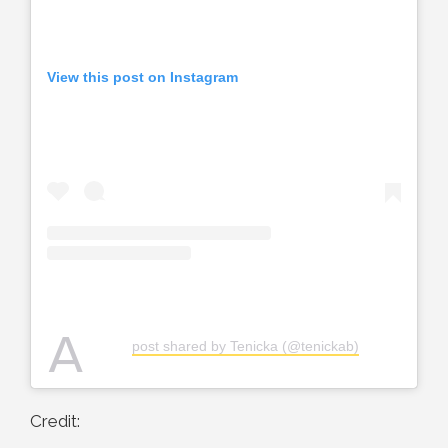
View this post on Instagram
A
post shared by Tenicka (@tenickab)
Credit: