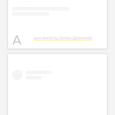
A
post shared by Tenicka (@tenickab)