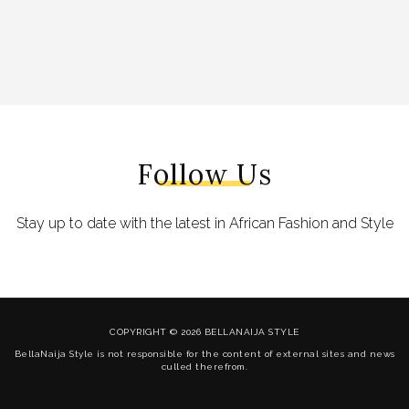
Follow Us
Stay up to date with the latest in African Fashion and Style
COPYRIGHT © 2026 BELLANAIJA STYLE
BellaNaija Style is not responsible for the content of external sites and news
culled therefrom.