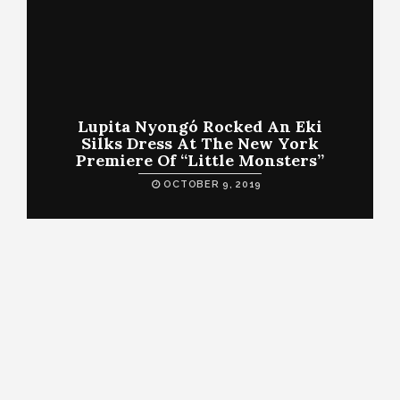
Lupita Nyongó Rocked An Eki
Silks Dress At The New York
Premiere Of “Little Monsters”
OCTOBER 9, 2019