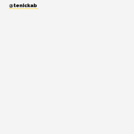
@tenickab