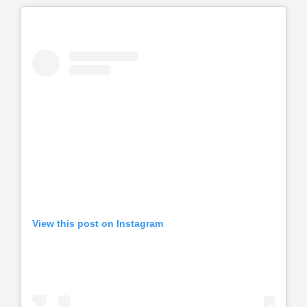
View this post on Instagram