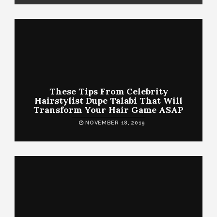
These Tips From Celebrity
Hairstylist Dupe Talabi That Will
Transform Your Hair Game ASAP
NOVEMBER 18, 2019