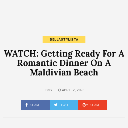
BELLASTYLISTA
WATCH: Getting Ready For A
Romantic Dinner On A
Maldivian Beach
BNS
APRIL 2, 2023
SHARE
TWEET
SHARE