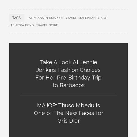
TAGS:
AFRICANS IN DIASPORA
GRWM
MALDIVIAN BEACH
TENICKA BOYD
TRAVEL NOIRE
Take A Look At Jennie
Jenkins’ Fashion Choices
For Her Pre-Birthday Trip
to Barbados
MAJOR: Thuso Mbedu Is
One of The New Faces for
Gris Dior