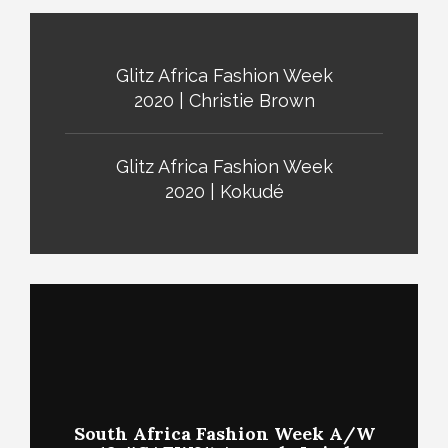
Glitz Africa Fashion Week
2020 | Christie Brown
Glitz Africa Fashion Week
2020 | Kokudé
South Africa Fashion Week A/W