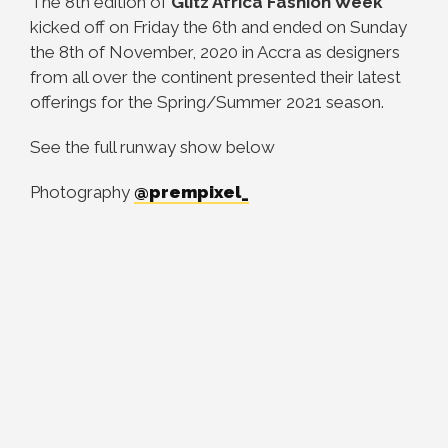
The 8th edition of
Glitz Africa Fashion Week
kicked off on Friday the 6th and ended on Sunday
the 8th of November, 2020 in Accra as designers
from all over the continent presented their latest
offerings for the Spring/Summer 2021 season.
See the full runway show below
Photography
@prempixel_