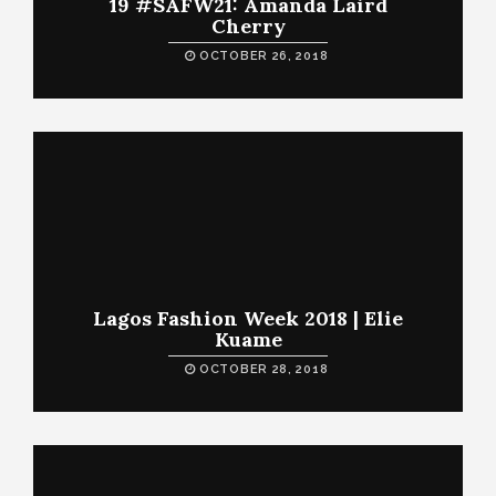
19 #SAFW21: Amanda Laird
Cherry
OCTOBER 26, 2018
Lagos Fashion Week 2018 | Elie
Kuame
OCTOBER 28, 2018