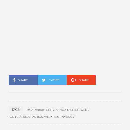
SHARE
TWEET
SHARE
TAGS:
#GAFW2020
GLITZ AFRICA FASHION WEEK
GLITZ AFRICA FASHION WEEK 2020
NYÖNUVÏ