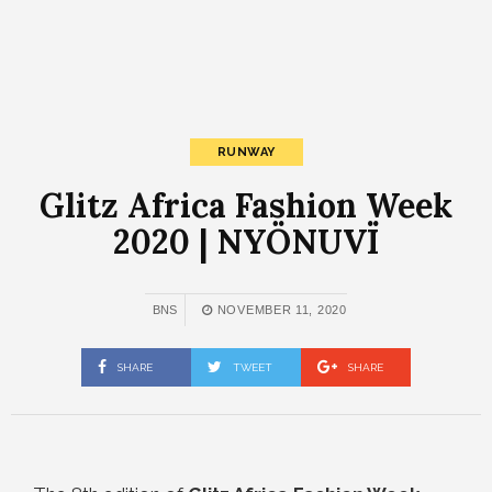
RUNWAY
Glitz Africa Fashion Week
2020 | NYÖNUVÏ
BNS
NOVEMBER 11, 2020
SHARE
TWEET
SHARE