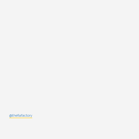
@thefiafactory