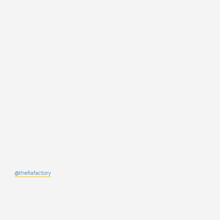
@thefiafactory