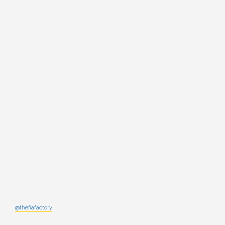
@thefiafactory