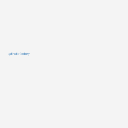
@thefiafactory