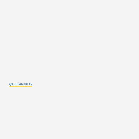
@thefiafactory