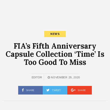
NEWS
FIA’s Fifth Anniversary
Capsule Collection ‘Time’ Is
Too Good To Miss
EDITOR
NOVEMBER 29, 2020
SHARE
TWEET
SHARE