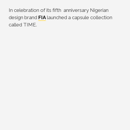
In celebration of its fifth anniversary Nigerian
design brand
FIA
launched a capsule collection
called TIME.