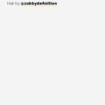
Hair by
@zubbydefinition