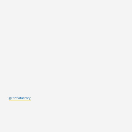
@thefiafactory