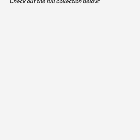
Check out the full collection below: