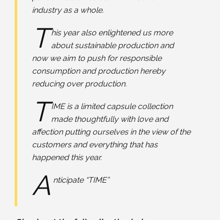
industry as a whole.
T
his year also enlightened us more
about sustainable production and
now we aim to push for responsible
consumption and production hereby
reducing over production.
T
IME is a limited capsule collection
made thoughtfully with love and
affection putting ourselves in the view of the
customers and everything that has
happened this year.
A
nticipate “TIME”