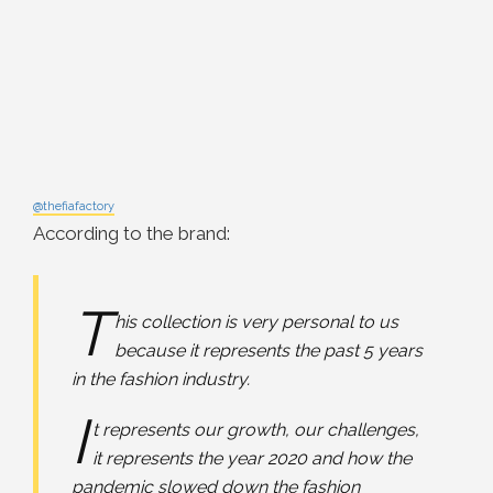
@thefiafactory
According to the brand:
T
his collection is very personal to us
because it represents the past 5 years
in the fashion industry.
I
t represents our growth, our challenges,
it represents the year 2020 and how the
pandemic slowed down the fashion