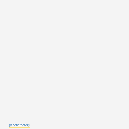
@thefiafactory