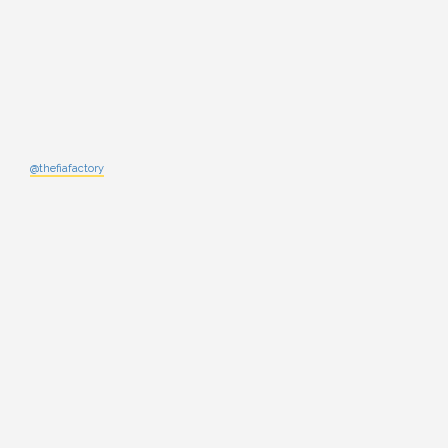
@thefiafactory