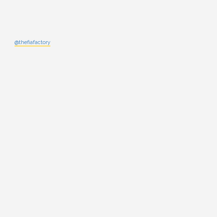
@thefiafactory