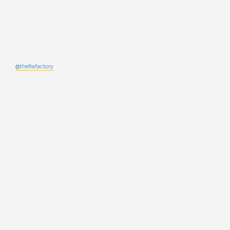
@thefiafactory