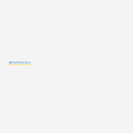
@thefiafactory