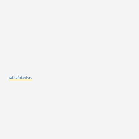
@thefiafactory