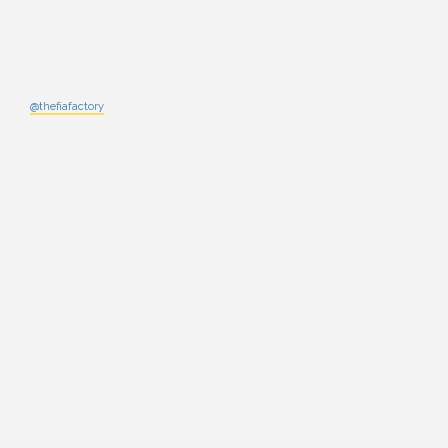
@thefiafactory