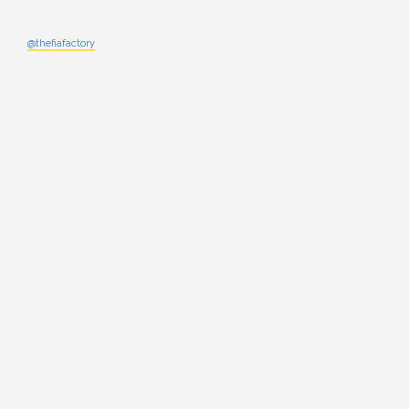
@thefiafactory