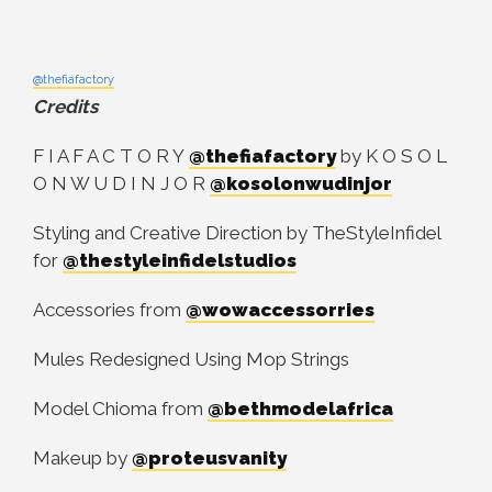
@thefiafactory
Credits
F I A F A C T O R Y
@thefiafactory
by K O S O L
O N W U D I N J O R
@kosolonwudinjor
Styling and Creative Direction by TheStyleInfidel
for
@thestyleinfidelstudios
Accessories from
@wowaccessorries
Mules Redesigned Using Mop Strings
Model Chioma from
@bethmodelafrica
Makeup by
@proteusvanity