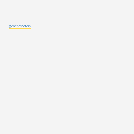
@thefiafactory