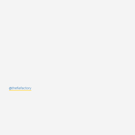
@thefiafactory