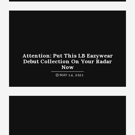
Attention: Put This LB Eazywear
Debut Collection On Your Radar
Now
MAY 14, 2021