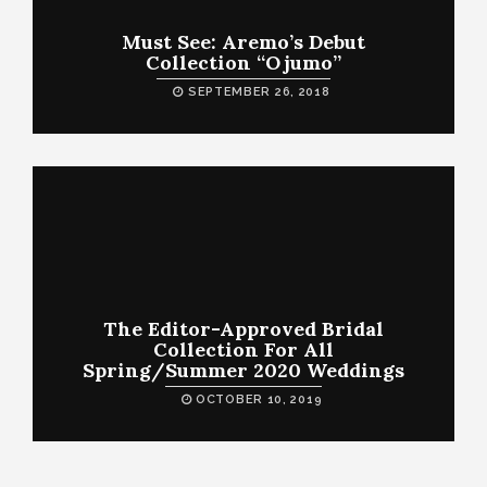
Must See: Aremo’s Debut
Collection “Ojumo”
SEPTEMBER 26, 2018
The Editor-Approved Bridal
Collection For All
Spring/Summer 2020 Weddings
OCTOBER 10, 2019