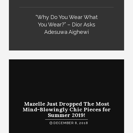
“Why Do You Wear What
You Wear?” – Dior Asks
Adesuwa Aighewi
Mazelle Just Dropped The Most
Mind-Blowingly Chic Pieces for
Summer 2019!
DECEMBER 8, 2018