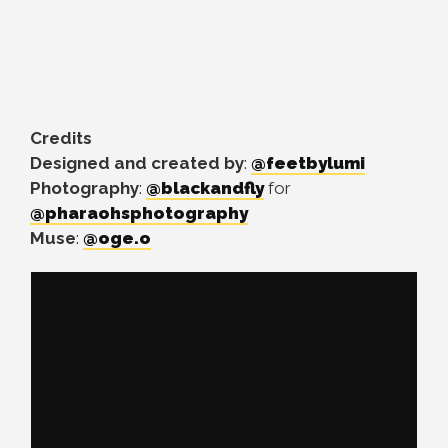
Credits
Designed and created by
:
@feetbylumi
Photography
:
@blackandfly
for
@pharaohsphotography
Muse
:
@oge.o