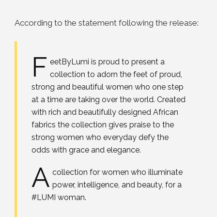
According to the statement following the release:
F
eetByLumi is proud to present a
collection to adorn the feet of proud,
strong and beautiful women who one step
at a time are taking over the world. Created
with rich and beautifully designed African
fabrics the collection gives praise to the
strong women who everyday defy the
odds with grace and elegance.
A
collection for women who illuminate
power, intelligence, and beauty, for a
#LUMI woman.