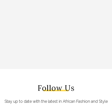
Follow Us
Stay up to date with the latest in African Fashion and Style