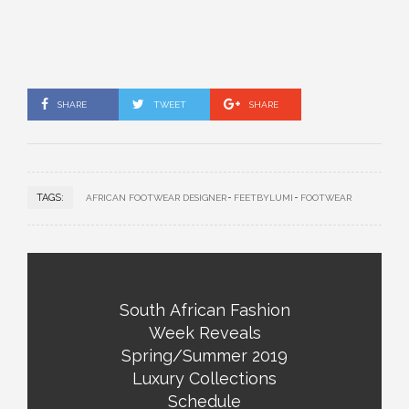
SHARE
TWEET
SHARE
TAGS:
AFRICAN FOOTWEAR DESIGNER
FEETBYLUMI
FOOTWEAR
South African Fashion
Week Reveals
Spring/Summer 2019
Luxury Collections
Schedule