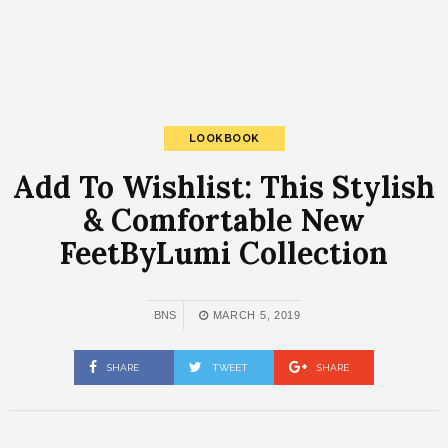
LOOKBOOK
Add To Wishlist: This Stylish
& Comfortable New
FeetByLumi Collection
BNS
MARCH 5, 2019
SHARE
TWEET
SHARE