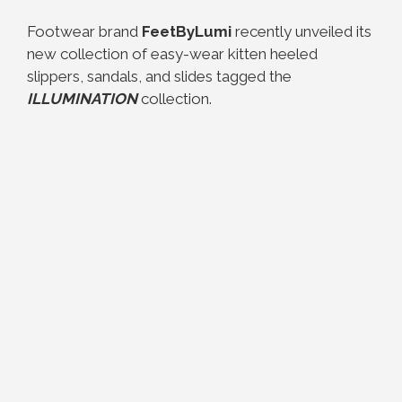
Footwear brand
FeetByLumi
recently unveiled its
new collection of easy-wear kitten heeled
slippers, sandals, and slides tagged the
ILLUMINATION
collection.