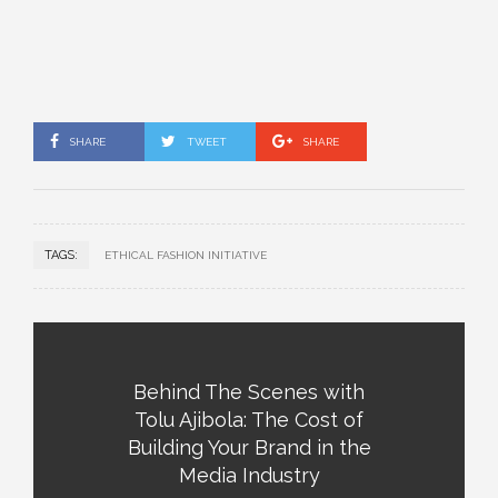
SHARE
TWEET
SHARE
TAGS:
ETHICAL FASHION INITIATIVE
Behind The Scenes with
Tolu Ajibola: The Cost of
Building Your Brand in the
Media Industry