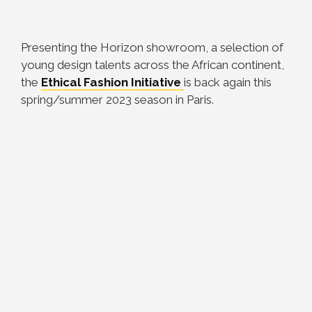
Presenting the Horizon showroom, a selection of
young design talents across the African continent,
the
Ethical Fashion Initiative
is back again this
spring/summer 2023 season in Paris.