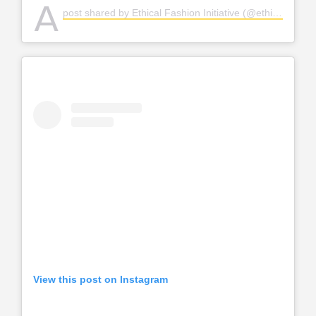
A
post shared by Ethical Fashion Initiative (@ethicalfashion)
View this post on Instagram