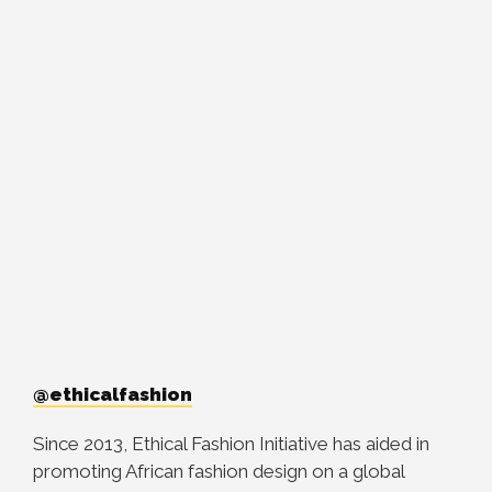
@ethicalfashion
Since 2013, Ethical Fashion Initiative has aided in
promoting African fashion design on a global