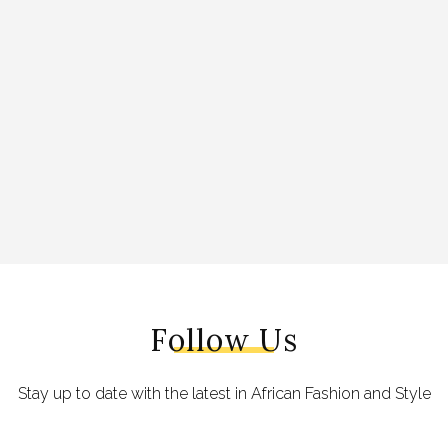
Follow Us
Stay up to date with the latest in African Fashion and Style