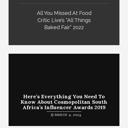
All You Missed At Food
Critic Live’s “All Things
Baked Fair” 2022
Here’s Everything You Need To
Know About Cosmopolitan South
Africa’s Influencer Awards 2019
MARCH 4, 2019