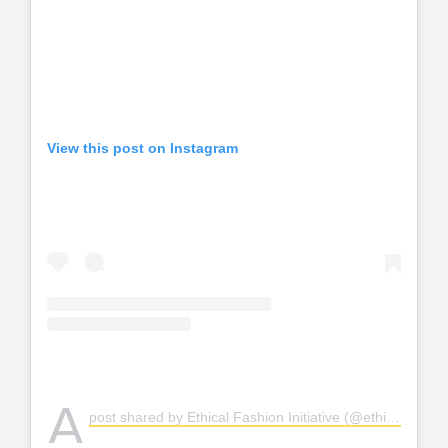
View this post on Instagram
A
post shared by Ethical Fashion Initiative (@ethicalfashion)