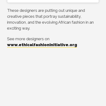
These designers are putting out unique and
creative pieces that portray sustainability,
innovation, and the evolving African fashion in an
exciting way.
See more designers on
www.ethicalfashioninitiative.org