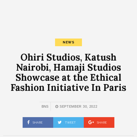
NEWS
Ohiri Studios, Katush
Nairobi, Hamaji Studios
Showcase at the Ethical
Fashion Initiative In Paris
BNS
SEPTEMBER 30, 2022
SHARE
TWEET
SHARE