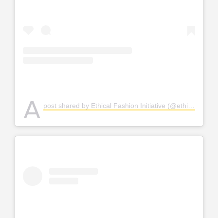
A
post shared by Ethical Fashion Initiative (@ethicalfashion)