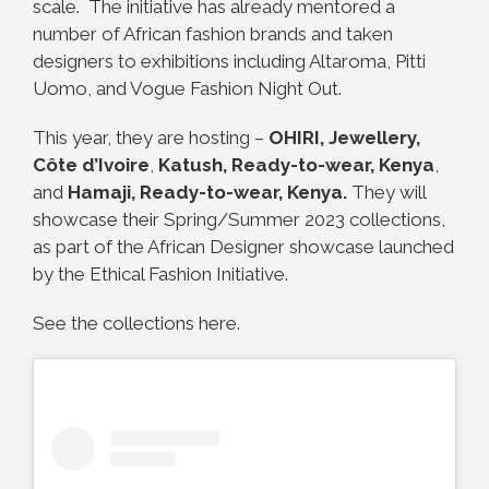
scale. The initiative has already mentored a
number of African fashion brands and taken
designers to exhibitions including Altaroma, Pitti
Uomo, and Vogue Fashion Night Out.
This year, they are hosting –
OHIRI, Jewellery,
Côte d’Ivoire
,
Katush, Ready-to-wear, Kenya
,
and
Hamaji, Ready-to-wear, Kenya
.
They will
showcase their Spring/Summer 2023 collections,
as part of the African Designer showcase launched
by the Ethical Fashion Initiative.
See the collections here.