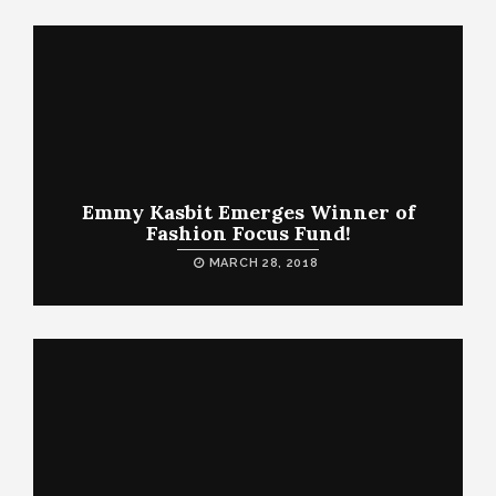
Emmy Kasbit Emerges Winner of
Fashion Focus Fund!
MARCH 28, 2018