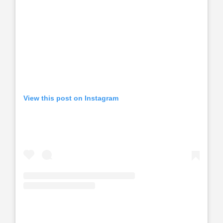
View this post on Instagram