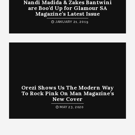
Nandi Madida & Zakes Bantwini
are Boo’d Up for Glamour SA
Magazine’s Latest Issue
JANUARY 21, 2019
Orezi Shows Us The Modern Way
To Rock Pink On Man Magazine’s
New Cover
MAY 23, 2020