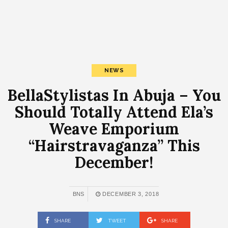
NEWS
BellaStylistas In Abuja – You
Should Totally Attend Ela’s
Weave Emporium
“Hairstravaganza” This
December!
BNS
DECEMBER 3, 2018
SHARE
TWEET
SHARE