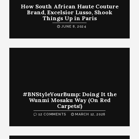
How South African Haute Couture
Brand, Excelsior Lusso, Shook
Things Up in Paris
JUNE 8, 2024
#BNStyleYourBump: Doing It the
Wunmi Mosaku Way (On Red
Carpets!)
12 COMMENTS
MARCH 12, 2026