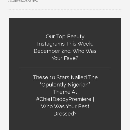
HAIRSTRAVAGANZA
Our Top Beauty
Instagrams This Week,
December 2nd: Who Was
Your Fave?
These 10 Stars Nailed The
“Opulently Nigerian”
Theme At
#ChiefDaddyPremiere |
Who Was Your Best
Dressed?