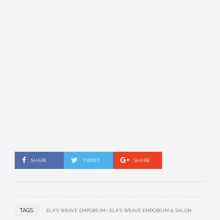
SHARE
TWEET
SHARE
TAGS:
ELA'S WEAVE EMPORIUM
ELA'S WEAVE EMPORIUM & SALON