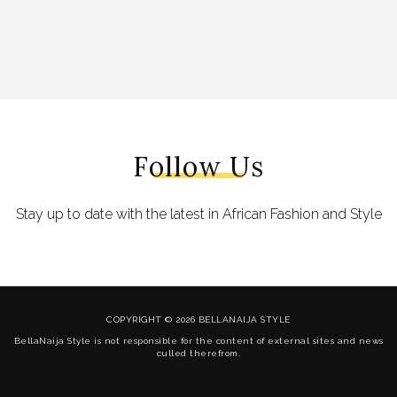
Follow Us
Stay up to date with the latest in African Fashion and Style
COPYRIGHT © 2026 BELLANAIJA STYLE
BellaNaija Style is not responsible for the content of external sites and news
culled therefrom.