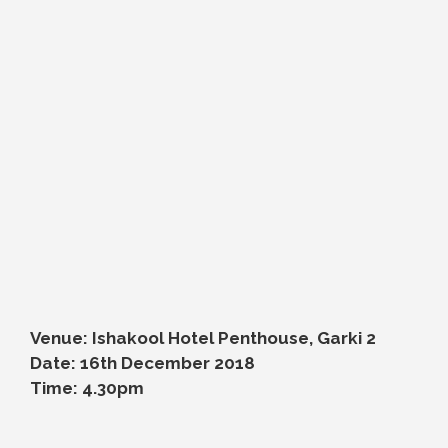
Venue: Ishakool Hotel Penthouse, Garki 2
Date: 16th December 2018
Time: 4.30pm