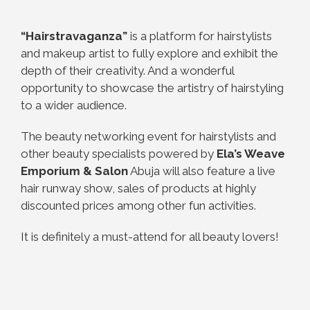
“Hairstravaganza”
is a platform for hairstylists
and makeup artist to fully explore and exhibit the
depth of their creativity. And a wonderful
opportunity to showcase the artistry of hairstyling
to a wider audience.
The beauty networking event for hairstylists and
other beauty specialists powered by
Ela’s Weave
Emporium & Salon
Abuja will also feature a live
hair runway show, sales of products at highly
discounted prices among other fun activities.
It is definitely a must-attend for all beauty lovers!