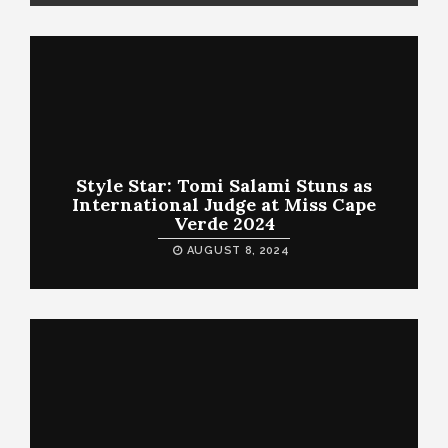
Style Star: Tomi Salami Stuns as
International Judge at Miss Cape
Verde 2024
AUGUST 8, 2024