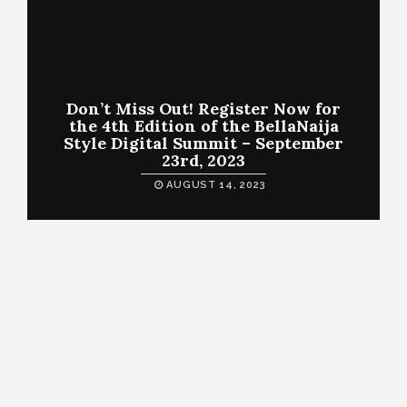
Don’t Miss Out! Register Now for
the 4th Edition of the BellaNaija
Style Digital Summit – September
23rd, 2023
AUGUST 14, 2023