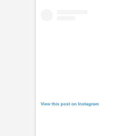
View this post on Instagram