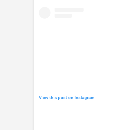
View this post on Instagram