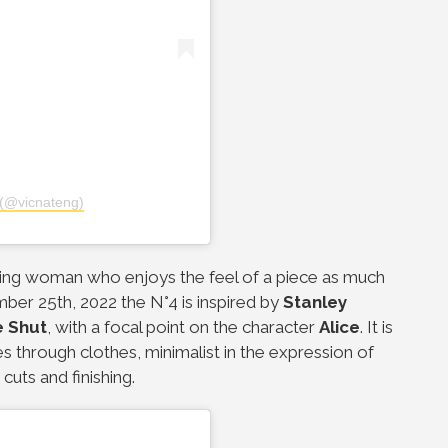
(@vicnateng)
daring woman who enjoys the feel of a piece as much
er 25th, 2022 the N°4 is inspired by
Stanley
e Shut
, with a focal point on the character
Alice
. It is
s through clothes, minimalist in the expression of
cuts and finishing.