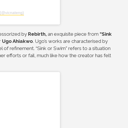
(@vicnateng)
essorized by
Rebirth,
an exquisite piece from
“Sink
r
Ugo Ahiakwo
. Ugo’s works are characterised by
el of refinement.
“Sink or Swim” refers to a situation
r efforts or fail, much like how the creator has felt