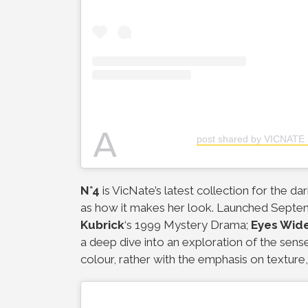
A
post shared by VICNATE 
N°4
is VicNate’s latest collection for the 
as how it makes her look. Launched Septemb
Kubrick
‘s 1999 Mystery Drama;
Eyes Wid
a deep dive into an exploration of the sense
colour, rather with the emphasis on texture, 