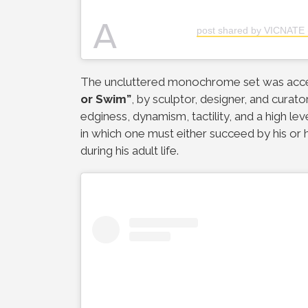
A
post shared by VICNATE 
The uncluttered monochrome set was acc
or Swim”
, by sculptor, designer, and curato
edginess, dynamism, tactility, and a high lev
in which one must either succeed by his or he
during his adult life.