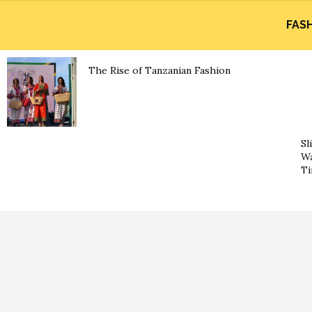
FAS
The Rise of Tanzanian Fashion
Sl
Wa
Ti