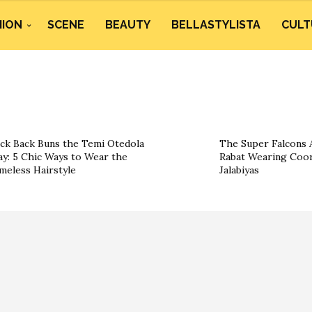
HION
SCENE
BEAUTY
BELLASTYLISTA
CULT
ick Back Buns the Temi Otedola
The Super Falcons A
y: 5 Chic Ways to Wear the
Rabat Wearing Coor
meless Hairstyle
Jalabiyas