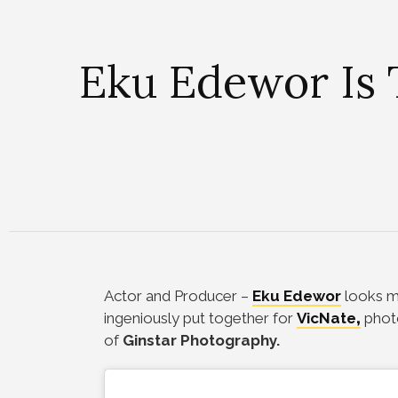
Eku Edewor Is 
Actor and Producer –
Eku Edewor
looks ma
ingeniously put together for
VicNate
,
phot
of
Ginstar Photography.