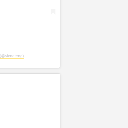
(@vicnateng)