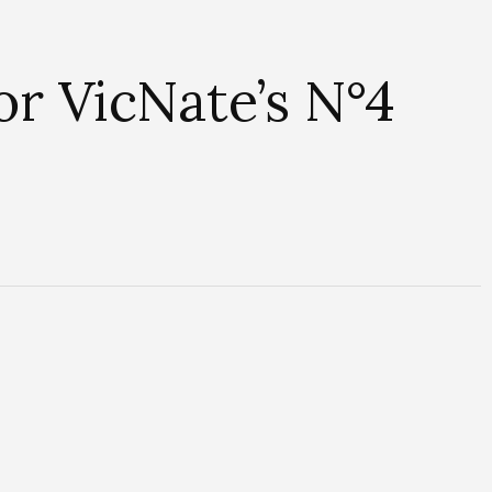
r VicNate’s N°4