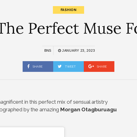
FASHION
The Perfect Muse Fo
BNS
JANUARY 23, 2023
SHARE
TWEET
SHARE
gnificent in this perfect mix of sensual artistry
ographed by the amazing
Morgan Otagburuagu