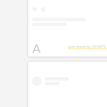
A
post shared by VICNATE 