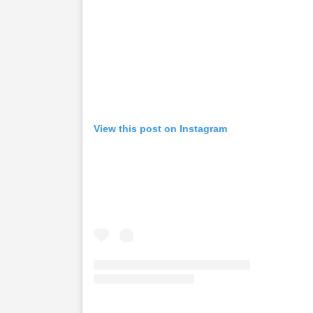
View this post on Instagram