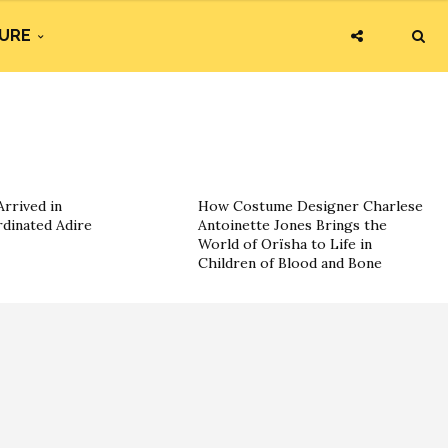
URE
rrived in
How Costume Designer Charlese
dinated Adire
Antoinette Jones Brings the
World of Orïsha to Life in
Children of Blood and Bone