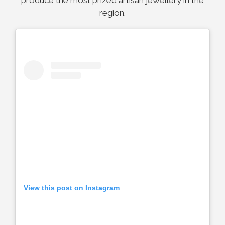
produce the most prized artisan jewellery in the
region.
View this post on Instagram