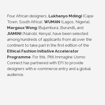
Four African designers,
Lukhanyo Mdingi
(Cape
Town, South Africa),
WUMAN
(Lagos, Nigeria),
Margaux Wong
(Bujumbura, Burundi)
,
and
JIAMINI
(Nairobi, Kenya), have been selected
among hundreds of applicants from all over the
continent to take part in the first edition of the
Ethical Fashion Initiative Accelerator
Programme
. For this, Pitti Immagine Uomo
Connect has partnered with EFI to provide
designers with e-commerce entry and a global
audience.