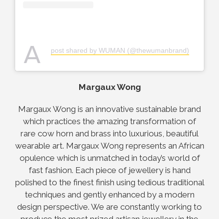
A
post shared by WUMAN (@thewumanbrand)
Margaux Wong
Margaux Wong is an innovative sustainable brand
which practices the amazing transformation of
rare cow horn and brass into luxurious, beautiful
wearable art. Margaux Wong represents an African
opulence which is unmatched in today’s world of
fast fashion. Each piece of jewellery is hand
polished to the finest finish using tedious traditional
techniques and gently enhanced by a modern
design perspective. We are constantly working to