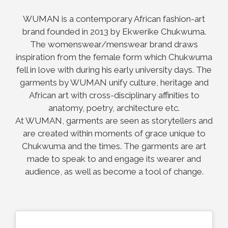
WUMAN is a contemporary African fashion-art
brand founded in 2013 by Ekwerike Chukwuma.
The womenswear/menswear brand draws
inspiration from the female form which Chukwuma
fell in love with during his early university days. The
garments by WUMAN unify culture, heritage and
African art with cross-disciplinary affinities to
anatomy, poetry, architecture etc.
At WUMAN, garments are seen as storytellers and
are created within moments of grace unique to
Chukwuma and the times. The garments are art
made to speak to and engage its wearer and
audience, as well as become a tool of change.