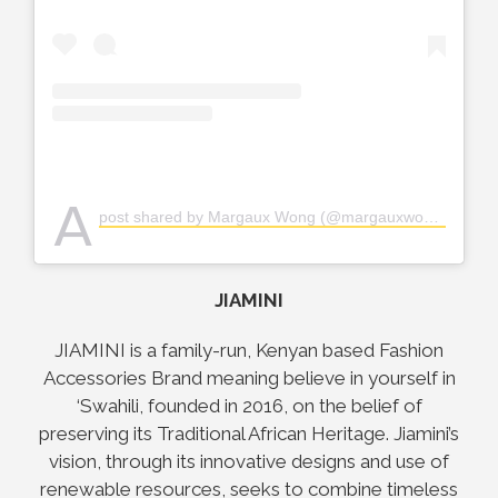
A
post shared by Margaux Wong (@margauxwongart)
JIAMINI
JIAMINI is a family-run, Kenyan based Fashion
Accessories Brand meaning believe in yourself in
‘Swahili, founded in 2016, on the belief of
preserving its Traditional African Heritage. Jiamini’s
vision, through its innovative designs and use of
renewable resources, seeks to combine timeless