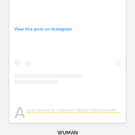
View this post on Instagram
A
post shared by Lukhanyo Mdingi (@lukhanyomdingi)
WUMAN