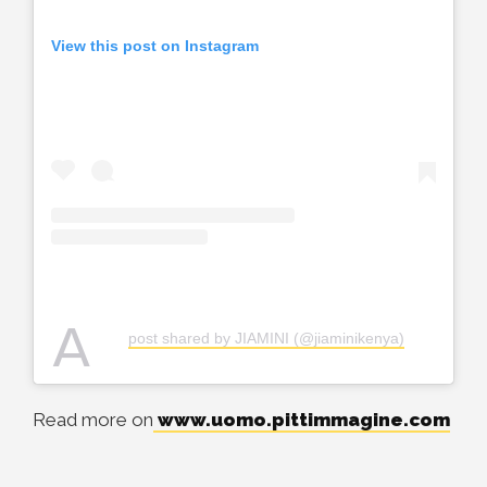
View this post on Instagram
A
post shared by JIAMINI (@jiaminikenya)
Read more on
www.uomo.pittimmagine.com