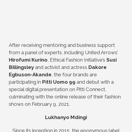
After receiving mentoring and business support
from a panel of experts, including United Arrows’
Hirofumi Kurino
, Ethical Fashion Initiative’s
Susi
Billingsley
and activist and actress
Dakore
Egbuson-Akande
, the four brands are
participating in
Pitti Uomo 99
and debut with a
special digital presentation on Pitti Connect,
culminating with the online release of their fashion
shows on February 9, 2021.
Lukhanyo Mdingi
Since its inception in 2015, the eponymous label