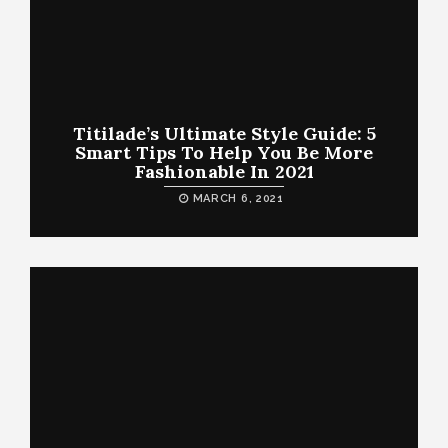
Titilade’s Ultimate Style Guide: 5
Smart Tips To Help You Be More
Fashionable In 2021
MARCH 6, 2021