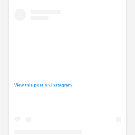
View this post on Instagram