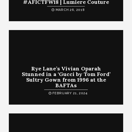
#AFICTFW18 | Lumiere Couture
MARCH 26, 2018
Rye Lane’s Vivian Oparah
Stunned in a ‘Gucci by Tom Ford’
Sultry Gown from 1996 at the
BAFTAs
FEBRUARY 21, 2024