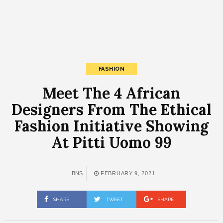
FASHION
Meet The 4 African
Designers From The Ethical
Fashion Initiative Showing
At Pitti Uomo 99
BNS
FEBRUARY 9, 2021
SHARE
TWEET
SHARE