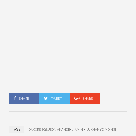
SHARE
TWEET
SHARE
TAGS:
DAKORE EGBUSON AKANDE
JIAMINI
LUKHANYO MDINGI