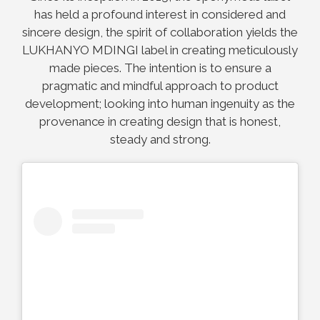
has held a profound interest in considered and
sincere design, the spirit of collaboration yields the
LUKHANYO MDINGI label in creating meticulously
made pieces. The intention is to ensure a
pragmatic and mindful approach to product
development; looking into human ingenuity as the
provenance in creating design that is honest,
steady and strong.