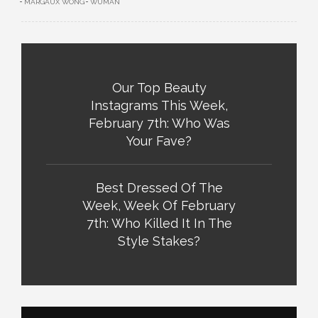
MARGAUX WONG
WUMAN
Our Top Beauty
Instagrams This Week,
February 7th: Who Was
Your Fave?
Best Dressed Of The
Week, Week Of February
7th: Who Killed It In The
Style Stakes?