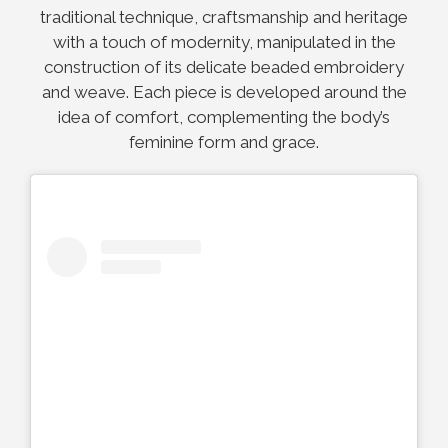
traditional technique, craftsmanship and heritage
with a touch of modernity, manipulated in the
construction of its delicate beaded embroidery
and weave. Each piece is developed around the
idea of comfort, complementing the body’s
feminine form and grace.