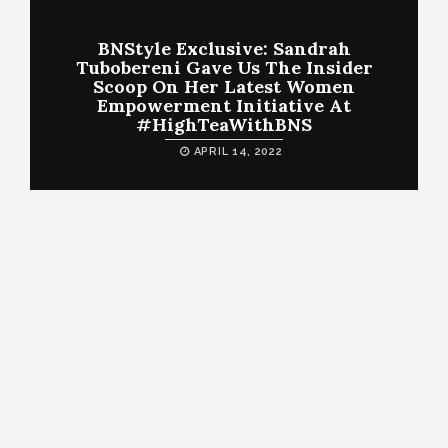
BNStyle Exclusive: Sandrah
Tubobereni Gave Us The Insider
Scoop On Her Latest Women
Empowerment Initiative At
#HighTeaWithBNS
APRIL 14, 2022