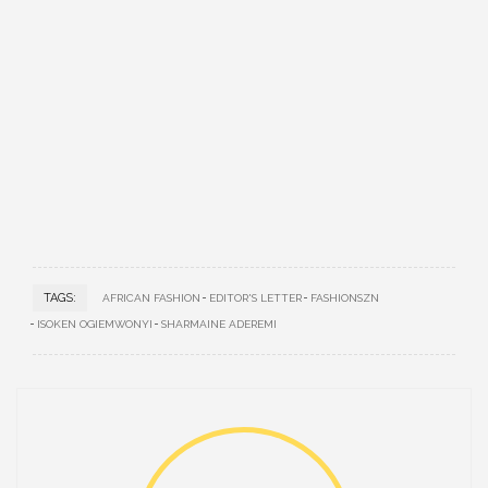
TAGS:
AFRICAN FASHION
EDITOR'S LETTER
FASHIONSZN
ISOKEN OGIEMWONYI
SHARMAINE ADEREMI