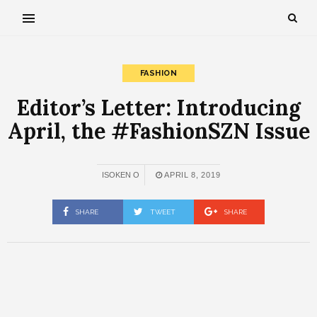
FASHION
Editor’s Letter: Introducing
April, the #FashionSZN Issue
ISOKEN O
APRIL 8, 2019
SHARE
TWEET
SHARE