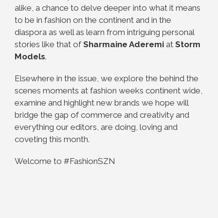
alike, a chance to delve deeper into what it means
to be in fashion on the continent and in the
diaspora as well as learn from intriguing personal
stories like that of
Sharmaine Aderemi
at
Storm
Models
.
Elsewhere in the issue, we explore the behind the
scenes moments at fashion weeks continent wide,
examine and highlight new brands we hope will
bridge the gap of commerce and creativity and
everything our editors, are doing, loving and
coveting this month.
Welcome to #FashionSZN