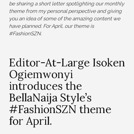
be sharing a short letter spotlighting our monthly
theme from my personal perspective and giving
you an idea of some of the amazing content we
have planned. For April, our theme is
#FashionSZN.
Editor-At-Large Isoken
Ogiemwonyi
introduces the
BellaNaija Style’s
#FashionSZN theme
for April.