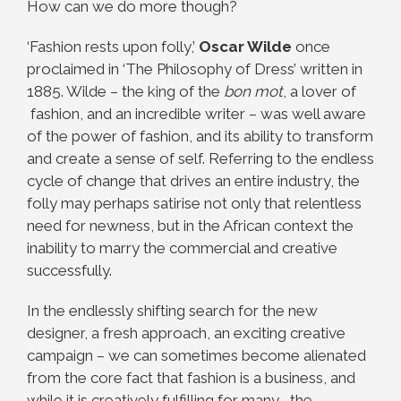
How can we do more though?
‘Fashion rests upon folly,’
Oscar Wilde
once
proclaimed in ‘The Philosophy of Dress’ written in
1885. Wilde – the king of the
bon mot
, a lover of
fashion, and an incredible writer – was well aware
of the power of fashion, and its ability to transform
and create a sense of self. Referring to the endless
cycle of change that drives an entire industry, the
folly may perhaps satirise not only that relentless
need for newness, but in the African context the
inability to marry the commercial and creative
successfully.
In the endlessly shifting search for the new
designer, a fresh approach, an exciting creative
campaign – we can sometimes become alienated
from the core fact that fashion is a business, and
while it is creatively fulfilling for many , the