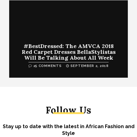
#BestDressed: The AMVCA 2018
Red Carpet Dresses BellaStylistas
Will Be Talking About All Week
25 COMMENTS
SEPTEMBER 2, 2018
Follow Us
Stay up to date with the latest in African Fashion and
Style