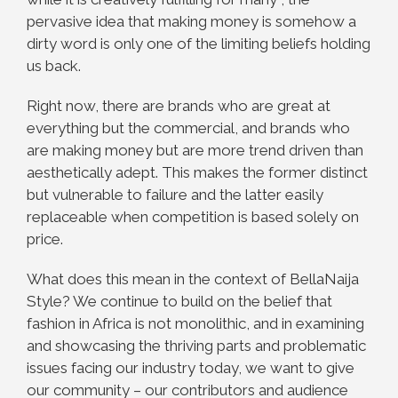
pervasive idea that making money is somehow a
dirty word is only one of the limiting beliefs holding
us back.
Right now, there are brands who are great at
everything but the commercial, and brands who
are making money but are more trend driven than
aesthetically adept. This makes the former distinct
but vulnerable to failure and the latter easily
replaceable when competition is based solely on
price.
What does this mean in the context of BellaNaija
Style? We continue to build on the belief that
fashion in Africa is not monolithic, and in examining
and showcasing the thriving parts and problematic
issues facing our industry today, we want to give
our community – our contributors and audience