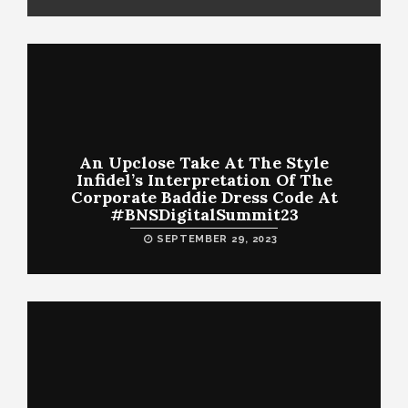
An Upclose Take At The Style
Infidel’s Interpretation Of The
Corporate Baddie Dress Code At
#BNSDigitalSummit23
SEPTEMBER 29, 2023