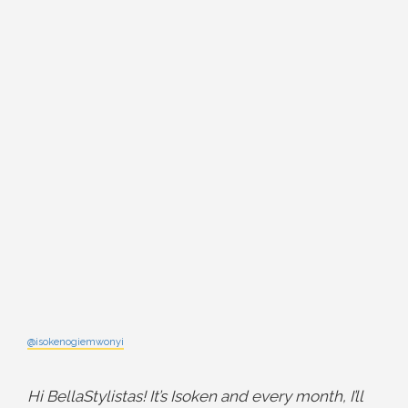
@isokenogiemwonyi
Hi BellaStylistas! It’s Isoken and every month, I’ll