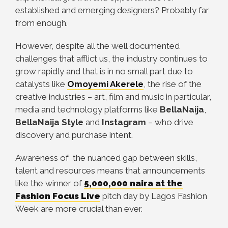
established and emerging designers? Probably far
from enough.
However, despite all the well documented
challenges that afflict us, the industry continues to
grow rapidly and that is in no small part due to
catalysts like
Omoyemi Akerele
, the rise of the
creative industries – art, film and music in particular,
media and technology platforms like
BellaNaija
,
BellaNaija Style
and
Instagram
– who drive
discovery and purchase intent.
Awareness of the nuanced gap between skills,
talent and resources means that announcements
like the winner of
5,000,000 naira at the
Fashion Focus Live
pitch day by Lagos Fashion
Week are more crucial than ever.