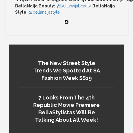
BellaNaija Beauty:
@bellanaijabeauty
BellaNaija
Style:
@bellanaijastyle
The New Street Style
Trends We Spotted At SA
Fashion Week SS19
7 Looks From The 4th
Republic Movie Premiere
BellaStylistas Will Be
Talking About All Week!