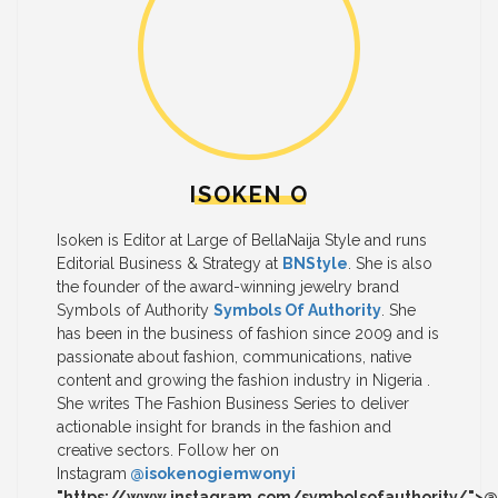
ISOKEN O
Isoken is Editor at Large of BellaNaija Style and runs
Editorial Business & Strategy at
BNStyle
. She is also
the founder of the award-winning jewelry brand
Symbols of Authority
Symbols Of Authority
. She
has been in the business of fashion since 2009 and is
passionate about fashion, communications, native
content and growing the fashion industry in Nigeria .
She writes The Fashion Business Series to deliver
actionable insight for brands in the fashion and
creative sectors. Follow her on
Instagram
@isokenogiemwonyi
"https://www.instagram.com/symbolsofauthority/">@