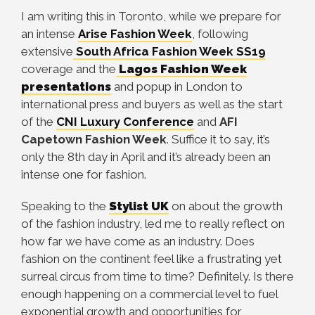
I am writing this in Toronto, while we prepare for
an intense
Arise Fashion Week
, following
extensive
South Africa Fashion Week SS19
coverage and the
Lagos Fashion Week
presentations
and popup in London to
international press and buyers as well as the start
of the
CNI Luxury Conference
and
AFI
Capetown Fashion Week
. Suffice it to say, it’s
only the 8th day in April and it’s already been an
intense one for fashion.
Speaking to the
Stylist UK
on about the growth
of the fashion industry, led me to really reflect on
how far we have come as an industry. Does
fashion on the continent feel like a frustrating yet
surreal circus from time to time? Definitely. Is there
enough happening on a commercial level to fuel
exponential growth and opportunities for