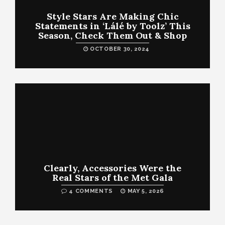
Style Stars Are Making Chic
Statements in ‘Lálé by Toolz’ This
Season, Check Them Out & Shop
OCTOBER 30, 2024
Clearly, Accessories Were the
Real Stars of the Met Gala
4 COMMENTS
MAY 5, 2026