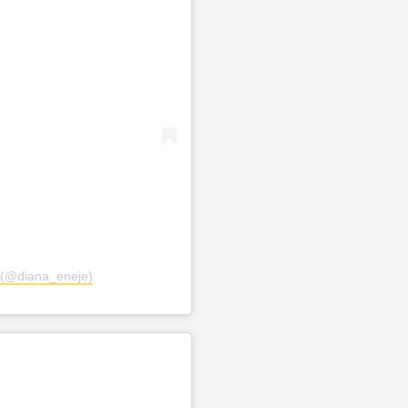
 (@diana_eneje)