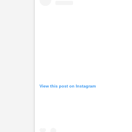
View this post on Instagram