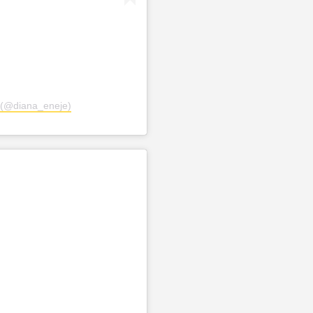
 (@diana_eneje)