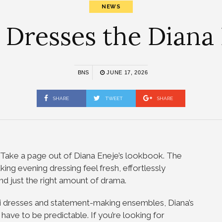
NEWS
 Dresses the Diana
BNS
JUNE 17, 2026
SHARE
TWEET
SHARE
? Take a page out of Diana Eneje’s lookbook. The
ing evening dressing feel fresh, effortlessly
nd just the right amount of drama.
i dresses and statement-making ensembles, Diana’s
 have to be predictable. If you’re looking for