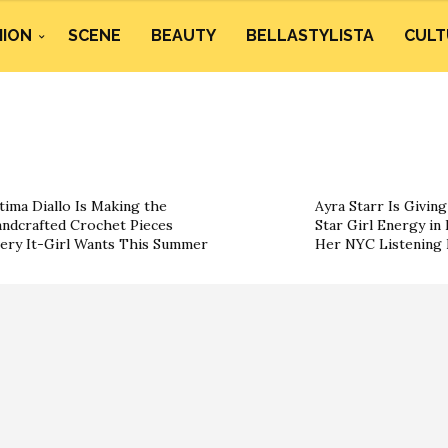
HION
SCENE
BEAUTY
BELLASTYLISTA
CULT
tima Diallo Is Making the
Ayra Starr Is Givin
ndcrafted Crochet Pieces
Star Girl Energy in 
ery It-Girl Wants This Summer
Her NYC Listening 