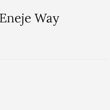
 Eneje Way