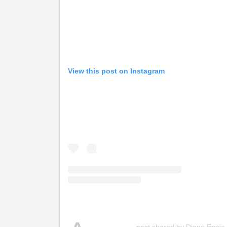
View this post on Instagram
post shared by Diana Eneje