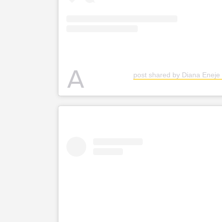
A
post shared by Diana Eneje