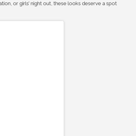
ation, or girls’ night out, these looks deserve a spot