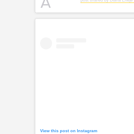
A
View this post on Instagram