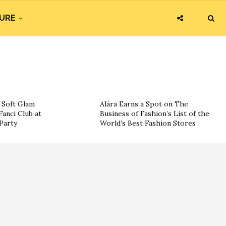
URE
g Soft Glam
Alára Earns a Spot on The
Fanci Club at
Business of Fashion’s List of the
Party
World’s Best Fashion Stores