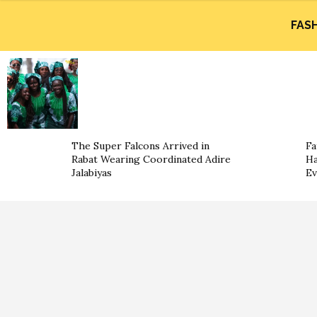
FAS
The Super Falcons Arrived in
Fa
Rabat Wearing Coordinated Adire
Ha
Jalabiyas
Ev