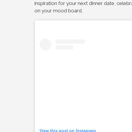
inspiration for your next dinner date, celebr
on your mood board.
View this post on Instagram