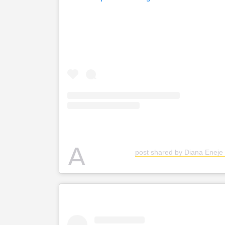
A
post shared by Diana Eneje