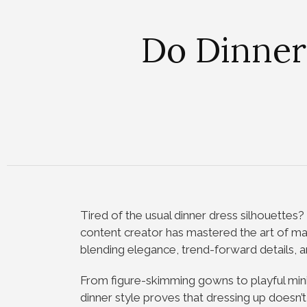
Do Dinner
Tired of the usual dinner dress silhouettes
content creator has mastered the art of mak
blending elegance, trend-forward details, a
From figure-skimming gowns to playful min
dinner style proves that dressing up doesn’t