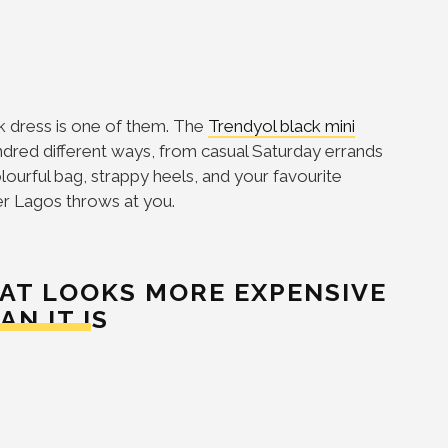
ck dress is one of them. The
Trendyol black mini
hundred different ways, from casual Saturday errands
lourful bag, strappy heels, and your favourite
er Lagos throws at you.
AT LOOKS MORE EXPENSIVE
AN IT IS