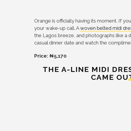
Orange is officially having its moment. If yo
your wake-up call. A
woven belted midi dre
the Lagos breeze, and photographs like a d
casual dinner date and watch the compliment
Price: ₦5,170
THE A-LINE MIDI DR
CAME OU