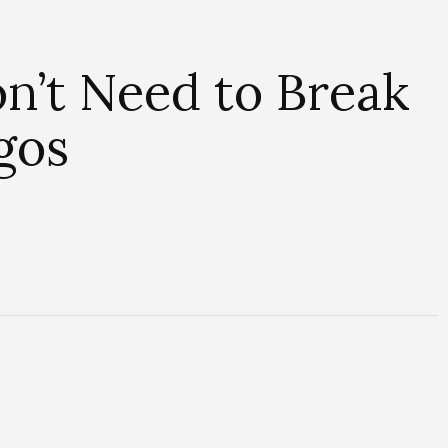
on’t Need to Break
gos