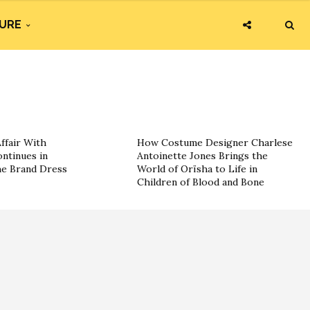
URE
ffair With
How Costume Designer Charlese
ntinues in
Antoinette Jones Brings the
he Brand Dress
World of Orïsha to Life in
Children of Blood and Bone