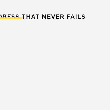
DRESS THAT NEVER FAILS