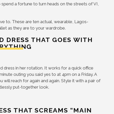
 spend a fortune to turn heads on the streets of VI,
ve to. These are ten actual, wearable, Lagos-
allet as they are to your wardrobe.
ED DRESS THAT GOES WITH
RYTHING
dress in her rotation. It works for a quick office
-minute outing you said yes to at 4pm on a Friday. A
will reach for again and again. Style it with a pair of
tlessly put-together look.
RESS THAT SCREAMS “MAIN