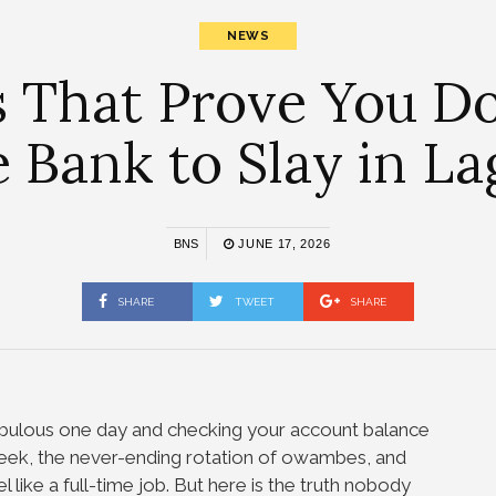
NEWS
s That Prove You D
e Bank to Slay in La
BNS
JUNE 17, 2026
SHARE
TWEET
SHARE
 fabulous one day and checking your account balance
eek, the never-ending rotation of owambes, and
 like a full-time job. But here is the truth nobody