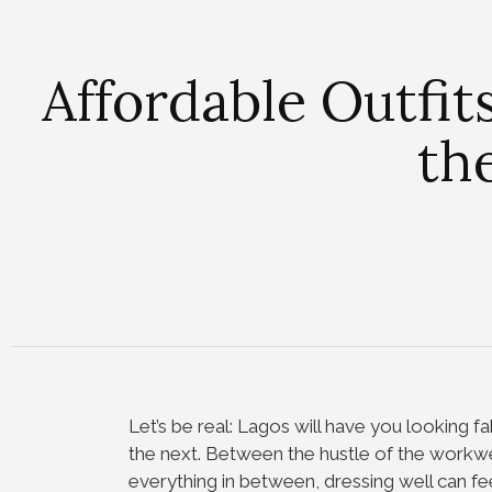
Affordable Outfit
th
Let’s be real: Lagos will have you looking
the next. Between the hustle of the workw
everything in between, dressing well can feel