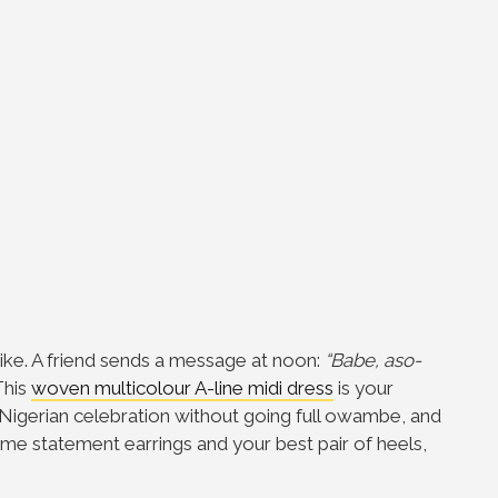
like. A friend sends a message at noon:
“Babe, aso-
his
woven multicolour A-line midi dress
is your
 Nigerian celebration without going full owambe, and
some statement earrings and your best pair of heels,