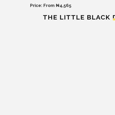
Price: From ₦4,565
THE LITTLE BLACK 