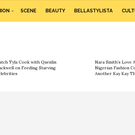
HION
SCENE
BEAUTY
BELLASTYLISTA
CULT
tch Tyla Cook with Quenlin
Nara Smith’s Love A
ackwell on Feeding Starving
Nigerian Fashion Co
lebrities
Another Kay Kay T