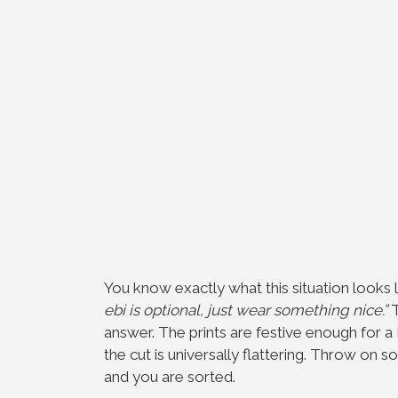
You know exactly what this situation looks 
ebi is optional, just wear something nice.”
T
answer. The prints are festive enough for a
the cut is universally flattering. Throw on 
and you are sorted.