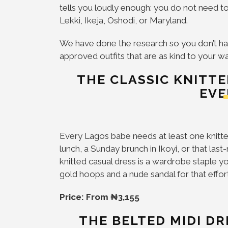
tells you loudly enough: you do not need to
Lekki, Ikeja, Oshodi, or Maryland.
We have done the research so you don’t ha
approved outfits that are as kind to your w
THE CLASSIC KNITT
EVE
Every Lagos babe needs at least one knitted 
lunch, a Sunday brunch in Ikoyi, or that last
knitted casual dress is a wardrobe staple you 
gold hoops and a nude sandal for that effor
Price: From ₦3,155
THE BELTED MIDI D