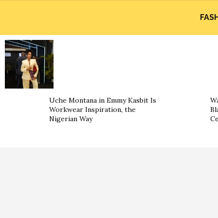
FAS
Uche Montana in Emmy Kasbit Is
Wa
Workwear Inspiration, the
Bl
Nigerian Way
Ce