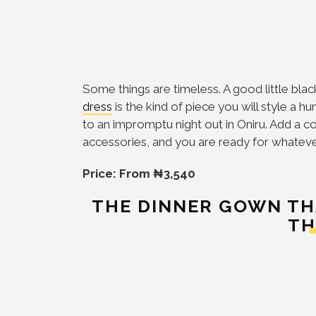
Some things are timeless. A good little bla
dress
is the kind of piece you will style a 
to an impromptu night out in Oniru. Add a co
accessories, and you are ready for whatev
Price: From ₦3,540
THE DINNER GOWN TH
TH