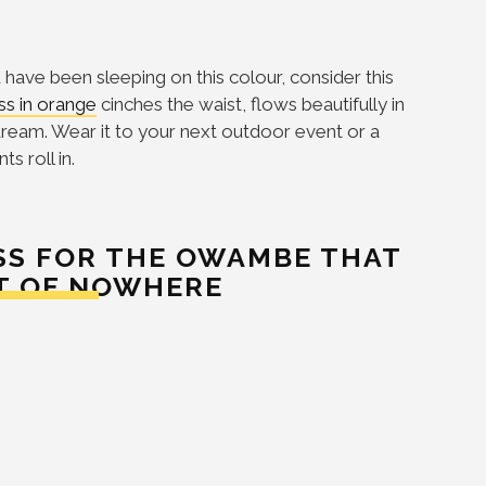
u have been sleeping on this colour, consider this
ss in orange
cinches the waist, flows beautifully in
ream. Wear it to your next outdoor event or a
s roll in.
ESS FOR THE OWAMBE THAT
T OF NOWHERE