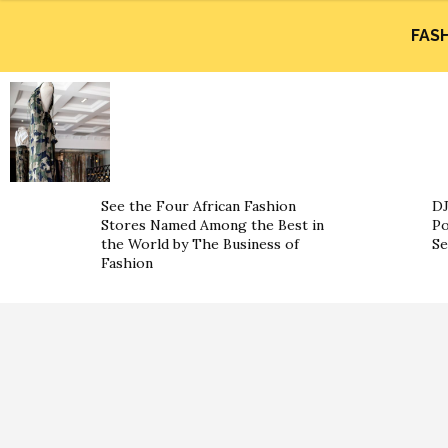
FAS
See the Four African Fashion
DJ
Stores Named Among the Best in
Po
the World by The Business of
Se
Fashion