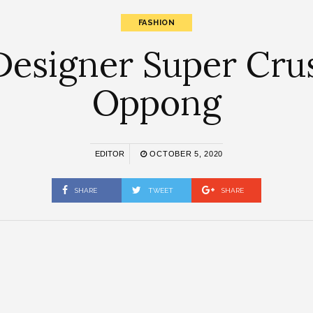
FASHION
esigner Super Crus
Oppong
EDITOR
OCTOBER 5, 2020
SHARE
TWEET
SHARE