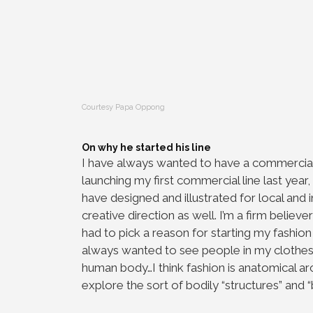
Courtesy Papa Oppong
On why he started his line
I have always wanted to have a commercial a
launching my first commercial line last year
have designed and illustrated for local and i
creative direction as well. I’m a firm believe
had to pick a reason for starting my fashion l
always wanted to see people in my clothes…it
human body…I think fashion is anatomical ar
explore the sort of bodily “structures” and 