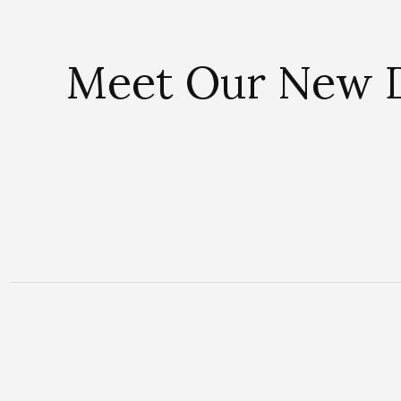
Meet Our New D