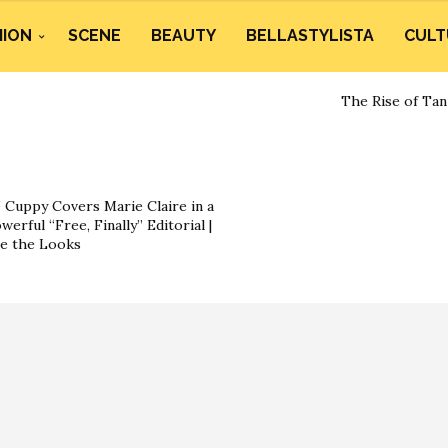
HION
SCENE
BEAUTY
BELLASTYLISTA
CULT
The Rise of Tan
 Cuppy Covers Marie Claire in a
werful “Free, Finally” Editorial |
e the Looks