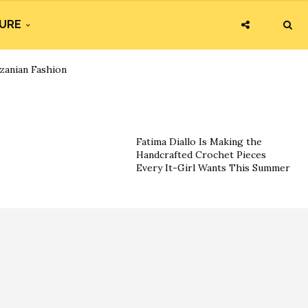
URE
zanian Fashion
Fatima Diallo Is Making the
Handcrafted Crochet Pieces
Every It-Girl Wants This Summer