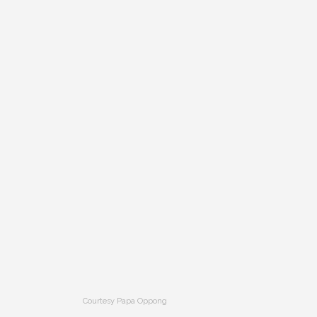
Courtesy Papa Oppong