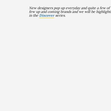
New designers pop up everyday and quite a few of
few up and coming brands and we will be highlight
in the
Discover
series.