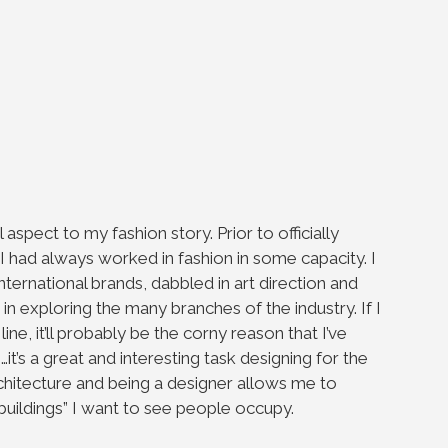
spect to my fashion story. Prior to officially
, I had always worked in fashion in some capacity. I
nternational brands, dabbled in art direction and
r in exploring the many branches of the industry. If I
ine, it’ll probably be the corny reason that I’ve
’s a great and interesting task designing for the
chitecture and being a designer allows me to
“buildings” I want to see people occupy.