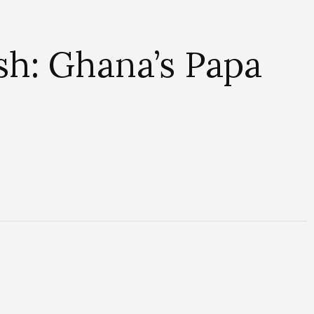
h: Ghana’s Papa