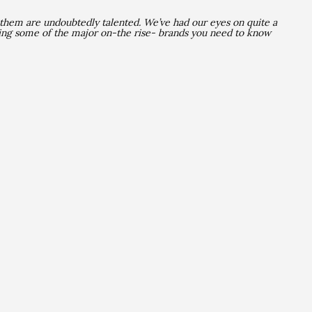
 them are undoubtedly talented
. We’ve had our eyes on quite a
ing some of the major on-the rise- brands you need to know