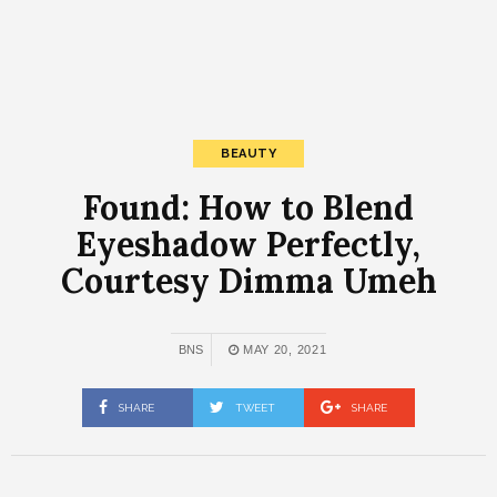
BEAUTY
Found: How to Blend
Eyeshadow Perfectly,
Courtesy Dimma Umeh
BNS
MAY 20, 2021
SHARE
TWEET
SHARE