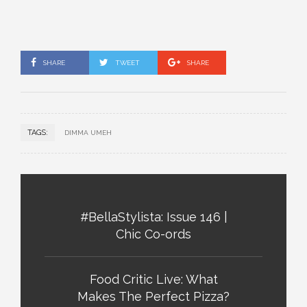
SHARE
TWEET
SHARE
TAGS:
DIMMA UMEH
#BellaStylista: Issue 146 |
Chic Co-ords
Food Critic Live: What
Makes The Perfect Pizza?