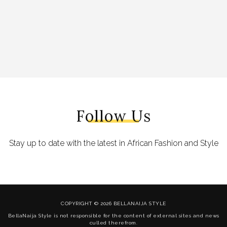
Follow Us
Stay up to date with the latest in African Fashion and Style
COPYRIGHT © 2026 BELLANAIJA STYLE
BellaNaija Style is not responsible for the content of external sites and news
culled therefrom.