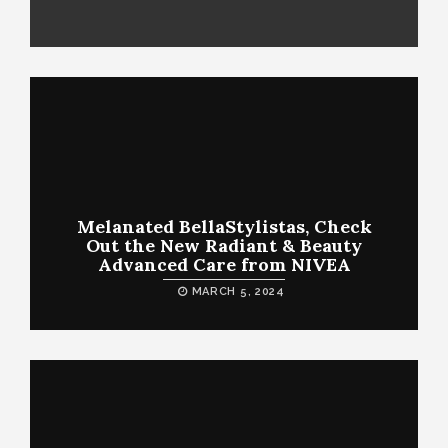
Melanated BellaStylistas, Check
Out the New Radiant & Beauty
Advanced Care from NIVEA
MARCH 5, 2024