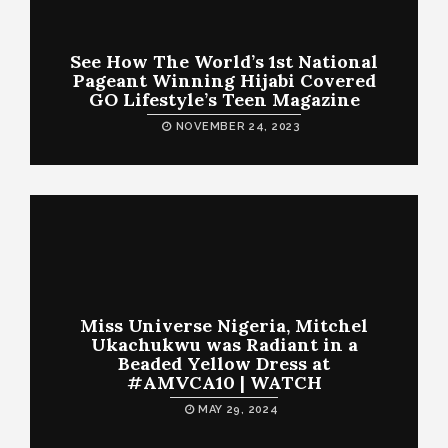
See How The World’s 1st National
Pageant Winning Hijabi Covered
GO Lifestyle’s Teen Magazine
NOVEMBER 24, 2023
Miss Universe Nigeria, Mitchel
Ukachukwu was Radiant in a
Beaded Yellow Dress at
#AMVCA10 | WATCH
MAY 29, 2024