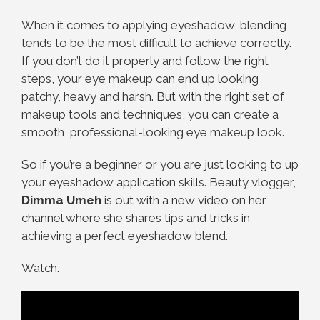
When it comes to applying eyeshadow, blending
tends to be the most difficult to achieve correctly.
If you don’t do it properly and follow the right
steps, your eye makeup can end up looking
patchy, heavy and harsh. But with the right set of
makeup tools and techniques, you can create a
smooth, professional-looking eye makeup look.
So if you’re a beginner or you are just looking to up
your eyeshadow application skills. Beauty vlogger,
Dimma Umeh
is out with a new video on her
channel where she shares tips and tricks in
achieving a perfect eyeshadow blend.
Watch.