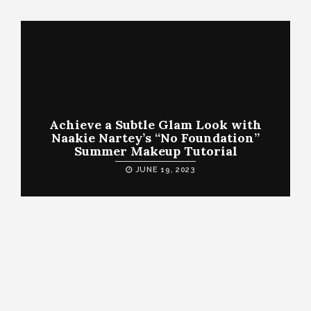
Achieve a Subtle Glam Look with
Naakie Nartey’s “No Foundation”
Summer Makeup Tutorial
JUNE 19, 2023