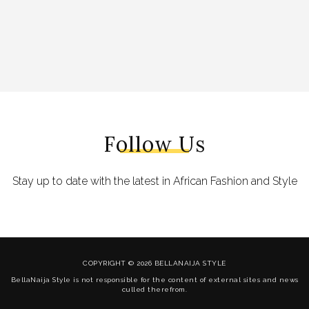
Follow Us
Stay up to date with the latest in African Fashion and Style
COPYRIGHT © 2026 BELLANAIJA STYLE
BellaNaija Style is not responsible for the content of external sites and news
culled therefrom.