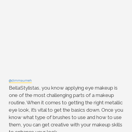
@dimmaumeh
BellaStylistas, you know applying eye makeup is
one of the most challenging parts of a makeup
routine. When it comes to getting the right metallic
eye look, it’s vital to get the basics down. Once you
know what type of brushes to use and how to use
them, you can get creative with your makeup skills