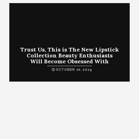
Trust Us, This is The New Lipstick
Collection Beauty Enthusiasts
Will Become Obsessed With
OCTOBER 10, 2019