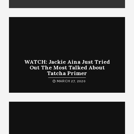
WATCH: Jackie Aina Just Tried
Out The Most Talked About
Tatcha Primer
MARCH 27, 2020