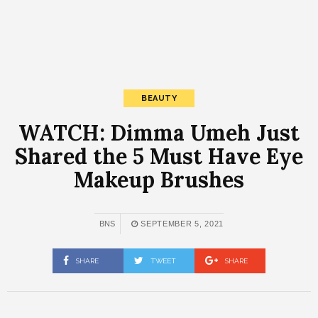
BEAUTY
WATCH: Dimma Umeh Just
Shared the 5 Must Have Eye
Makeup Brushes
BNS
SEPTEMBER 5, 2021
SHARE
TWEET
SHARE