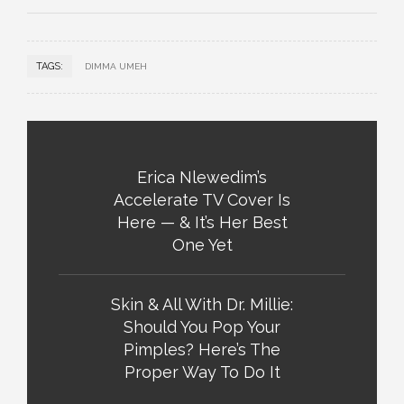
TAGS:
DIMMA UMEH
Erica Nlewedim’s
Accelerate TV Cover Is
Here — & It’s Her Best
One Yet
Skin & All With Dr. Millie:
Should You Pop Your
Pimples? Here’s The
Proper Way To Do It