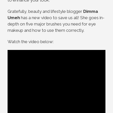
to enhance your look.
Gratefully, beauty and lifestyle blogger
Dimma
Umeh
has a new video to save us all! She goes in-
depth on five major brushes you need for eye
makeup and how to use them correctly.
Watch the video below: