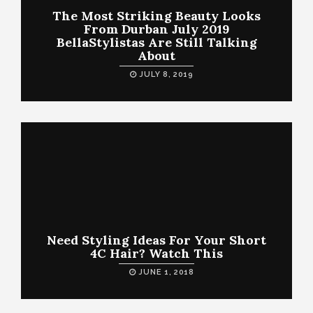
The Most Striking Beauty Looks
From Durban July 2019
BellaStylistas Are Still Talking
About
JULY 8, 2019
Need Styling Ideas For Your Short
4C Hair? Watch This
JUNE 1, 2018