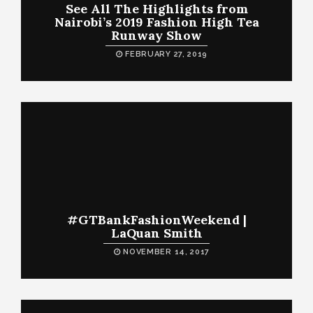
See All The Highlights from
Nairobi’s 2019 Fashion High Tea
Runway Show
FEBRUARY 27, 2019
#GTBankFashionWeekend |
LaQuan Smith
NOVEMBER 14, 2017