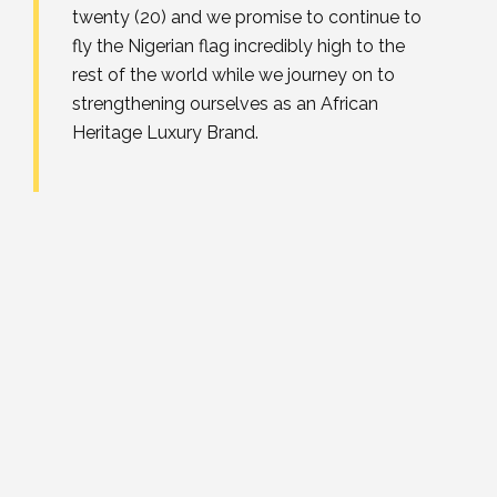
twenty (20) and we promise to continue to
fly the Nigerian flag incredibly high to the
rest of the world while we journey on to
strengthening ourselves as an African
Heritage Luxury Brand.