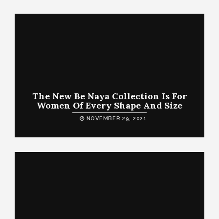
The New Be Naya Collection Is For
Women Of Every Shape And Size
NOVEMBER 29, 2021