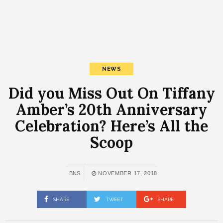
NEWS
Did you Miss Out On Tiffany
Amber’s 20th Anniversary
Celebration? Here’s All the
Scoop
BNS
NOVEMBER 17, 2018
SHARE
TWEET
SHARE