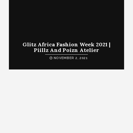
Glitz Africa Fashion Week 2021 |
Piillz And Poizn Atelier
NOVEMBER 2, 2021