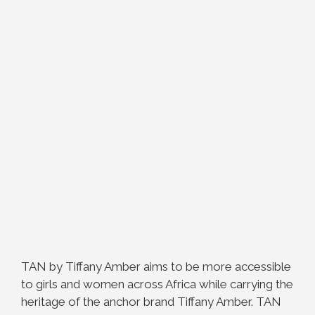
TAN by Tiffany Amber aims to be more accessible
to girls and women across Africa while carrying the
heritage of the anchor brand Tiffany Amber. TAN