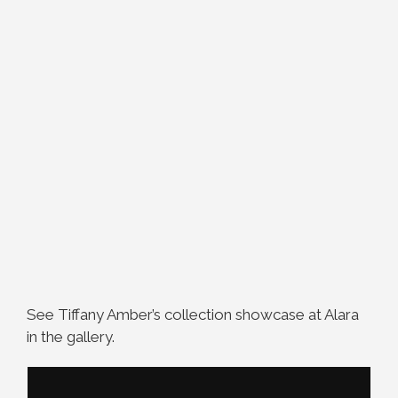
See Tiffany Amber’s collection showcase at Alara
in the gallery.