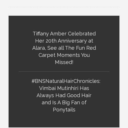
Tiffany Amber Celebrated
Her 20th Anniversary at
Alara, See all The Fun Red
Carpet Moments You
Missed!
#BNSNaturalHairChronicles:
Vimbai Mutinhiri Has
Always Had Good Hair
and Is A Big Fan of
Ponytails