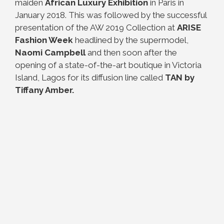
maiden
African Luxury Exhibition
in Paris in
January 2018. This was followed by the successful
presentation of the AW 2019 Collection at
ARISE
Fashion Week
headlined by the supermodel,
Naomi Campbell
and then soon after the
opening of a state-of-the-art boutique in Victoria
Island, Lagos for its diffusion line called
TAN by
Tiffany Amber.