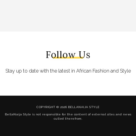
Follow Us
Stay up to date with the latest in African Fashion and Style
COPYRIGHT © 2026 BELLANAIJA STYLE
BellaNaija Style is not responsible for the content of external sites and news
culled therefrom.