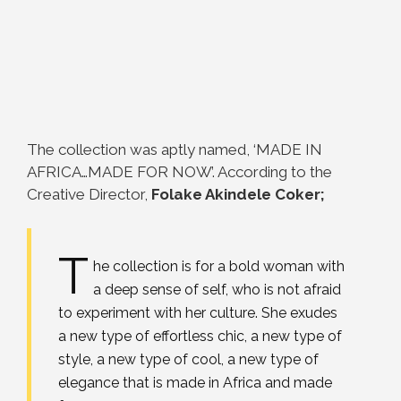
The collection was aptly named, ‘MADE IN
AFRICA…MADE FOR NOW’. According to the
Creative Director,
Folake Akindele Coker;
T
he collection is for a bold woman with
a deep sense of self, who is not afraid
to experiment with her culture. She exudes
a new type of effortless chic, a new type of
style, a new type of cool, a new type of
elegance that is made in Africa and made