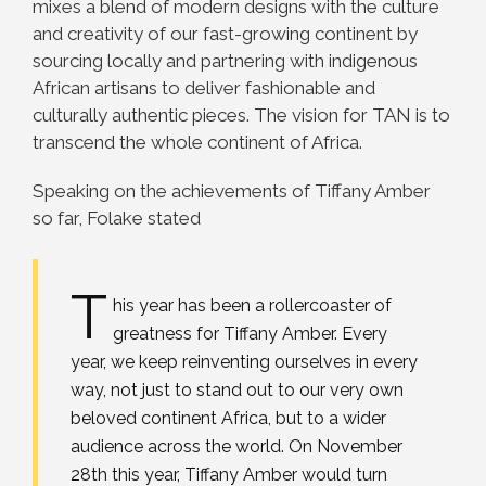
mixes a blend of modern designs with the culture
and creativity of our fast-growing continent by
sourcing locally and partnering with indigenous
African artisans to deliver fashionable and
culturally authentic pieces. The vision for TAN is to
transcend the whole continent of Africa.
Speaking on the achievements of Tiffany Amber
so far, Folake stated
T
his year has been a rollercoaster of
greatness for Tiffany Amber. Every
year, we keep reinventing ourselves in every
way, not just to stand out to our very own
beloved continent Africa, but to a wider
audience across the world. On November
28th this year, Tiffany Amber would turn