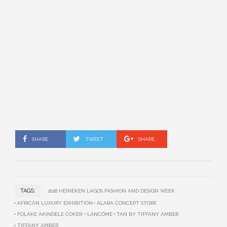
SHARE
TWEET
SHARE
TAGS:
2018 HEINEKEN LAGOS FASHION AND DESIGN WEEK
AFRICAN LUXURY EXHIBITION
ALARA CONCEPT STORE
FOLAKE AKINDELE COKER;
LANCÔME
TAN BY TIFFANY AMBER
TIFFANY AMBER