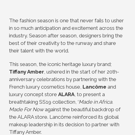
The fashion season is one that never fails to usher
in so much anticipation and excitement across the
industry. Season after season, designers bring the
best of their creativity to the runway and share
their talent with the world.
This season, the iconic heritage luxury brand;
Tiffany Amber
, ushered in the start of her 20th-
anniversary celebrations by partnering with the
French luxury cosmetics house,
Lancôme
and
luxury concept store
ALARA
, to present a
breathtaking SS19 collection, ‘
Made in Africa.
Made For Now
against the beautiful backdrop of
the ALARA store. Lancôme reinforced its global
makeup leadership in its decision to partner with
Tiffany Amber.