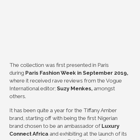
The collection was first presented in Paris
during
Paris Fashion Week in September 2019,
where it received rave reviews from the Vogue
International editor;
Suzy Menkes,
amongst
others.
It has been quite a year for the Tiffany Amber
brand, starting off with being the first Nigerian
brand chosen to be an ambassador of
Luxury
Connect Africa
and exhibiting at the launch of its