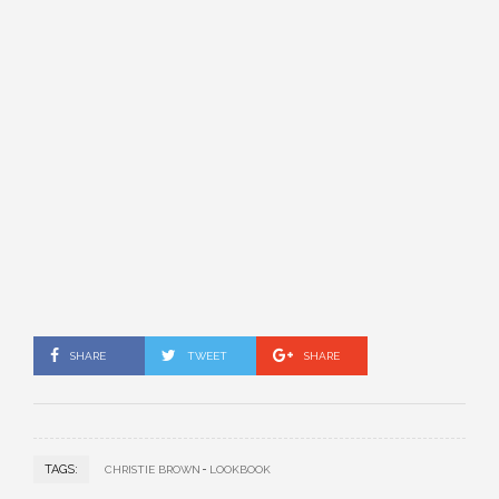
SHARE
TWEET
SHARE
TAGS:
CHRISTIE BROWN
LOOKBOOK