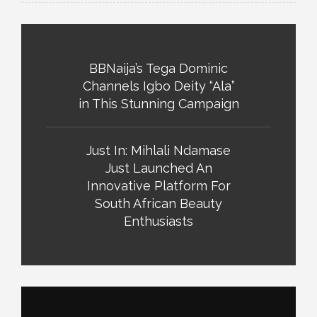
BBNaija’s Tega Dominic
Channels Igbo Deity “Ala”
in This Stunning Campaign
Just In: Mihlali Ndamase
Just Launched An
Innovative Platform For
South African Beauty
Enthusiasts