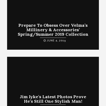
Prepare To Obsess Over Velma’s
Millinery & Accessories’
Spring/Summer 2019 Collection
JUNE 4, 2019
Jim Iyke’s Latest Photos Prove
He’s Still One Stylish Man!