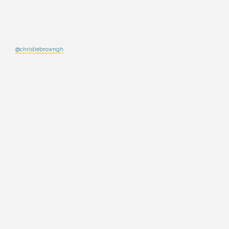
@christiebrowngh