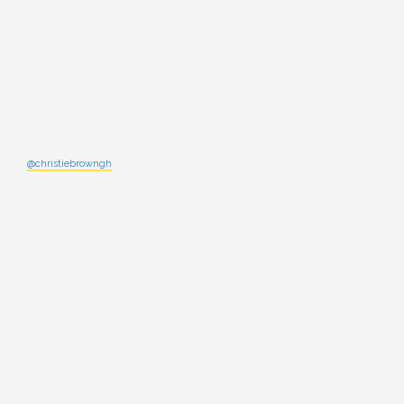
@christiebrowngh