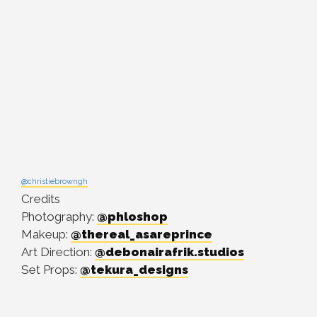
@christiebrowngh
Credits
Photography:
@phloshop
Makeup:
@thereal_asareprince
Art Direction:
@debonairafrik.studios
Set Props:
@tekura_designs