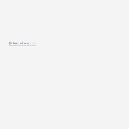
@christiebrowngh