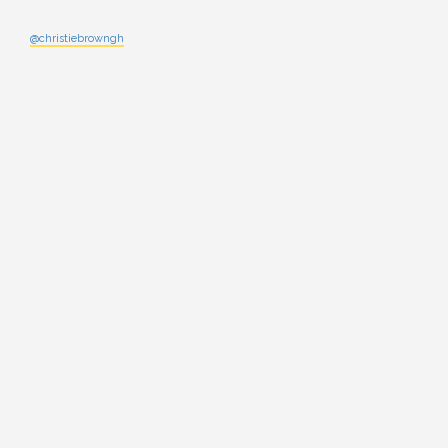
@christiebrowngh