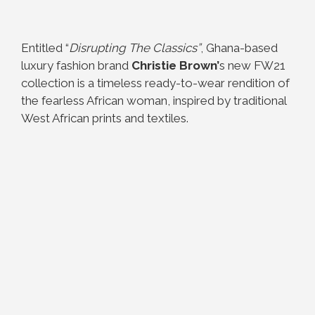
Entitled “
Disrupting The Classics”
, Ghana-based
luxury fashion brand
Christie Brown’
s new FW21
collection is a timeless ready-to-wear rendition of
the fearless African woman, inspired by traditional
West African prints and textiles.