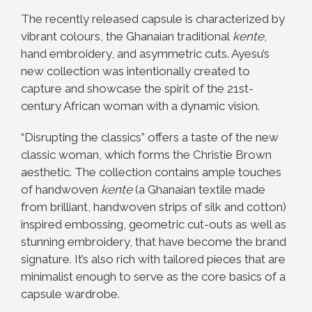
The recently released capsule is characterized by
vibrant colours, the Ghanaian traditional
kente
,
hand embroidery, and asymmetric cuts. Ayesu’s
new collection was intentionally created to
capture and showcase the spirit of the 21st-
century African woman with a dynamic vision.
“Disrupting the classics” offers a taste of the new
classic woman, which forms the Christie Brown
aesthetic. The collection contains ample touches
of handwoven
kente
(a Ghanaian textile made
from brilliant, handwoven strips of silk and cotton)
inspired embossing, geometric cut-outs as well as
stunning embroidery, that have become the brand
signature. It’s also rich with tailored pieces that are
minimalist enough to serve as the core basics of a
capsule wardrobe.