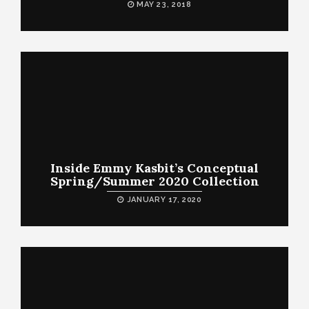
MAY 23, 2018
Inside Emmy Kasbit’s Conceptual
Spring/Summer 2020 Collection
JANUARY 17, 2020