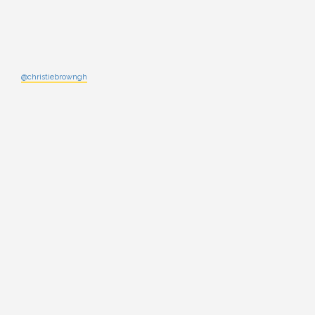
@christiebrowngh