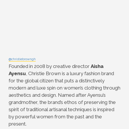
@christiebrowngh
Founded in 2008 by creative director
Aisha
Ayensu
, Christie Brown is a luxury fashion brand
for the global citizen that puts a distinctively
modern and luxe spin on women’s clothing through
aesthetics and design. Named after Ayensu’s
grandmother, the brand’s ethos of preserving the
spirit of traditional artisanal techniques is inspired
by powerful women from the past and the
present.