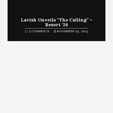
Lavish Unveils “The Calling” –
Resort ‘26
3 COMMENTS
NOVEMBER 29, 2025