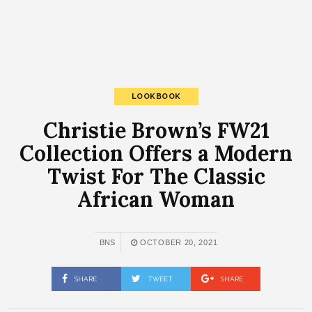
LOOKBOOK
Christie Brown’s FW21
Collection Offers a Modern
Twist For The Classic
African Woman
BNS
OCTOBER 20, 2021
SHARE
TWEET
SHARE