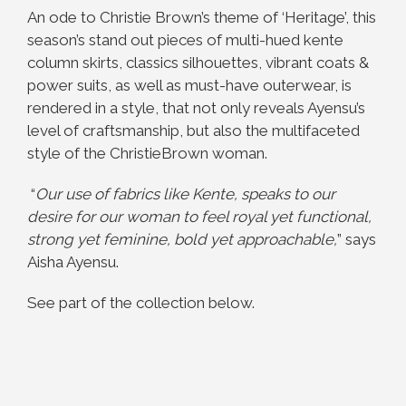
An ode to Christie Brown’s theme of ‘Heritage’, this
season’s stand out pieces of multi-hued kente
column skirts, classics silhouettes, vibrant coats &
power suits, as well as must-have outerwear, is
rendered in a style, that not only reveals Ayensu’s
level of craftsmanship, but also the multifaceted
style of the ChristieBrown woman.
“
Our use of fabrics like
Kente
, speaks to our
desire for our woman to feel royal yet functional,
strong yet feminine, bold yet approachable,
” says
Aisha Ayensu.
See part of the collection below.