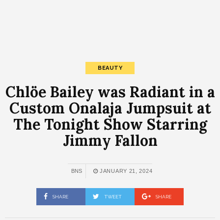
BEAUTY
Chlöe Bailey was Radiant in a
Custom Onalaja Jumpsuit at
The Tonight Show Starring
Jimmy Fallon
BNS
JANUARY 21, 2024
SHARE
TWEET
SHARE