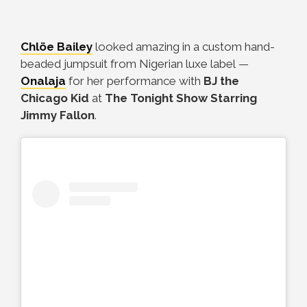
Chlöe Bailey
looked amazing in a custom hand-
beaded jumpsuit from Nigerian luxe label
—
Onalaja
for her performance with
BJ the
Chicago Kid
at
The Tonight Show Starring
Jimmy Fallon
.