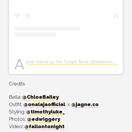
A
post shared by The Tonight Show (@fallontonight)
Credits
Bella:
@ChloeBailey
Outfit:
@onalajaofficial
x
@jagne.co
Styling:
@timothyluke_
Photos:
@edwiggery
Video:
@fallontonight