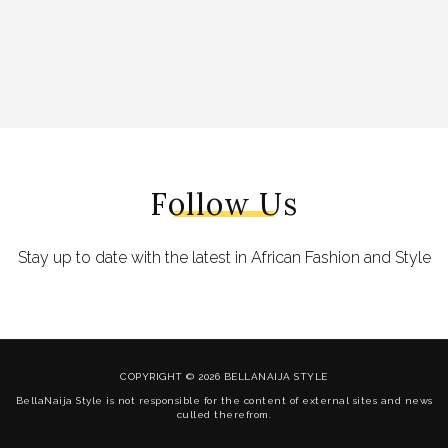
Follow Us
Stay up to date with the latest in African Fashion and Style
COPYRIGHT © 2026 BELLANAIJA STYLE
BellaNaija Style is not responsible for the content of external sites and news
culled therefrom.