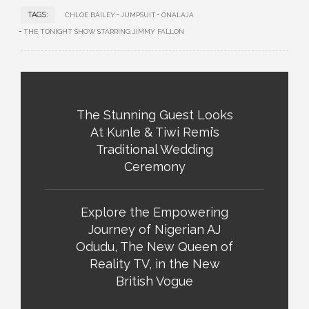
TAGS:
CHLOE BAILEY
JUMPSUIT
ONALAJA
THE TONIGHT SHOW STARRING JIMMY FALLON
The Stunning Guest Looks
At Kunle & Tiwi Remi’s
Traditional Wedding
Ceremony
Explore the Empowering
Journey of Nigerian AJ
Odudu, The New Queen of
Reality TV, in the New
British Vogue