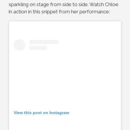
sparkling on stage from side to side. Watch Chloe
in action in this snippet from her performance:
View this post on Instagram