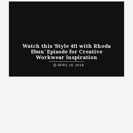
Watch this ‘Style 411 with Rhoda
Ebun’ Episode for Creative
Workwear Inspiration
APRIL 16, 2018