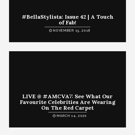
#BellaStylista: Issue 42 | A Touch
of Fab!
NOVEMBER 15, 2018
LIVE @ #AMCVA7: See What Our
Favourite Celebrities Are Wearing
On The Red Carpet
MARCH 14, 2020