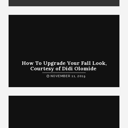
How To Upgrade Your Fall Look,
Courtesy of Didi Olomide
NOVEMBER 11, 2019