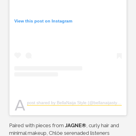
View this post on Instagram
A
post shared by BellaNaija Style (@bellanaijastyle)
Paired with pieces from
JAGNE®
, curly hair and
minimal makeup, Chlöe serenaded listeners