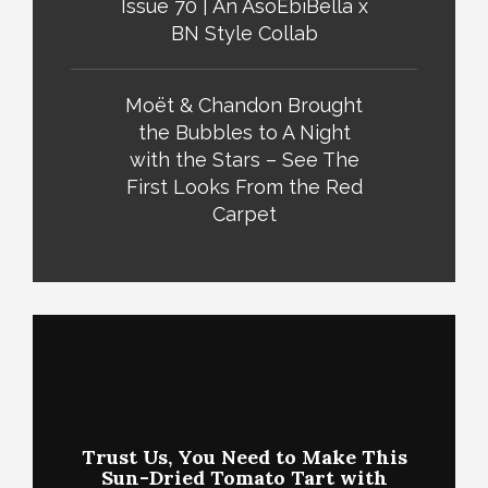
Issue 70 | An AsoEbiBella x
BN Style Collab
Moët & Chandon Brought
the Bubbles to A Night
with the Stars – See The
First Looks From the Red
Carpet
Trust Us, You Need to Make This
Sun-Dried Tomato Tart with