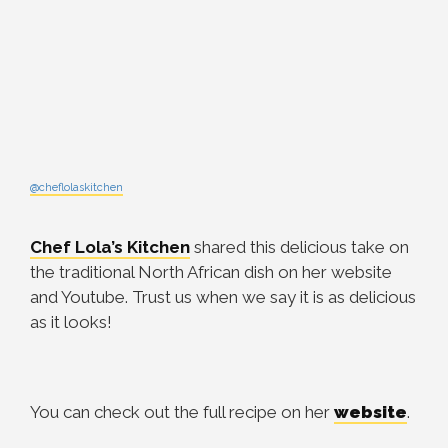
@cheflolaskitchen
Chef Lola’s Kitchen
shared this delicious take on
the traditional North African dish on her website
and Youtube. Trust us when we say it is as delicious
as it looks!
You can check out the full recipe on her
website
.