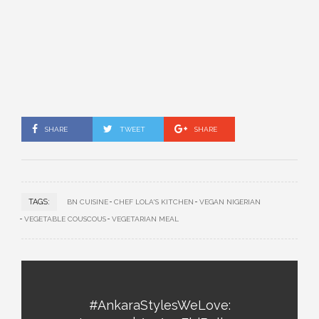
SHARE
TWEET
SHARE
TAGS:
BN CUISINE
CHEF LOLA'S KITCHEN
VEGAN NIGERIAN
VEGETABLE COUSCOUS
VEGETARIAN MEAL
#AnkaraStylesWeLove: