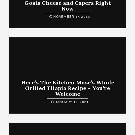
Goats Cheese and Capers Right
Now
NOVEMBER 17, 2019
Here’s The Kitchen Muse’s Whole
Grilled Tilapia Recipe – You’re
Welcome
JANUARY 10, 2021