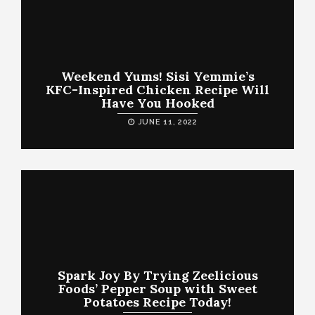
Weekend Yums! Sisi Yemmie’s
KFC-Inspired Chicken Recipe Will
Have You Hooked
JUNE 11, 2022
Spark Joy By Trying Zeelicious
Foods’ Pepper Soup with Sweet
Potatoes Recipe Today!