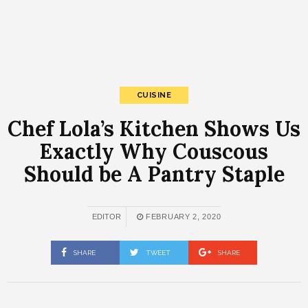
CUISINE
Chef Lola’s Kitchen Shows Us
Exactly Why Couscous
Should be A Pantry Staple
EDITOR
FEBRUARY 2, 2020
SHARE
TWEET
SHARE