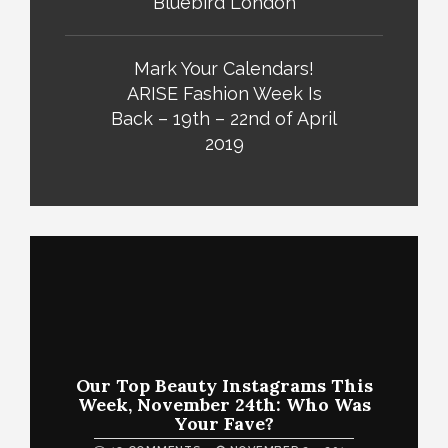
Bluebird London
Mark Your Calendars!
ARISE Fashion Week Is
Back – 19th – 22nd of April
2019
Our Top Beauty Instagrams This
Week, November 24th: Who Was
Your Fave?