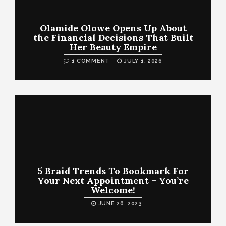
Olamide Olowe Opens Up About
the Financial Decisions That Built
Her Beauty Empire
1 COMMENT
JULY 1, 2026
5 Braid Trends To Bookmark For
Your Next Appointment – You’re
Welcome!
JUNE 26, 2023