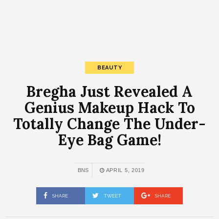
BEAUTY
Bregha Just Revealed A
Genius Makeup Hack To
Totally Change The Under-
Eye Bag Game!
BNS
APRIL 5, 2019
SHARE
TWEET
SHARE