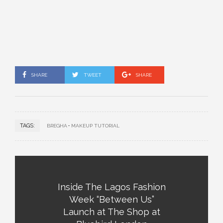
SHARE
TWEET
SHARE
TAGS:
BREGHA
MAKEUP TUTORIAL
Inside The Lagos Fashion
Week “Between Us”
Launch at The Shop at