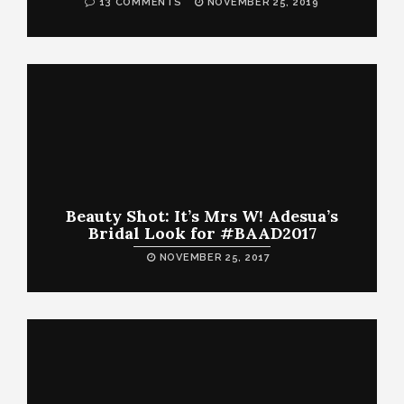
13 COMMENTS
NOVEMBER 25, 2019
Beauty Shot: It’s Mrs W! Adesua’s
Bridal Look for #BAAD2017
NOVEMBER 25, 2017