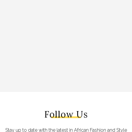
Follow Us
Stay up to date with the latest in African Fashion and Style