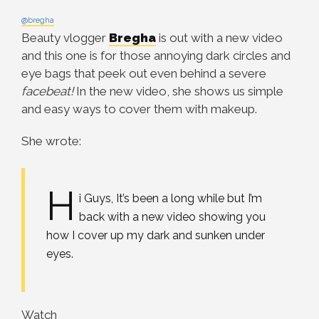
@bregha
Beauty vlogger
Bregha
is out with a new video
and this one is for those annoying dark circles and
eye bags that peek out even behind a severe
facebeat!
In the new video, she shows us simple
and easy ways to cover them with makeup.
She wrote:
H
i Guys, It’s been a long while but I’m
back with a new video showing you
how I cover up my dark and sunken under
eyes.
Watch