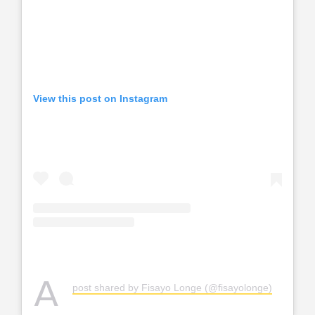
View this post on Instagram
A
post shared by Fisayo Longe (@fisayolonge)