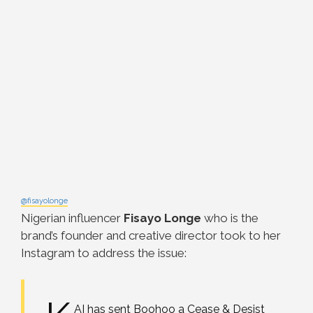
@fisayolonge
Nigerian influencer
Fisayo Longe
who is the
brand’s founder and creative director took to her
Instagram to address the issue:
AI has sent Boohoo a Cease & Desist