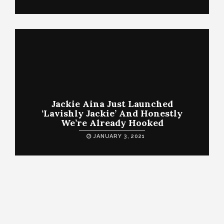
Jackie Aina Just Launched
‘Lavishly Jackie’ And Honestly
We’re Already Hooked
JANUARY 3, 2021