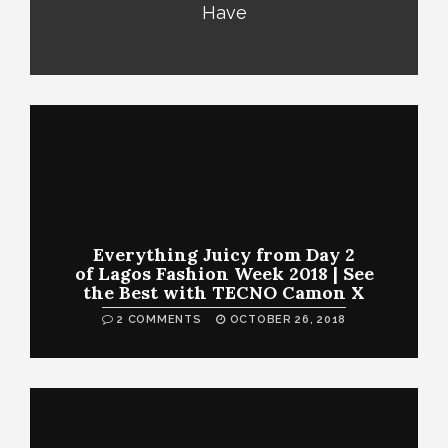
Have
Everything Juicy from Day 2
of Lagos Fashion Week 2018 | See
the Best with TECNO Camon X
2 COMMENTS
OCTOBER 26, 2018