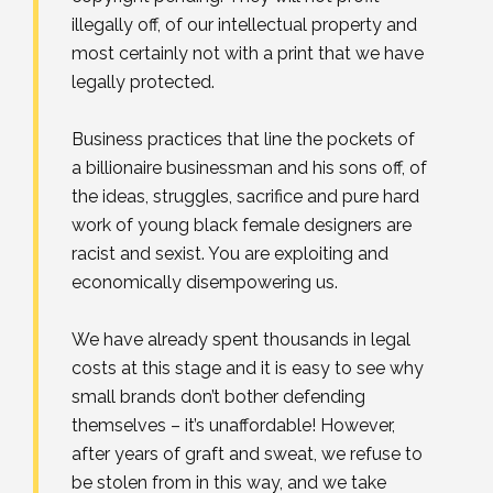
illegally off, of our intellectual property and
most certainly not with a print that we have
legally protected.⁣
Business practices that line the pockets of
a billionaire businessman and his sons off, of
the ideas, struggles, sacrifice and pure hard
work of young black female designers are
racist and sexist. You are exploiting and
economically disempowering us.⁣
We have already spent thousands in legal
costs at this stage and it is easy to see why
small brands don’t bother defending
themselves – it’s unaffordable! However,
after years of graft and sweat, we refuse to
be stolen from in this way, and we take