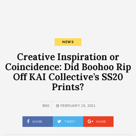
NEWS
Creative Inspiration or
Coincidence: Did Boohoo Rip
Off KAI Collective’s SS20
Prints?
BNS
FEBRUARY 19, 2021
SHARE
TWEET
SHARE