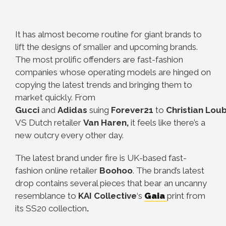
It has almost become routine for giant brands to
lift the designs of smaller and upcoming brands.
The most prolific offenders are fast-fashion
companies whose operating models are hinged on
copying the latest trends and bringing them to
market quickly. From
Gucci
and
Adidas
suing
Forever21
to
Christian
Loub
VS Dutch retailer
Van Haren,
it feels like there’s a
new outcry every other day.
The latest brand under fire is UK-based fast-
fashion online retailer
Boohoo
. The brand’s latest
drop contains several pieces that bear an uncanny
resemblance to
KAI Collective
‘s
Gaia
print from
its SS20 collection
.