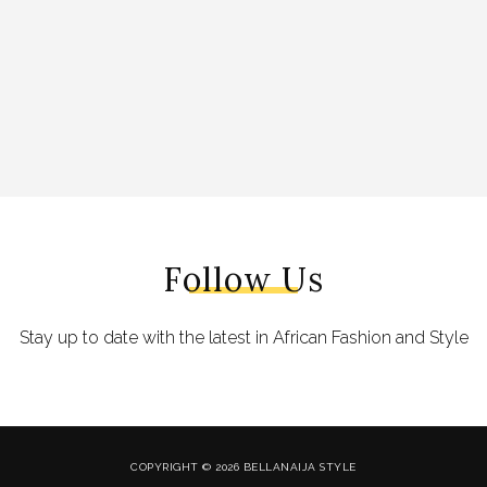
Follow Us
Stay up to date with the latest in African Fashion and Style
COPYRIGHT © 2026 BELLANAIJA STYLE