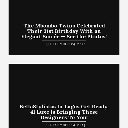
The Mbombo Twins Celebrated
Their 31st Birthday With an
Elegant Soirée — See the Photos!
DECEMBER 24, 2020
BellaStylistas In Lagos Get Ready,
41 Luxe Is Bringing These
Designers To You!
DECEMBER 14, 2019