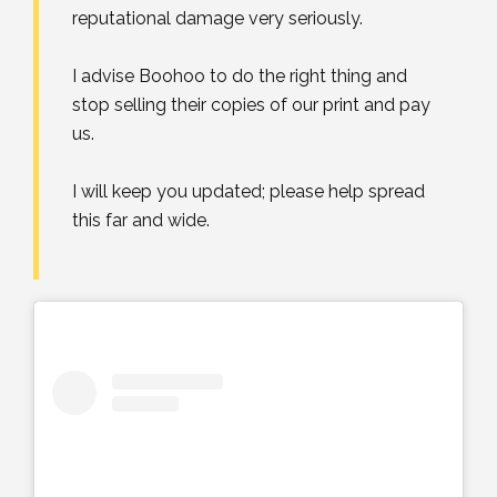
reputational damage very seriously. ⁣
I advise Boohoo to do the right thing and
stop selling their copies of our print and pay
us. ⁣
I will keep you updated; please help spread
this far and wide.⁣