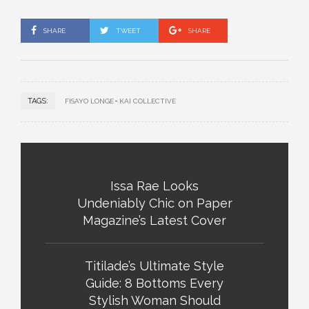
SHARE
TWEET
SHARE
TAGS:
FISAYO LONGE
KAI COLLECTIVE
Issa Rae Looks
Undeniably Chic on Paper
Magazine’s Latest Cover
Titilade’s Ultimate Style
Guide: 8 Bottoms Every
Stylish Woman Should