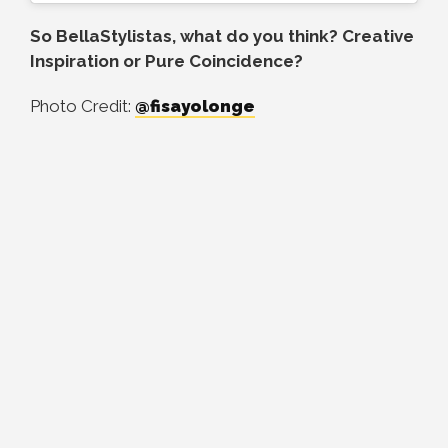
So BellaStylistas, what do you think? Creative
Inspiration or Pure Coincidence?
Photo Credit:
@fisayolonge