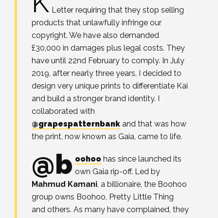
K
Letter requiring that they stop selling
products that unlawfully infringe our
copyright. We have also demanded
£30,000 in damages plus legal costs. They
have until 22nd February to comply.⁣ In July
2019, after nearly three years, I decided to
design very unique prints to differentiate Kai
and build a stronger brand identity. I
collaborated with
@grapespatternbank
and that was how
the print, now known as Gaia, came to life. ⁣
@b
oohoo
has since launched its
own Gaia rip-off. ⁣Led by
Mahmud Kamani
, a billionaire, the Boohoo
group owns Boohoo, Pretty Little Thing
and others. As many have complained, they