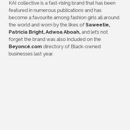
KAI collective is a fast-rising brand that has been
featured in numerous publications and has
become a favourite among fashion girls all around
the world and worn by the likes of
Saweetie,
Patricia Bright, Adwoa Aboah,
and let’s not
forget the brand was also included on the
Beyoncé.com
directory of Black-owned
businesses last year.