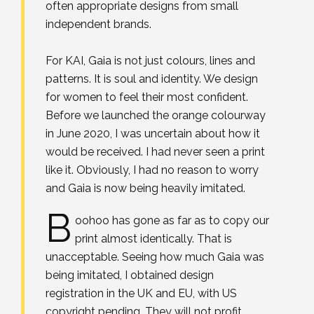
often appropriate designs from small
independent brands.⁣
For KAI, Gaia is not just colours, lines and
patterns. It is soul and identity. We design
for women to feel their most confident.⁣
Before we launched the orange colourway
in June 2020, I was uncertain about how it
would be received. I had never seen a print
like it. Obviously, I had no reason to worry
and Gaia is now being heavily imitated.
B
oohoo has gone as far as to copy our
print almost identically. That is
unacceptable. Seeing how much Gaia was
being imitated, I obtained design
registration in the UK and EU, with US
copyright pending. They will not profit