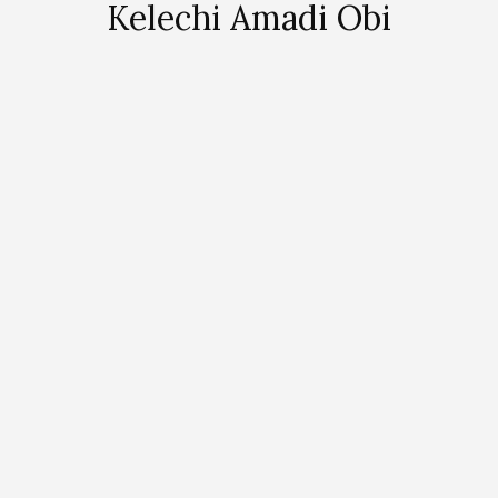
Kelechi Amadi Obi