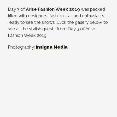
Day 3 of
Arise Fashion Week 2019
was packed
filled with designers, fashionistas and enthusiasts,
ready to see the shows. Click the gallery below to
see all the stylish guests from Day 3 of Arise
Fashion Week 2019.
Photography:
Insigna Media