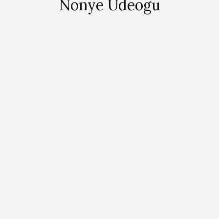
Nonye Udeogu