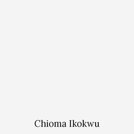
Chioma Ikokwu