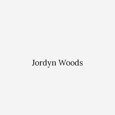
Jordyn Woods