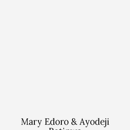
Mary Edoro & Ayodeji