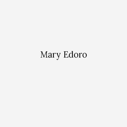
Mary Edoro