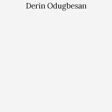
Derin Odugbesan