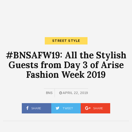
STREET STYLE
#BNSAFW19: All the Stylish
Guests from Day 3 of Arise
Fashion Week 2019
BNS
APRIL 22, 2019
SHARE
TWEET
SHARE