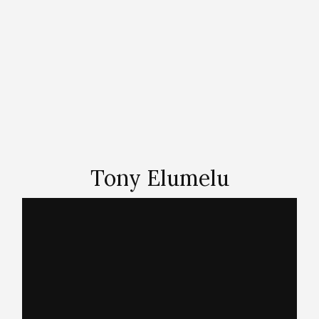
Tony Elumelu