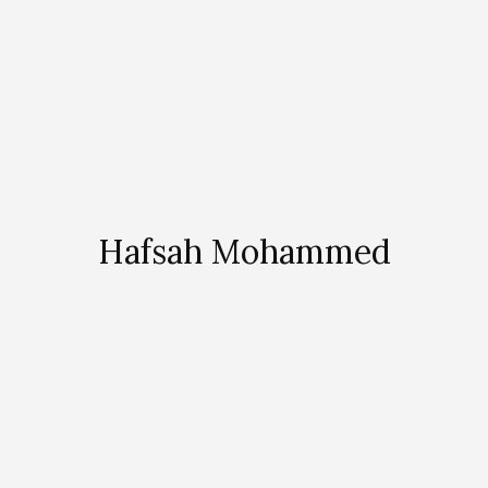
Hafsah Mohammed