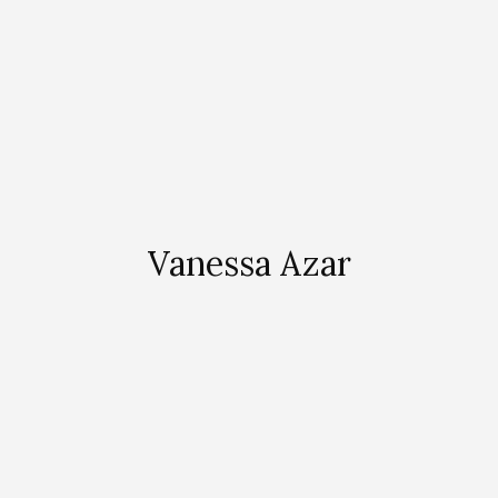
Vanessa Azar