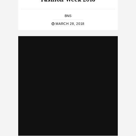
BNS
MARCH 28, 2018