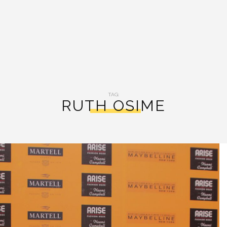
TAG:
RUTH OSIME