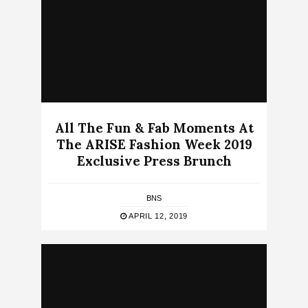
All The Fun & Fab Moments At
The ARISE Fashion Week 2019
Exclusive Press Brunch
BNS
APRIL 12, 2019