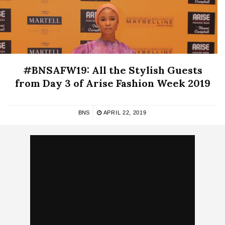
#BNSAFW19: All the Stylish Guests
from Day 3 of Arise Fashion Week 2019
BNS
APRIL 22, 2019