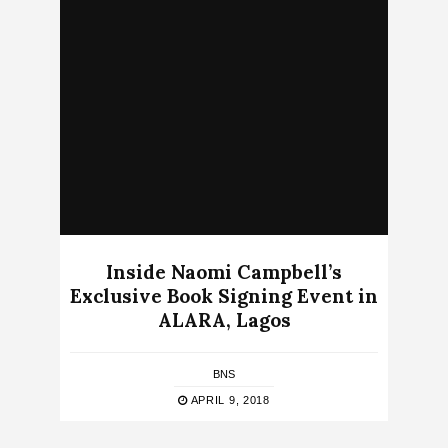
Inside Naomi Campbell’s
Exclusive Book Signing Event in
ALARA, Lagos
BNS
APRIL 9, 2018