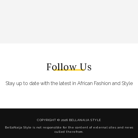
Follow Us
Stay up to date with the latest in African Fashion and Style
COPYRIGHT © 2026 BELLANAIJA STYLE
BellaNaija Style is not responsible for the content of external sites and news
culled therefrom.