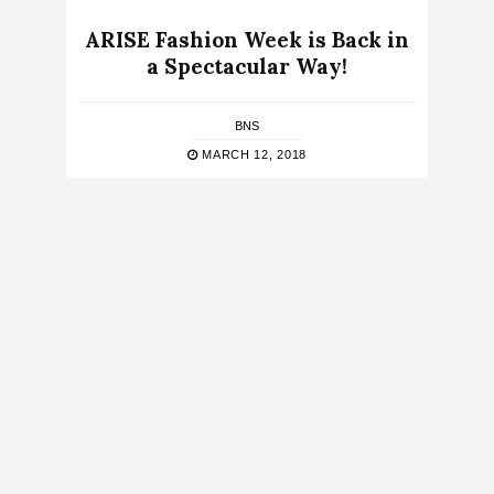
ARISE Fashion Week is Back in
a Spectacular Way!
BNS
MARCH 12, 2018