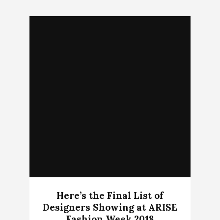
Here’s the Final List of
Designers Showing at ARISE
Fashion Week 2018