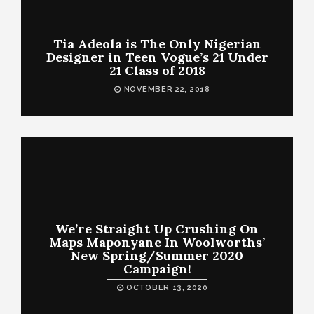
Tia Adeola is The Only Nigerian
Designer in Teen Vogue’s 21 Under
21 Class of 2018
NOVEMBER 22, 2018
We’re Straight Up Crushing On
Maps Maponyane In Woolworths’
New Spring/Summer 2020
Campaign!
OCTOBER 13, 2020