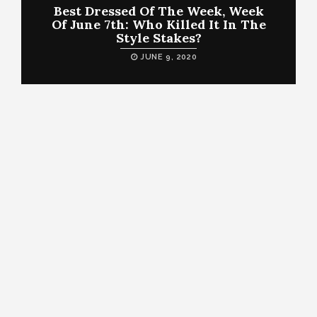
Best Dressed Of The Week, Week
Of June 7th: Who Killed It In The
Style Stakes?
JUNE 9, 2020