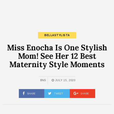
BELLASTYLISTA
Miss Enocha Is One Stylish
Mom! See Her 12 Best
Maternity Style Moments
BNS
JULY 15, 2020
SHARE
TWEET
SHARE