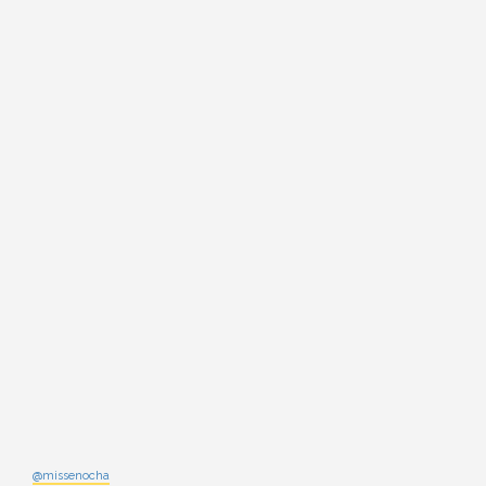
@missenocha