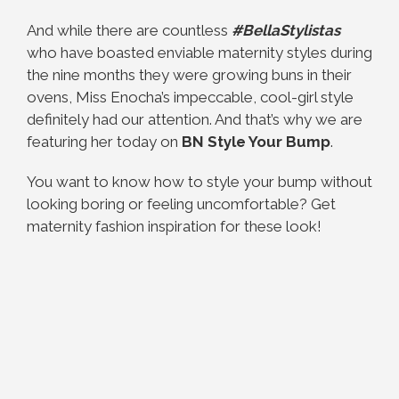
And while there are countless
#BellaStylistas
who have boasted enviable maternity styles during
the nine months they were growing buns in their
ovens, Miss Enocha’s impeccable, cool-girl style
definitely had our attention. And that’s why we are
featuring her today on
BN Style Your Bump
.
You want to know how to style your bump without
looking boring or feeling uncomfortable? Get
maternity fashion inspiration for these look!