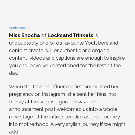
@missenocha
Miss Enocha
of
LocksandTrinkets
is
undoubtedly one of ou favourite Youtubers and
content creators. Her authentic and organic
content, videos and captions are enough to inspire
you and leave you entertained for the rest of the
day.
When the fashion influencer first announced her
pregnancy on Instagram, she sent her fans into
frenzy at the surprise good news. The
announcement post welcomed us into a whole
new stage of the influencer’s life and her journey
into motherhood. A very stylish journey if we might
add.