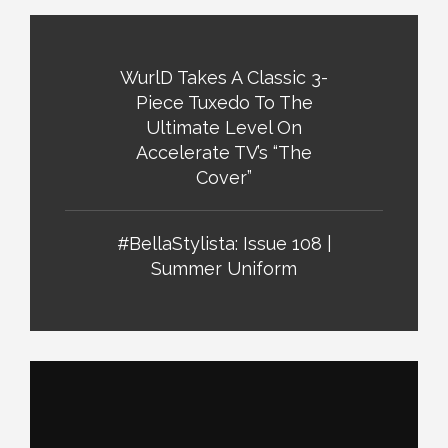
WurlD Takes A Classic 3-
Piece Tuxedo To The
Ultimate Level On
Accelerate TV’s “The
Cover”
#BellaStylista: Issue 108 |
Summer Uniform