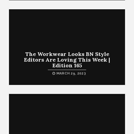
The Workwear Looks BN Style
Editors Are Loving This Week |
Edition 165
MARCH 29, 2023