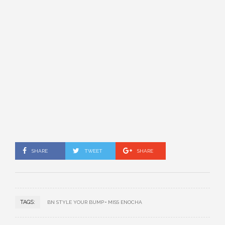
SHARE
TWEET
SHARE
TAGS:
BN STYLE YOUR BUMP
MISS ENOCHA