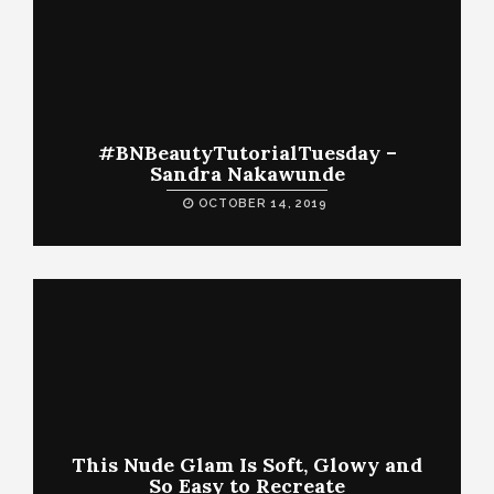
#BNBeautyTutorialTuesday –
Sandra Nakawunde
OCTOBER 14, 2019
This Nude Glam Is Soft, Glowy and
So Easy to Recreate