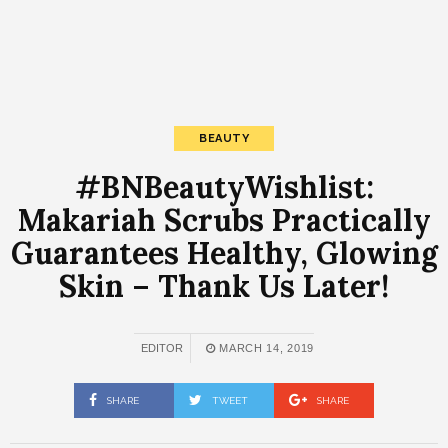
BEAUTY
#BNBeautyWishlist:
Makariah Scrubs Practically
Guarantees Healthy, Glowing
Skin – Thank Us Later!
EDITOR
MARCH 14, 2019
SHARE
TWEET
SHARE