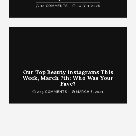
12 COMMENTS
JULY 3, 2026
Our Top Beauty Instagrams This
Week, March 7th: Who Was Your
Fave?
235 COMMENTS
MARCH 8, 2021