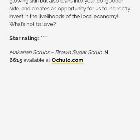
glowing skin but also leans into your do-gooder
side, and creates an opportunity for us to indirectly
invest in the livelihoods of the local economy!
What’s not to love?
Star rating:
****
Makariah Scrubs – Brown Sugar Scrub
N
6615
available at
Ochulo.com