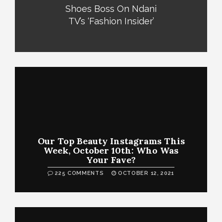
Shoes Boss On Ndani
TV’s ‘Fashion Insider’
Our Top Beauty Instagrams This
Week, October 10th: Who Was
Your Fave?
225 COMMENTS
OCTOBER 12, 2021