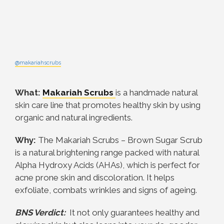
@makariahscrubs
What:
Makariah Scrubs
is a handmade natural
skin care line that promotes healthy skin by using
organic and natural ingredients.
Why:
The Makariah Scrubs – Brown Sugar Scrub
is a natural brightening range packed with natural
Alpha Hydroxy Acids (AHAs), which is perfect for
acne prone skin and discoloration. It helps
exfoliate, combats wrinkles and signs of ageing.
BNS Verdict:
It n
ot only guarantees healthy and