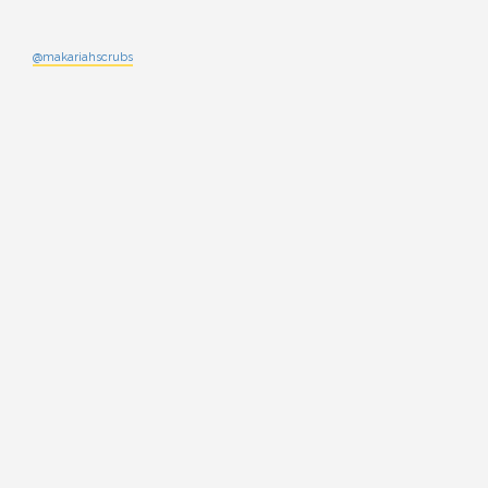
@makariahscrubs