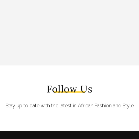
Follow Us
Stay up to date with the latest in African Fashion and Style