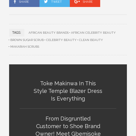
SHARE
TWEET
SHARE
TAGS:
AFRICAN BEAUTY BRANDS
AFRICAN CELEBRITY BEAUTY
BROWN SUGAR SCRUB
CELEBRITY BEAUTY
CLEAN BEAUTY
MAKARIAH SCRUBS
Toke Makinwa In This
Style Temple Blazer Dress
Is Everything
From Disgruntled
Customer to Shoe Brand
Owner! Meet Gbemisoke