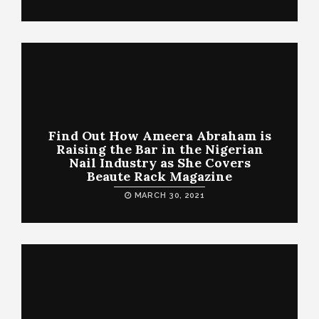
Find Out How Ameera Abraham is
Raising the Bar in the Nigerian
Nail Industry as She Covers
Beaute Rack Magazine
MARCH 30, 2021