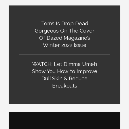
Tems Is Drop Dead
Gorgeous On The Cover
Of Dazed Magazine’s
Winter 2022 Issue
WATCH: Let Dimma Umeh
Show You How to Improve
Dull Skin & Reduce
Breakouts