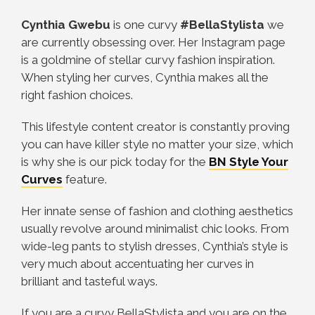
Cynthia Gwebu
is one curvy
#BellaStylista
we
are currently obsessing over. Her Instagram page
is a goldmine of stellar curvy fashion inspiration.
When styling her curves, Cynthia makes all the
right fashion choices.
This lifestyle content creator is constantly proving
you can have killer style no matter your size, which
is why she is o
ur pick today for the
BN Style Your
Curves
feature.
Her
innate sense of fashion and clothing aesthetics
usually revolve around minimalist chic looks. From
wide-leg pants to stylish dresses, Cynthia’s style is
very much about accentuating her curves in
brilliant and tasteful ways.
If you are a curvy BellaStylista and you are on the