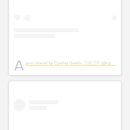
A
post shared by Cynthia Gwebu 🇿🇼🇿🇦 (@cgwebuofficial)