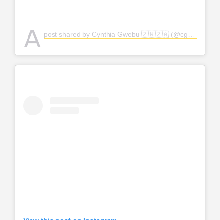
A
post shared by Cynthia Gwebu 🇿🇼🇿🇦 (@cgwebuofficial)