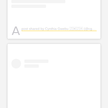
A
post shared by Cynthia Gwebu 🇿🇼🇿🇦 (@cgwebuofficial)