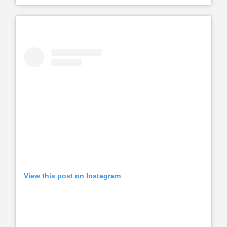
View this post on Instagram