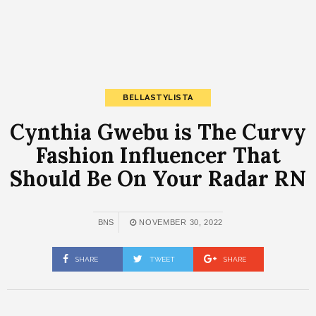
BELLASTYLISTA
Cynthia Gwebu is The Curvy
Fashion Influencer That
Should Be On Your Radar RN
BNS
NOVEMBER 30, 2022
SHARE
TWEET
SHARE