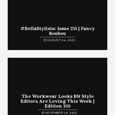
#BellaStylista: Issue 251 | Fancy
Boubou
AUGUST 24, 2023
The Workwear Looks BN Style
Editors Are Loving This Week |
Edition 150
NOVEMBER 16, 2022