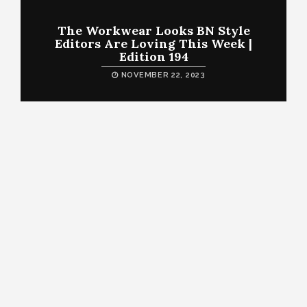
The Workwear Looks BN Style
Editors Are Loving This Week |
Edition 194
NOVEMBER 22, 2023