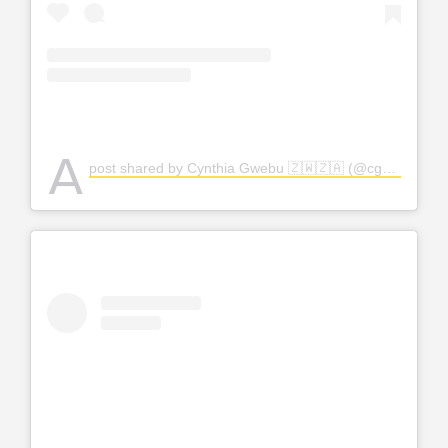
A
post shared by Cynthia Gwebu 🇿🇼🇿🇦 (@cgwebuofficial)