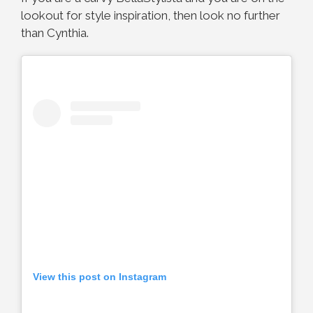
lookout for style inspiration, then look no further
than Cynthia.
View this post on Instagram