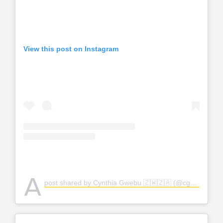
View this post on Instagram
A
post shared by Cynthia Gwebu 🇿🇼🇿🇦 (@cgwebuofficial)