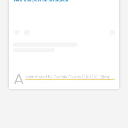
View this post on Instagram
A
post shared by Cynthia Gwebu 🇿🇼🇿🇦 (@cgwebuofficial)