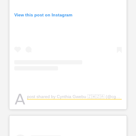
View this post on Instagram
A
post shared by Cynthia Gwebu 🇿🇼🇿🇦 (@cgwebuofficial)