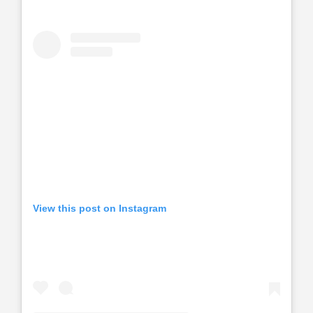
View this post on Instagram