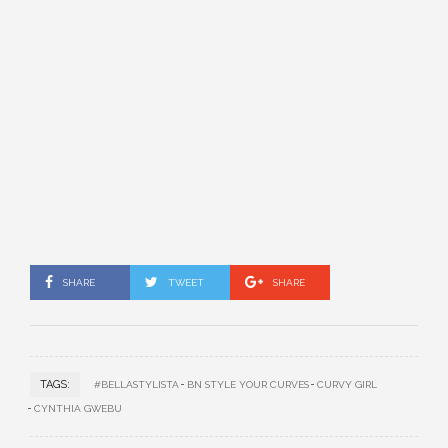
SHARE
TWEET
SHARE
TAGS:
#BELLASTYLISTA
BN STYLE YOUR CURVES
CURVY GIRL
CYNTHIA GWEBU