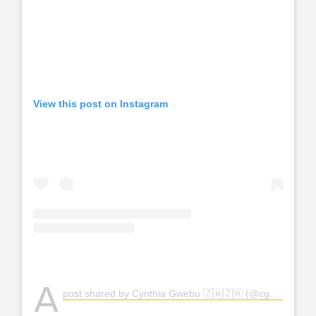
View this post on Instagram
A
post shared by Cynthia Gwebu 🇿🇼🇿🇦 (@cgwebuofficial)