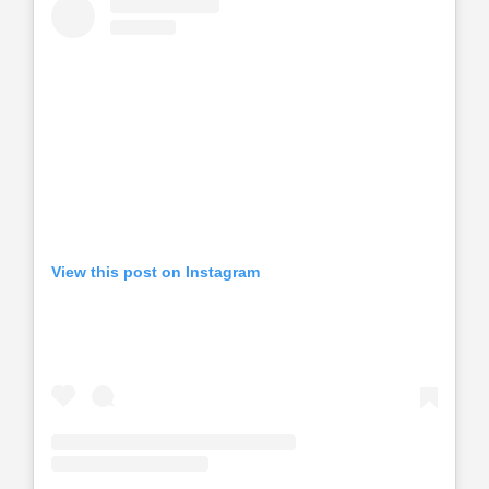
View this post on Instagram