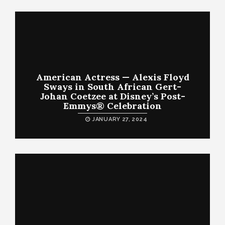
American Actress — Alexis Floyd
Sways in South African Gert-
Johan Coetzee at Disney’s Post-
Emmys® Celebration
JANUARY 27, 2024