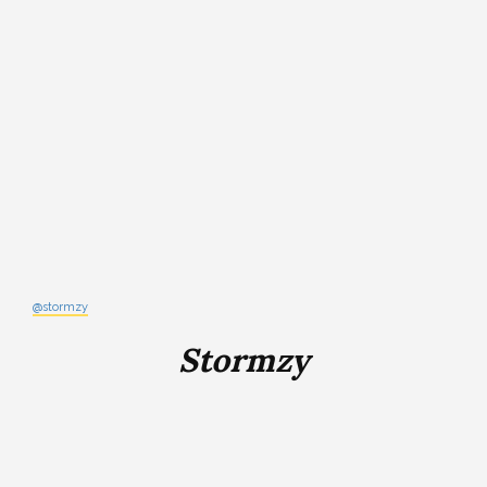
@stormzy
Stormzy