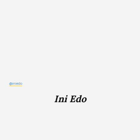
@iniedo
Ini Edo