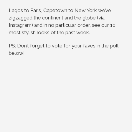
Lagos to Paris, Capetown to New York we’ve
zigzagged the continent and the globe (via
Instagram) and in no particular order, see our 10
most stylish looks of the past week.
PS: Don’t forget to vote for your faves in the poll
below!