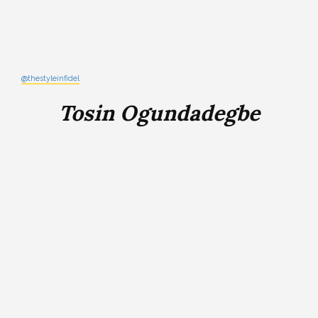
@thestyleinfidel
Tosin Ogundadegbe