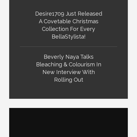
Desire1709 Just Released
A Covetable Christmas
Collection For Every
BellaStylista!
Beverly Naya Talks
Bleaching & Colourism In
New Interview With
Rolling Out