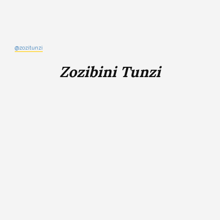
@zozitunzi
Zozibini Tunzi