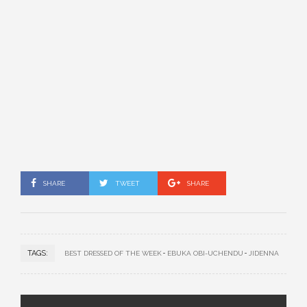
SHARE
TWEET
SHARE
TAGS:
BEST DRESSED OF THE WEEK
EBUKA OBI-UCHENDU
JIDENNA