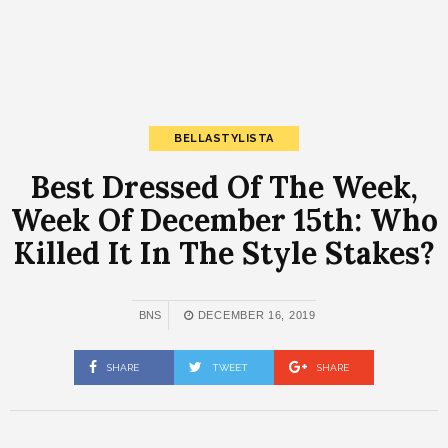
BELLASTYLISTA
Best Dressed Of The Week,
Week Of December 15th: Who
Killed It In The Style Stakes?
BNS
DECEMBER 16, 2019
SHARE
TWEET
SHARE