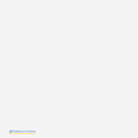
@theladyvhodka