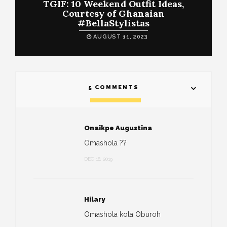
TGIF: 10 Weekend Outfit Ideas,
Courtesy of Ghanaian
#BellaStylistas
AUGUST 11, 2023
5 COMMENTS
Onaikpe Augustina
Omashola ??
DEC 18, 2019
Hilary
Omashola kola Oburoh