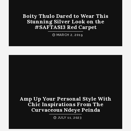
Boity Thulo Dared to Wear This
Stunning Silver Look on the
#SAFTAS13 Red Carpet
MARCH 2, 2019
Amp Up Your Personal Style With
Chic Inspirations From The
Curvaceous Ndeye Peinda
JULY 11, 2023