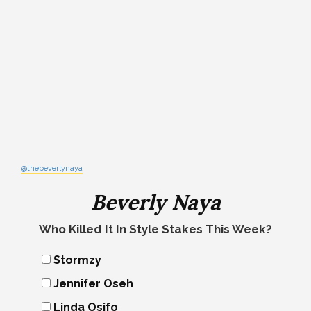
@thebeverlynaya
Beverly Naya
Who Killed It In Style Stakes This Week?
Stormzy
Jennifer Oseh
Linda Osifo