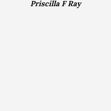
Priscilla F Ray