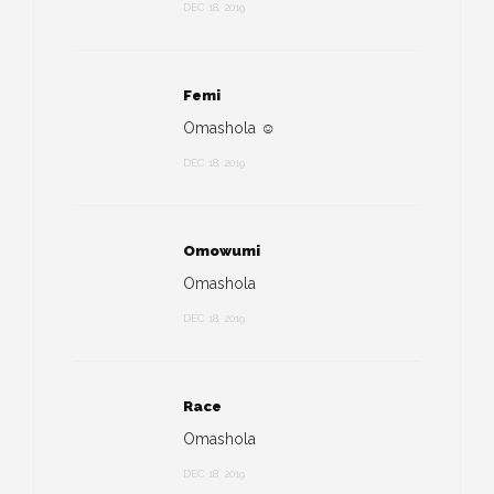
DEC 18, 2019
Femi
Omashola ☺️
DEC 18, 2019
Omowumi
Omashola
DEC 18, 2019
Race
Omashola
DEC 18, 2019