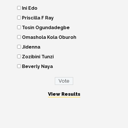
Ini Edo
Priscilla F Ray
Tosin Ogundadegbe
Omashola Kola Oburoh
Jidenna
Zozibini Tunzi
Beverly Naya
View Results