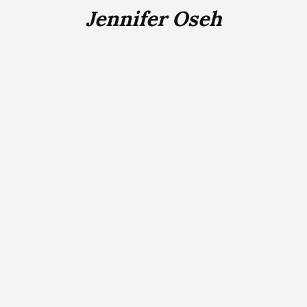
Jennifer Oseh