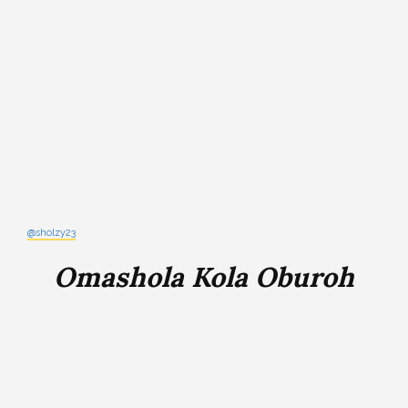
@sholzy23
Omashola Kola Oburoh