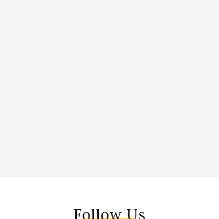
Follow Us