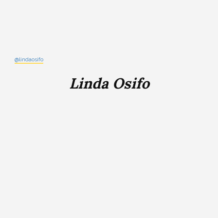
@lindaosifo
Linda Osifo