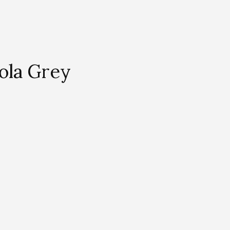
ola Grey