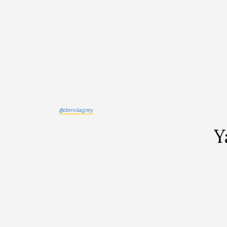
@denolagrey
Y