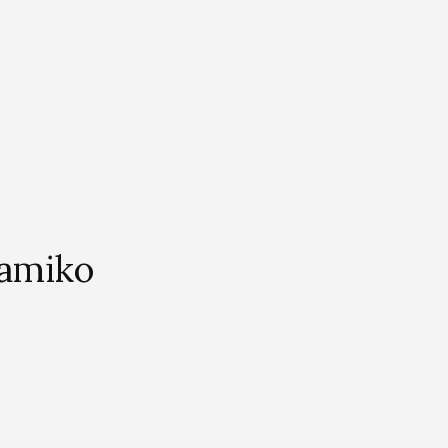
amiko