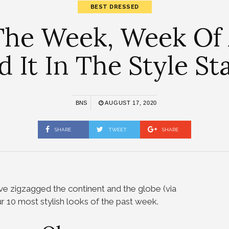
BEST DRESSED
The Week, Week Of
ed It In The Style St
BNS
AUGUST 17, 2020
SHARE
TWEET
SHARE
e zigzagged the continent and the globe (via
ur 10 most stylish looks of the past week.