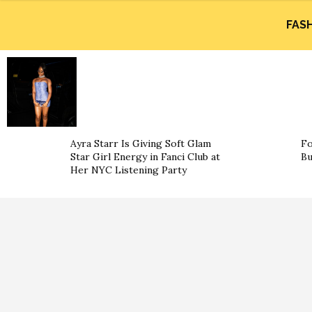
FAS
Ayra Starr Is Giving Soft Glam
Fo
Star Girl Energy in Fanci Club at
Bu
Her NYC Listening Party