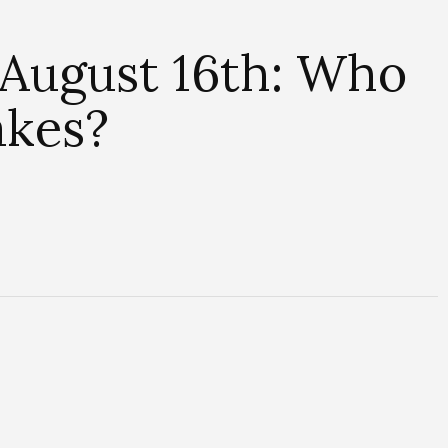
 August 16th: Who
akes?