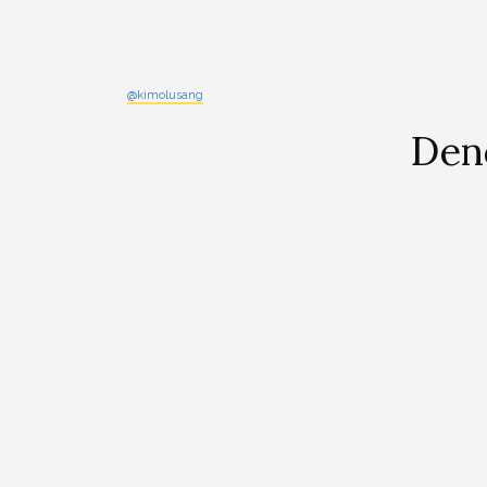
@kimolusang
Den