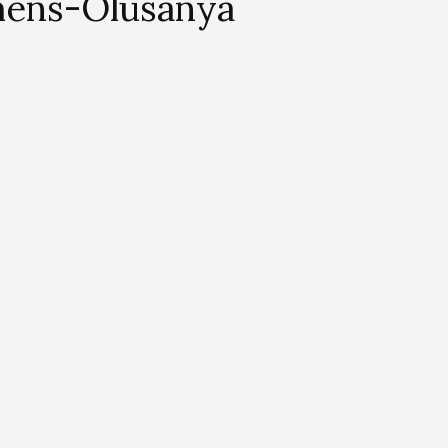
hens-Olusanya