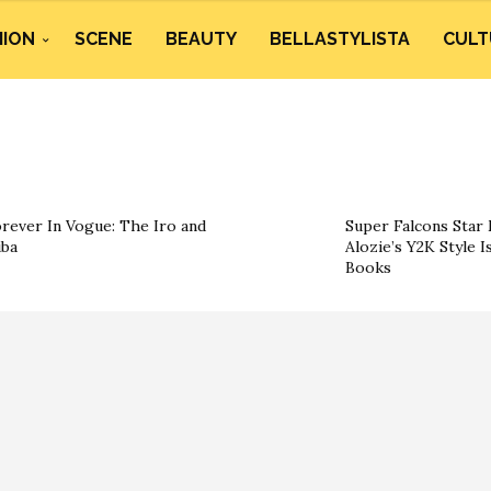
HION
SCENE
BEAUTY
BELLASTYLISTA
CULT
rever In Vogue: The Iro and
Super Falcons Star 
ba
Alozie’s Y2K Style I
Books