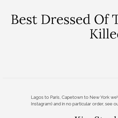
Best Dressed Of 
Kill
Lagos to Paris, Capetown to New York we’v
Instagram) and in no particular order, see o