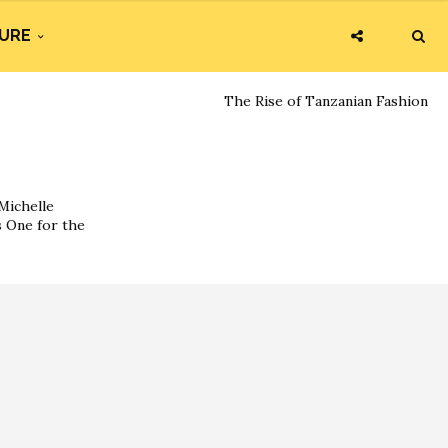
URE
The Rise of Tanzanian Fashion
Michelle
s One for the