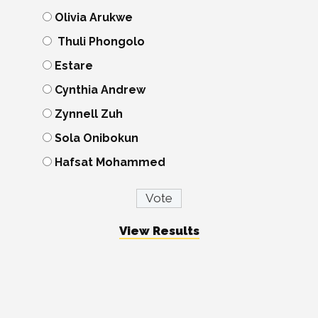
Olivia Arukwe
Thuli Phongolo
Estare
Cynthia Andrew
Zynnell Zuh
Sola Onibokun
Hafsat Mohammed
View Results