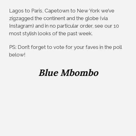
Lagos to Paris, Capetown to New York we’ve
zigzagged the continent and the globe (via
Instagram) and in no particular order, see our 10
most stylish looks of the past week.
PS: Don’t forget to vote for your faves in the poll
below!
Blue Mbombo