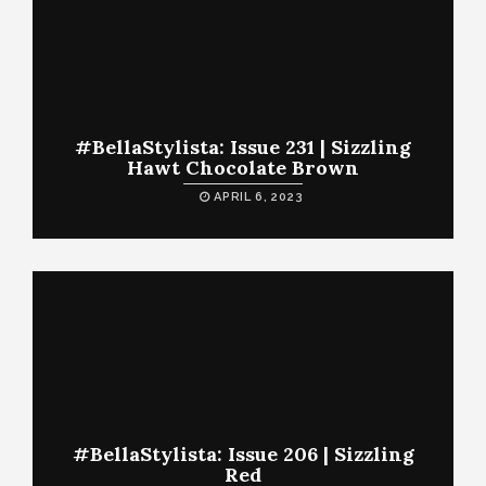
#BellaStylista: Issue 231 | Sizzling
Hawt Chocolate Brown
APRIL 6, 2023
#BellaStylista: Issue 206 | Sizzling
Red