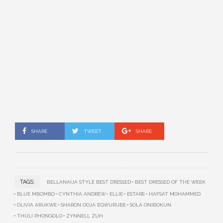
SHARE
TWEET
SHARE
TAGS:
BELLANAIJA STYLE BEST DRESSED
BEST DRESSED OF THE WEEK
BLUE MBOMBO
CYNTHIA ANDREW
ELLIE
ESTARE
HAFSAT MOHAMMED
OLIVIA ARUKWE
SHARON OOJA EGWURUBE
SOLA ONIBOKUN
THULI PHONGOLO
ZYNNELL ZUH