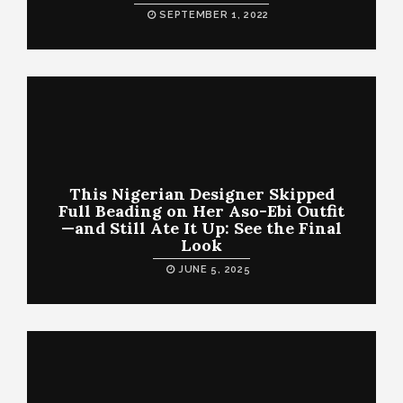
SEPTEMBER 1, 2022
This Nigerian Designer Skipped
Full Beading on Her Aso-Ebi Outfit
—and Still Ate It Up: See the Final
Look
JUNE 5, 2025