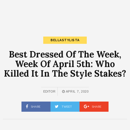
BELLASTYLISTA
Best Dressed Of The Week,
Week Of April 5th: Who
Killed It In The Style Stakes?
EDITOR
APRIL 7, 2020
SHARE
TWEET
SHARE