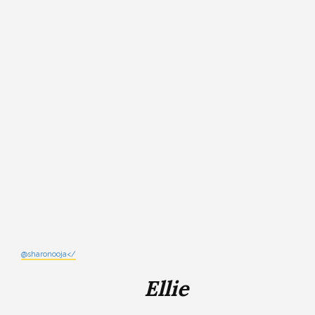
@sharonooja</
Ellie