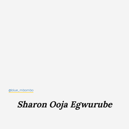
@blue_mbombo
Sharon Ooja Egwurube