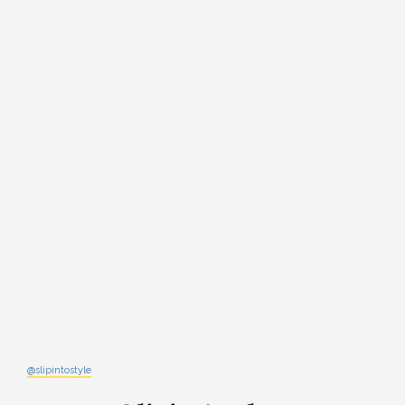
@slipintostyle