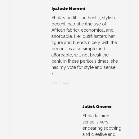
Iyalode Moremi
Shola’s outfit is authentic, stylish,
decent, patriotic (the use of
African fabric), economical and
affordable. Her outfit flatters her
figure and blends nicely with the
decor. It is also simple and
affordable, will not break the
bank. In these perilous times, she
has my vote for style and sense
?
APR 10, 2020
Juliet Onome
Shola fashion
sense is very
endearing,soothing
and creative and