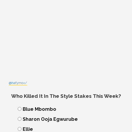
@hafymo</
Who Killed It In The Style Stakes This Week?
Blue Mbombo
Sharon Ooja Egwurube
Ellie