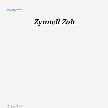
@simplycyn
Zynnell Zuh
@zynnellzuh