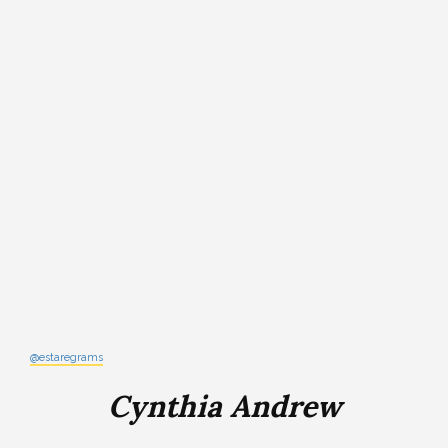
@estaregrams
Cynthia Andrew