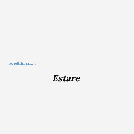
@thuliphongolo</
Estare