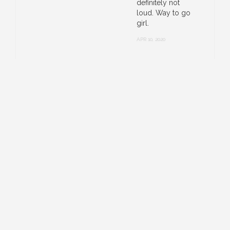
definitely not
loud. Way to go
girl.
APR 10, 2020