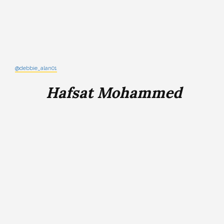
@debbie_alan01
Hafsat Mohammed