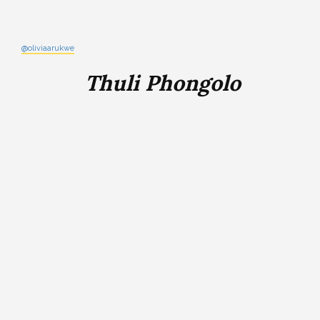
@oliviaarukwe
Thuli Phongolo