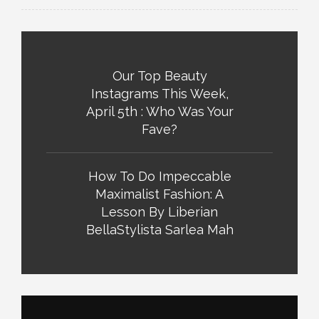
Our Top Beauty
Instagrams This Week,
April 5th : Who Was Your
Fave?
How To Do Impeccable
Maximalist Fashion: A
Lesson By Liberian
BellaStylista Sarlea Mah