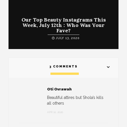
Our Top Beauty Instagrams This
Week, July 12th : Who Was Your
Fave?
JULY 13, 2020
3 COMMENTS
Oti Ovrawah
Beautiful attires but Shola’s kills
all others
APR 10, 2020