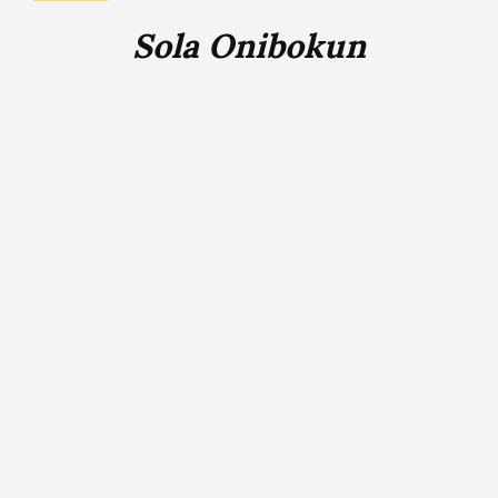
Sola Onibokun