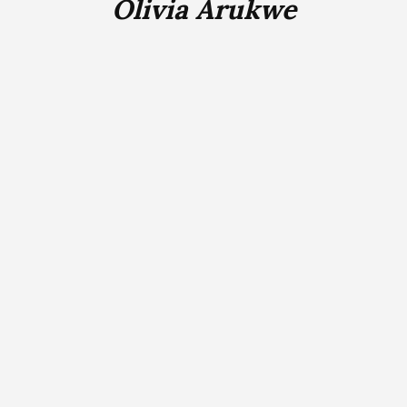
Olivia Arukwe