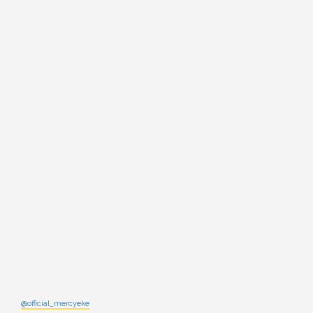
@official_mercyeke