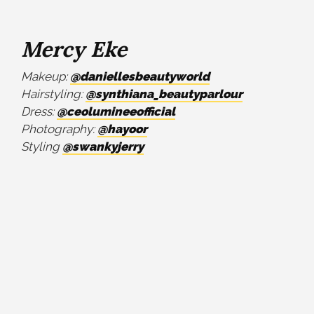
Mercy Eke
Makeup:
@daniellesbeautyworld
Hairstyling:
@synthiana_beautyparlour
Dress:
@ceolumineeofficial
Photography:
@hayoor
Styling
@swankyjerry