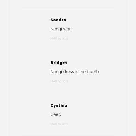
Sandra
Nengi won
MAR 15, 2021
Bridget
Nengi dress is the bomb
MAR 15, 2021
Cynthia
Ceec
MAR 16, 2021