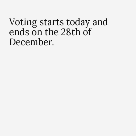
Voting starts today and
ends on the 28th of
December.