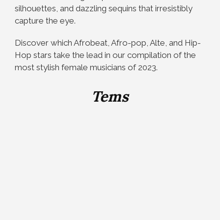
silhouettes, and dazzling sequins that irresistibly
capture the eye.
Discover which Afrobeat, Afro-pop, Alte, and Hip-
Hop stars take the lead in our compilation of the
most stylish female musicians of 2023.
Tems