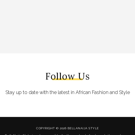
Follow Us
Stay up to date with the latest in African Fashion and Style
COPYRIGHT © 2026 BELLANAIJA STYLE