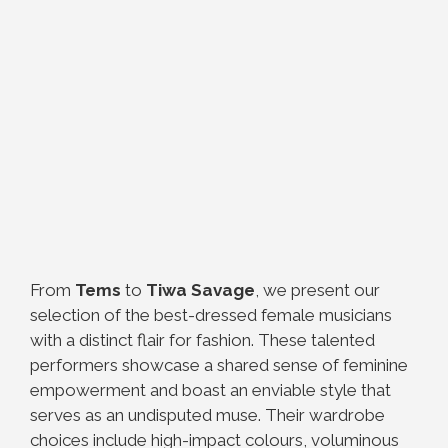
From
Tems
to
Tiwa Savage
, we present our
selection of the best-dressed female musicians
with a distinct flair for fashion. These talented
performers showcase a shared sense of feminine
empowerment and boast an enviable style that
serves as an undisputed muse. Their wardrobe
choices include high-impact colours, voluminous