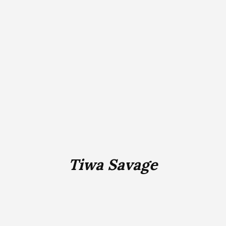
Tiwa Savage