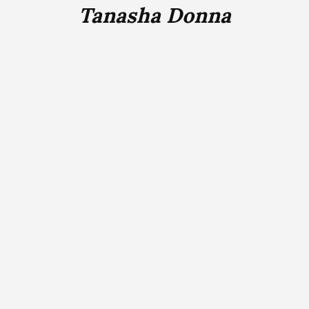
Tanasha Donna