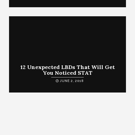
12 Unexpected LBDs That Will Get
You Noticed STAT
JUNE 2, 2018