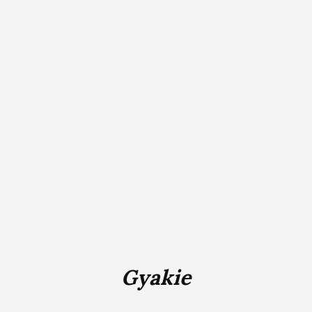
Gyakie