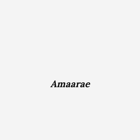
Amaarae