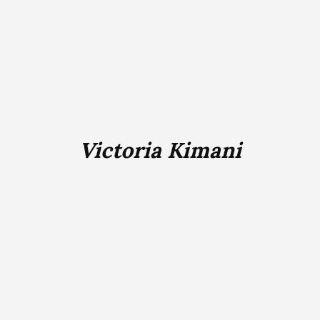
Victoria Kimani