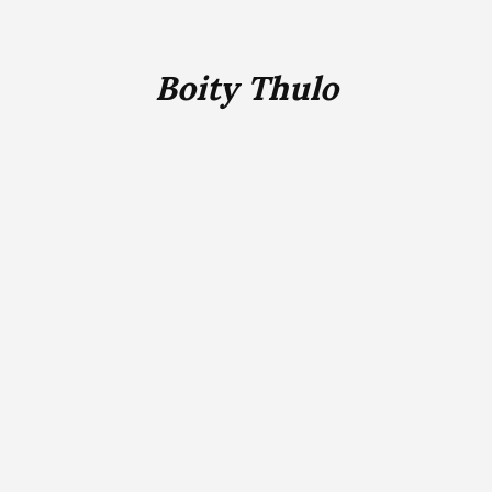
Boity Thulo