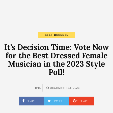
BEST DRESSED
It’s Decision Time: Vote Now
for the Best Dressed Female
Musician in the 2023 Style
Poll!
BNS
DECEMBER 23, 2023
SHARE
TWEET
SHARE