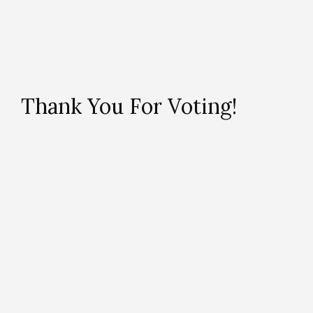
Thank You For Voting!