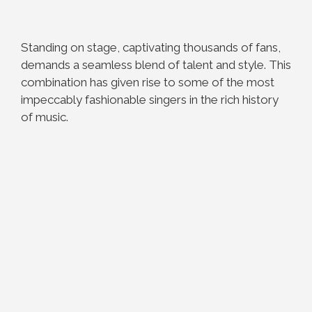
Standing on stage, captivating thousands of fans,
demands a seamless blend of talent and style. This
combination has given rise to some of the most
impeccably fashionable singers in the rich history
of music.