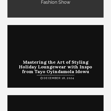
Fashion Show
Mastering the Art of Styling
Holiday Loungewear with Inspo
from Tayo Oyindamola Idowu
DECEMBER 18, 2024