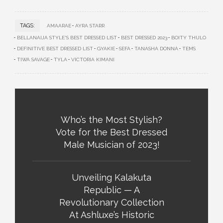
TAGS:
AMAARAE
AYRA STARR
BELLANAIJA STYLE'S BEST DRESSED LIST
BEST DRESSED 2023
BOITY THULO
DEFINITIVE BEST DRESSED LIST
GYAKIE
SEFA
TANASHA DONNA
TEMS
TIWA SAVAGE
TYLA
VICTORIA KIMANI
Who’s the Most Stylish?
Vote for the Best Dressed
Male Musician of 2023!
Unveiling Kalakuta
Republic — A
Revolutionary Collection
At Ashluxe’s Historic