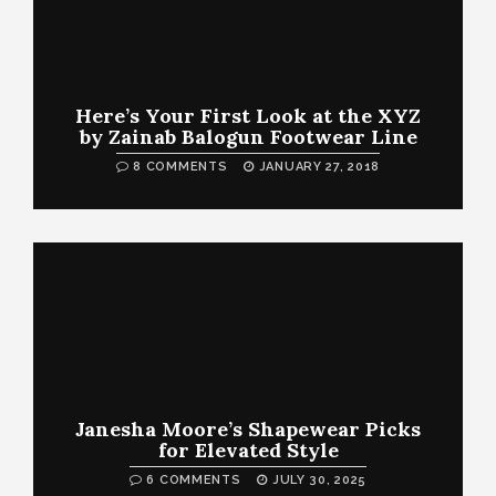
Here’s Your First Look at the XYZ
by Zainab Balogun Footwear Line
8 COMMENTS
JANUARY 27, 2018
Janesha Moore’s Shapewear Picks
for Elevated Style
6 COMMENTS
JULY 30, 2025