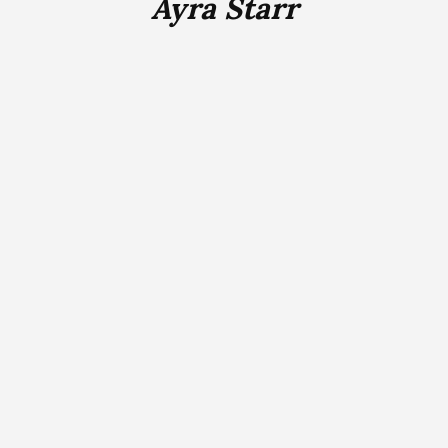
Ayra Starr