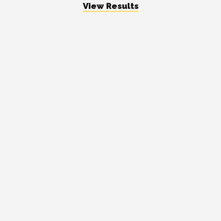
View Results