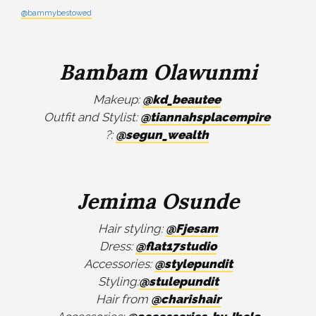
@bammybestowed
Bambam Olawunmi
Makeup:
@kd_beautee
Outfit and Stylist:
@tiannahsplacempire
?:
@segun_wealth
Jemima Osunde
Hair styling:
@Fjesam
Dress:
@flat17studio
Accessories:
@stylepundit
Styling:
@stulepundit
Hair from
@charishair