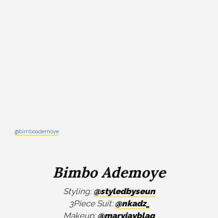
@bimboademoye
Bimbo Ademoye
Styling:
@styledbyseun
3Piece Suit:
@nkadz_
Makeup:
@maryjayblaq