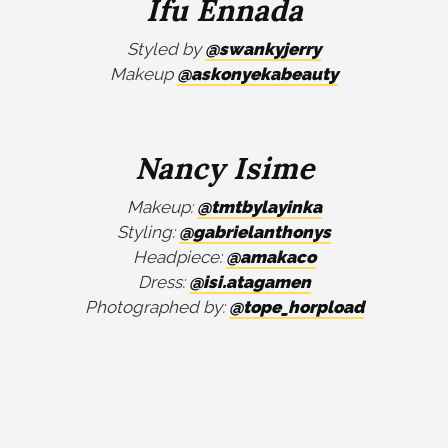
Ifu Ennada
Styled by
@swankyjerry
Makeup
@askonyekabeauty
Nancy Isime
Makeup:
@tmtbylayinka
Styling:
@gabrielanthonys
Headpiece:
@amakaco
Dress:
@isi.atagamen
Photographed by:
@tope_horpload