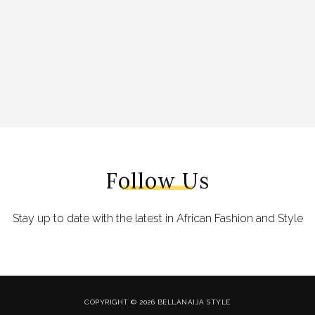
Follow Us
Stay up to date with the latest in African Fashion and Style
COPYRIGHT © 2026 BELLANAIJA STYLE