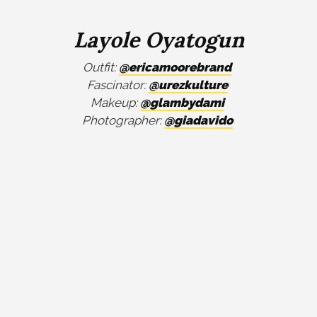
Layole Oyatogun
Outfit:
@ericamoorebrand
Fascinator:
@urezkulture
Makeup:
@glambydami
Photographer:
@giadavido