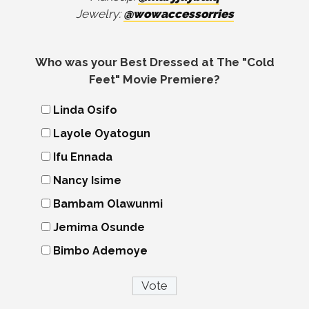
Jewelry:
@wowaccessorries
Who was your Best Dressed at The "Cold
Feet" Movie Premiere?
Linda Osifo
Layole Oyatogun
Ifu Ennada
Nancy Isime
Bambam Olawunmi
Jemima Osunde
Bimbo Ademoye