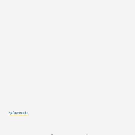
@ifuennada