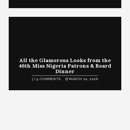
All the Glamorous Looks from the
46th Miss Nigeria Patrons & Board
Dinner
9 COMMENTS
MARCH 24, 2026