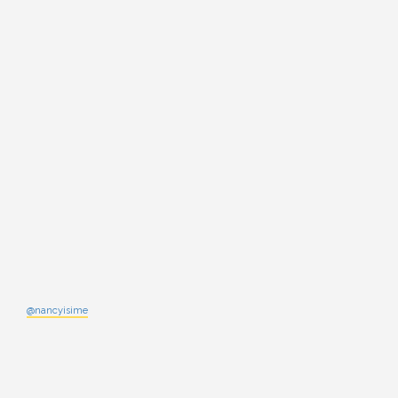
@nancyisime