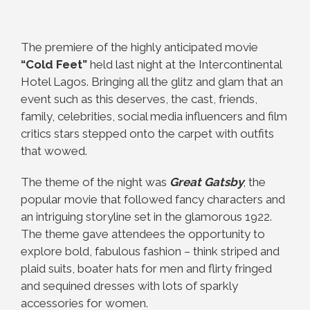
The premiere of the highly anticipated movie
“Cold Feet”
held last night at the Intercontinental
Hotel Lagos. Bringing all the glitz and glam that an
event such as this deserves, the cast, friends,
family, celebrities, social media influencers and film
critics stars stepped onto the carpet with outfits
that wowed.
The theme of the night was
Great Gatsby
; the
popular movie that followed fancy characters and
an intriguing storyline set in the glamorous 1922.
The theme gave attendees the opportunity to
explore bold, fabulous fashion – think striped and
plaid suits, boater hats for men and flirty fringed
and sequined dresses with lots of sparkly
accessories for women.