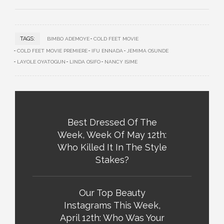
TAGS:
BIMBO ADEMOYE
COLD FEET MOVIE
COLD FEET MOVIE PREMIERE
IFU ENNADA
JEMIMA OSUNDE
LAYOLE OYATOGUN
LINDA OSIFO
NANCY ISIME
Best Dressed Of The
Week, Week Of May 12th:
Who Killed It In The Style
Stakes?
Our Top Beauty
Instagrams This Week,
April 12th: Who Was Your