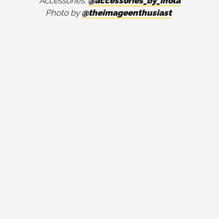
Accessories:
@accessories_by_Ihola
Photo by
@theimageenthusiast