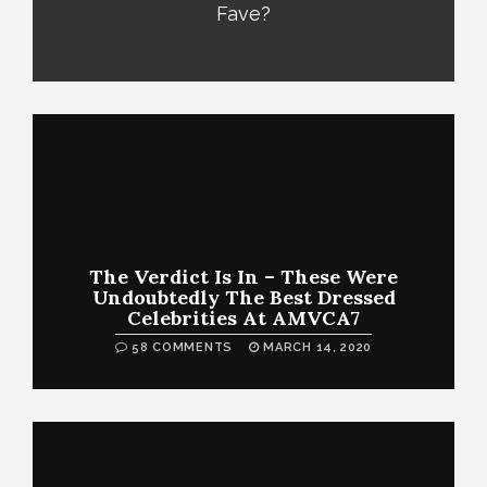
Fave?
The Verdict Is In – These Were
Undoubtedly The Best Dressed
Celebrities At AMVCA7
58 COMMENTS
MARCH 14, 2020