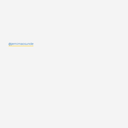
@jemimaosunde