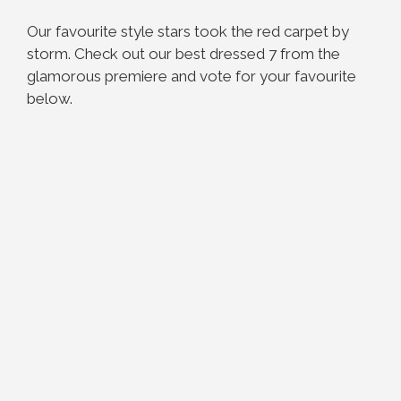
Our favourite style stars took the red carpet by
storm. Check out our best dressed 7 from the
glamorous premiere and vote for your favourite
below.