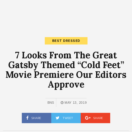
BEST DRESSED
7 Looks From The Great
Gatsby Themed “Cold Feet”
Movie Premiere Our Editors
Approve
BNS
MAY 13, 2019
SHARE
TWEET
SHARE