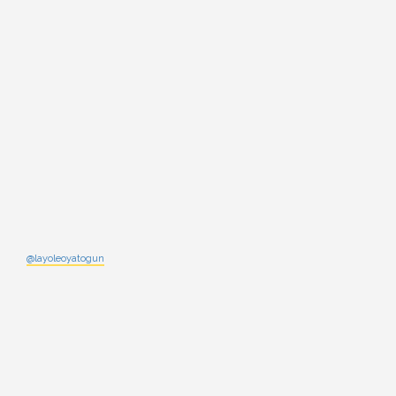
@layoleoyatogun