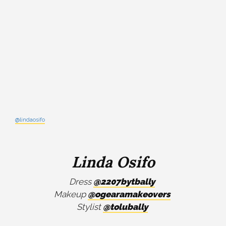
@lindaosifo
Linda Osifo
Dress
@2207bytbally
Makeup
@ogearamakeovers
Stylist
@tolubally