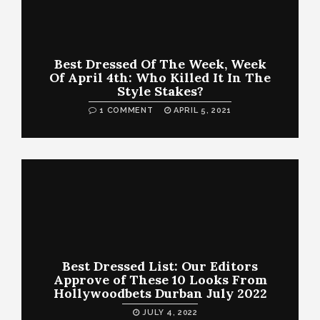
Best Dressed Of The Week, Week
Of April 4th: Who Killed It In The
Style Stakes?
1 COMMENT
APRIL 5, 2021
Best Dressed List: Our Editors
Approve of These 10 Looks From
Hollywoodbets Durban July 2022
JULY 4, 2022