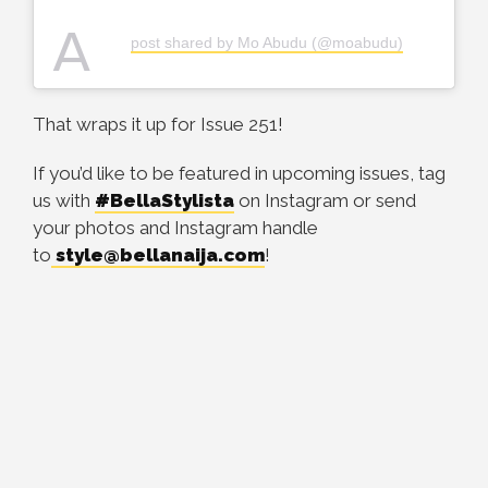
A
post shared by Mo Abudu (@moabudu)
That wraps it up for Issue 251!
If you’d like to be featured in upcoming issues, tag
us with
#BellaStylista
on Instagram or send
your photos and Instagram handle
to
style@bellanaija.com
!