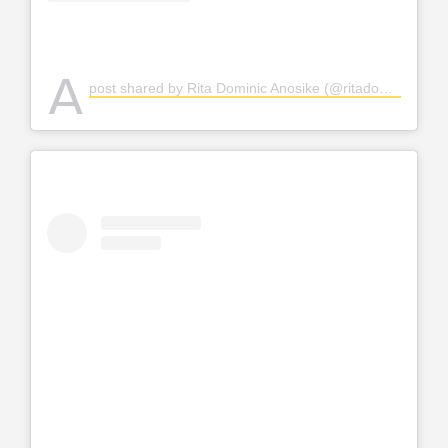
A
post shared by Rita Dominic Anosike (@ritadominic)