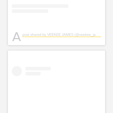
A
post shared by VEEKEE JAMES (@veekee_james)