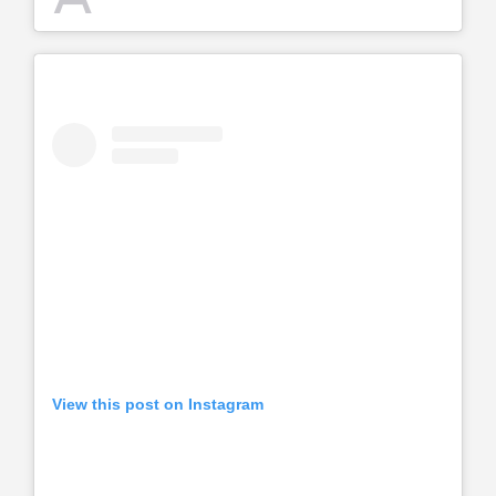
View this post on Instagram