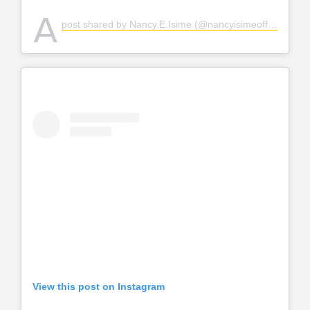
A
post shared by Nancy.E.Isime (@nancyisimeofficial)
View this post on Instagram