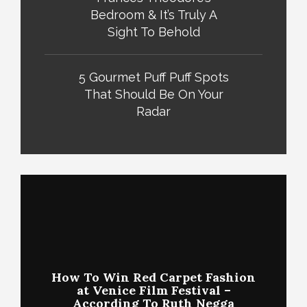
Bedroom & It’s Truly A
Sight To Behold
5 Gourmet Puff Puff Spots
That Should Be On Your
Radar
How To Win Red Carpet Fashion
at Venice Film Festival –
According To Ruth Negga