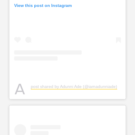
View this post on Instagram
A
post shared by Adunni Ade (@iamadunniade)