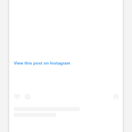
View this post on Instagram