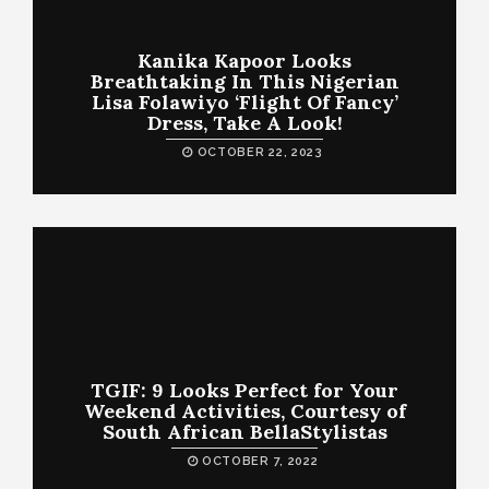
Kanika Kapoor Looks
Breathtaking In This Nigerian
Lisa Folawiyo ‘Flight Of Fancy’
Dress, Take A Look!
OCTOBER 22, 2023
TGIF: 9 Looks Perfect for Your
Weekend Activities, Courtesy of
South African BellaStylistas
OCTOBER 7, 2022