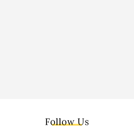
Follow Us