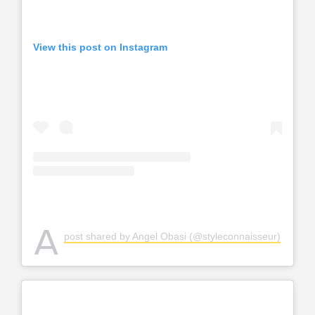
View this post on Instagram
A
post shared by Angel Obasi (@styleconnaisseur)