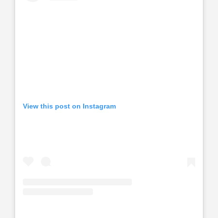
View this post on Instagram