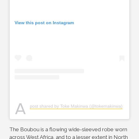
View this post on Instagram
A
post shared by Toke Makinwa (@tokemakinwa)
The Boubou is a flowing wide-sleeved robe worn
across West Africa, and to a lesser extent in North