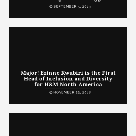
SEPTEMBER 5, 2019
Major! Ezinne Kwubiri is the First
Head of Inclusion and Diversity
for H&M North America
NOVEMBER 23, 2018