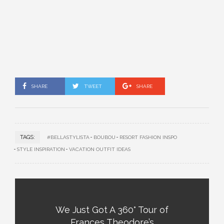
SHARE
TWEET
SHARE
TAGS:
#BELLASTYLISTA
BOUBOU
RESORT FASHION INSPO
STYLE INSPIRATION
VACATION OUTFIT IDEAS
We Just Got A 360° Tour of
Frances Theodore’s