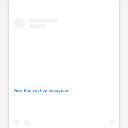
View this post on Instagram