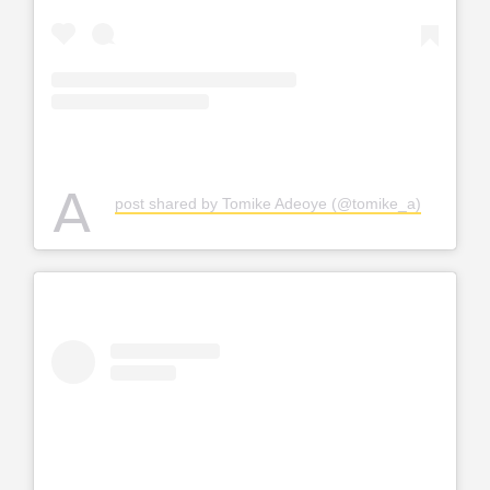
A
post shared by Tomike Adeoye (@tomike_a)