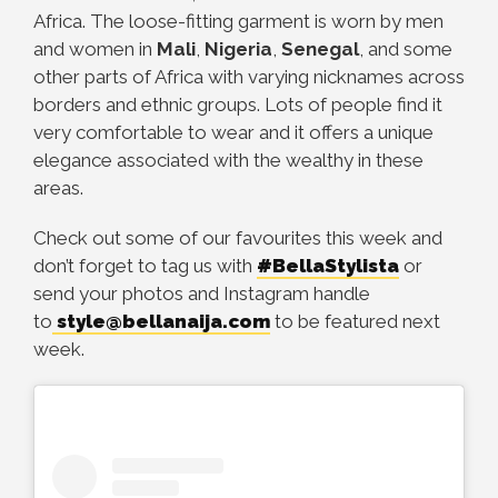
Africa. The loose-fitting garment is worn by men
and women in
Mali
,
Nigeria
,
Senegal
, and some
other parts of Africa with varying nicknames across
borders and ethnic groups. Lots of people find it
very comfortable to wear and it offers a unique
elegance associated with the wealthy in these
areas.
Check out some of our favourites this week and
don’t forget to tag us with
#BellaStylista
or
send your photos and Instagram handle
to
style@bellanaija.com
to be featured next
week.