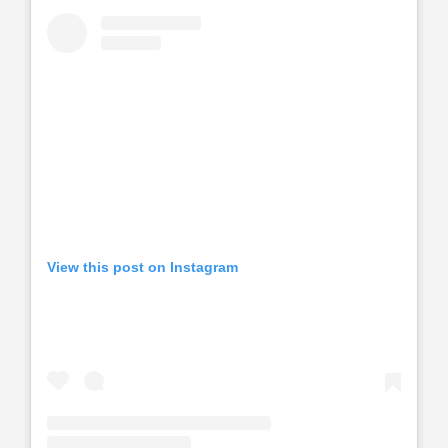
View this post on Instagram