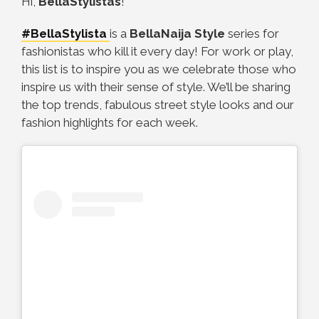
Hi,
BellaStylistas
!
#BellaStylista
is a
BellaNaija Style
series for
fashionistas who kill it every day! For work or play,
this list is to inspire you as we celebrate those who
inspire us with their sense of style. We’ll be sharing
the top trends, fabulous street style looks and our
fashion highlights for each week.