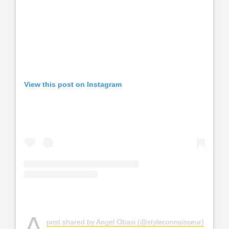
View this post on Instagram
A
post shared by Angel Obasi (@styleconnaisseur)