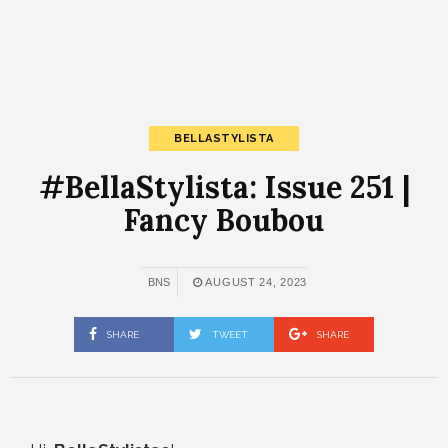
BELLASTYLISTA
#BellaStylista: Issue 251 |
Fancy Boubou
BNS
AUGUST 24, 2023
SHARE
TWEET
SHARE