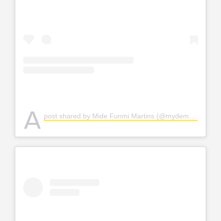
A
post shared by Mide Funmi Martins (@mydemartins)