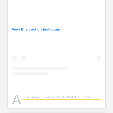
View this post on Instagram
A
post shared by ATUCHE WOMAN™ | RTW In lagos | Lagos Clothes Vendor (@atuchewoman)