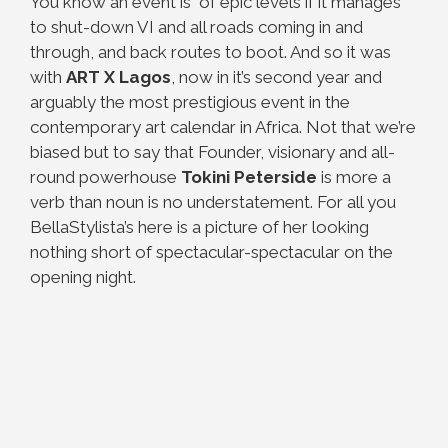
You know an event is of epic levels if it manages
to shut-down VI and all roads coming in and
through, and back routes to boot. And so it was
with
ART X Lagos
, now in it’s second year and
arguably the most prestigious event in the
contemporary art calendar in Africa. Not that we’re
biased but to say that Founder, visionary and all-
round powerhouse
Tokini Peterside
is more a
verb than noun is no understatement. For all you
BellaStylista’s here is a picture of her looking
nothing short of spectacular-spectacular on the
opening night.