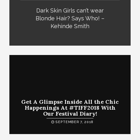
Dark Skin Girls can’t wear
Blonde Hair? Says Who! –
Kehinde Smith
Get A Glimpse Inside All the Chic
Happenings At #TIFF2018 With
Our Festival Diary!
SEPTEMBER 7, 2018