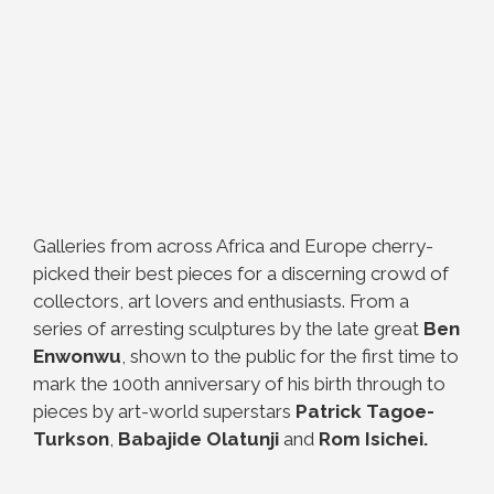
Galleries from across Africa and Europe cherry-
picked their best pieces for a discerning crowd of
collectors, art lovers and enthusiasts. From a
series of arresting sculptures by the late great
Ben
Enwonwu
, shown to the public for the first time to
mark the 100th anniversary of his birth through to
pieces by art-world superstars
Patrick Tagoe-
Turkson
,
Babajide Olatunji
and
Rom Isichei.