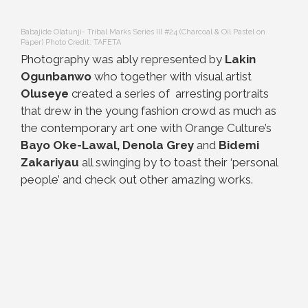
Babajide Olatunji- Tribal Marks Series III #24 (Charcoal & Oil Pastel on
Paper) Photo Credit: TAFETA
Photography was ably represented by
Lakin
Ogunbanwo
who together with visual artist
Oluseye
created a series of arresting portraits
that drew in the young fashion crowd as much as
the contemporary art one with Orange Culture’s
Bayo Oke-Lawal, Denola Grey
and
Bidemi
Zakariyau
all swinging by to toast their ‘personal
people’ and check out other amazing works.