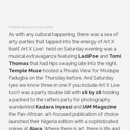
Njideka Akunyili Crosby piece
As with any cultural happening, there was a sea of
arty-parties that tapped into the energy of Art X
itself. Art X Live! held on Saturday evening was a
musical extravaganza featuring
LadiPoe
and
Tomi
Thomas
that had hips swaying late into the night.
Temple Muse
hosted a Private View for Modupe
Fadugba on the Thursday before. And Saturday
(yes we know three in one if you include Art X Live
too!) was a party double bill with
16 by 16
holding
a packed to the rafters party for photography
wunderkind
Kadara Inyeasi
and
IAM Magazine
the Pan-African, art-focused publication of choice
launched their Nigeria edition with a sophisticated
soiree at
Alara
. Where there is art, there is life and