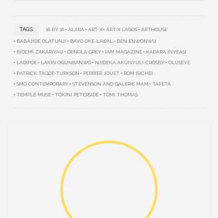
TAGS:
16 BY 16
ALARA
ART X
ART X LAGOS
ARTHOUSE
BABAJIDE OLATUNJI
BAYO OKE-LAWAL
BEN ENWONWU
BIDEMI ZAKARIYAU
DENOLA GREY
IAM MAGAZINE
KADARA INYEASI
LADIPOE
LAKIN OGUNBANWO
NJIDEKA AKUNYULI-CROSBY
OLUSEYE
PATRICK TAGOE-TURKSON
PERRIER JOUET
ROM ISICHEI
SMO CONTEMPORARY
STEVENSON AND GALERIE MAM
TAFETA
TEMPLE MUSE
TOKINI PETERSIDE
TOMI THOMAS