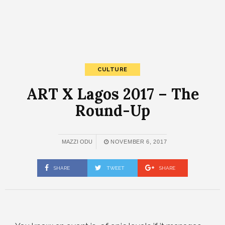
CULTURE
ART X Lagos 2017 – The
Round-Up
MAZZI ODU
NOVEMBER 6, 2017
SHARE
TWEET
SHARE