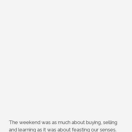
The weekend was as much about buying, selling
and learning as it was about feasting our senses.