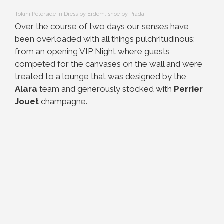
Tokini Peterside in Dress by Erdem, shoe by Prada
Over the course of two days our senses have
been overloaded with all things pulchritudinous:
from an opening VIP Night where guests
competed for the canvases on the wall and were
treated to a lounge that was designed by the
Alara
team and generously stocked with
Perrier
Jouet
champagne.