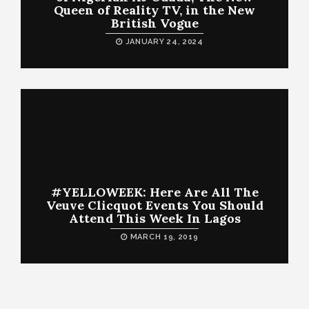
Queen of Reality TV, in the New
British Vogue
JANUARY 24, 2024
#YELLOWEEK: Here Are All The
Veuve Clicquot Events You Should
Attend This Week In Lagos
MARCH 19, 2019