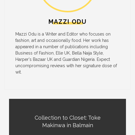
MAZZI ODU
Mazzi Odu is a Writer and Editor who focuses on
fashion, art and occasionally food. Her work has
appeared in a number of publications including
Business of Fashion, Elle UK, Bella Naija Style,
Harper's Bazaar UK and Guardian Nigeria. Expect
uncompromising reviews with her signature dose of
wit.
Collection to Closet: Toke
Makinwa in Balmain