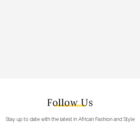
Follow Us
Stay up to date with the latest in African Fashion and Style