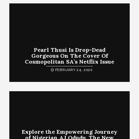
Pearl Thusi Is Drop-Dead
Gorgeous On The Cover Of
Cosmopolitan SA’s Netflix Issue
FEBRUARY 24, 2020
Explore the Empowering Journey
of Nigerian AJ Odudu, The New