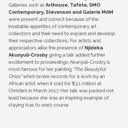
Galleries such as
Arthouse, Tafeta, SMO
Contemporary, Stevenson and Galerie MAM
were present and correct because of the
insatiable appetites of contemporary art
collectors and their need to expand and develop
their respective collections. For artists and
appreciators alike the presence of
Njideka
Akunyuli-Crosby
giving a talk added further
excitement to proceedings: Akunyuli-Crosby is
most famous for her painting
“The Beautyful
Ones”
which broke records for a work by an
African artist when it sold for $3.1 million at
Christie’s in March 2017. Her talk was packed not
least because she was an inspiring example of
staying true to one’s course.