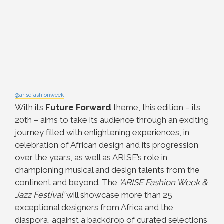
@arisefashionweek
With its
Future Forward
theme, this edition – its
20th – aims to take its audience through an exciting
journey filled with enlightening experiences, in
celebration of African design and its progression
over the years, as well as ARISE’s role in
championing musical and design talents from the
continent and beyond.
The
‘ARISE Fashion Week &
Jazz Festival’
will showcase more than 25
exceptional designers from Africa and the
diaspora, against a backdrop of curated selections