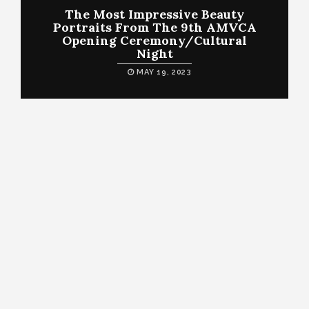
The Most Impressive Beauty
Portraits From The 9th AMVCA
Opening Ceremony/Cultural
Night
MAY 19, 2023