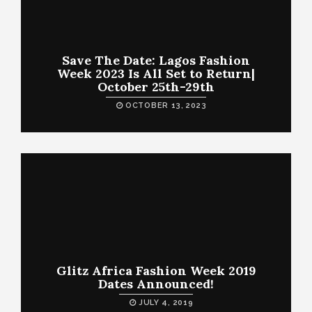
Save The Date: Lagos Fashion
Week 2023 Is All Set to Return|
October 25th-29th
OCTOBER 13, 2023
Glitz Africa Fashion Week 2019
Dates Announced!
JULY 4, 2019