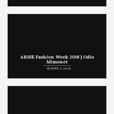
ARISE Fashion Week 2018 | Odio
Mimonet
APRIL 7, 2018