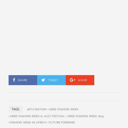
SHARE
TWEET
SHARE
TAGS:
20TH EDITION
ARISE FASHION WEEK
ARISE FASHION WEEK & JAZZ FESTIVAL
ARISE FASHION WEEK 2023
FASHION WEEK IN AFRICA
FUTURE FORWARD