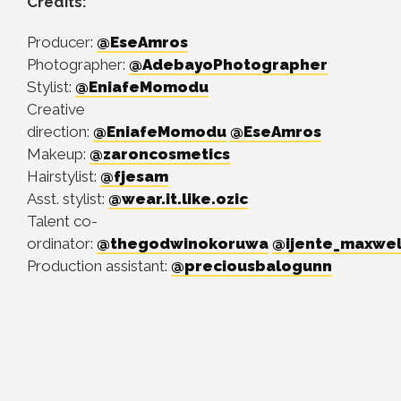
Credits:
Producer:
@EseAmros
Photographer:
@AdebayoPhotographer
Stylist:
@EniafeMomodu
Creative
direction:
@EniafeMomodu
@EseAmros
Makeup:
@zaroncosmetics
Hairstylist:
@fjesam
Asst. stylist:
@wear.it.like.ozic
Talent co-
ordinator:
@thegodwinokoruwa
@ijente_maxwel
Production assistant:
@preciousbalogunn