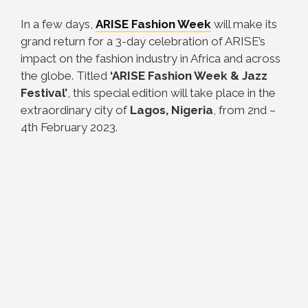
In a few days,
ARISE Fashion Week
will make its
grand return for a 3-day celebration of ARISE’s
impact on the fashion industry in Africa and across
the globe. Titled
‘ARISE Fashion Week & Jazz
Festival’
, this special edition will take place in the
extraordinary city of
Lagos, Nigeria
, from 2nd –
4th February 2023.