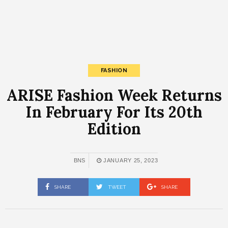
FASHION
ARISE Fashion Week Returns
In February For Its 20th
Edition
BNS
JANUARY 25, 2023
SHARE
TWEET
SHARE