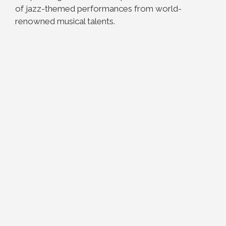
of jazz-themed performances from world-
renowned musical talents.