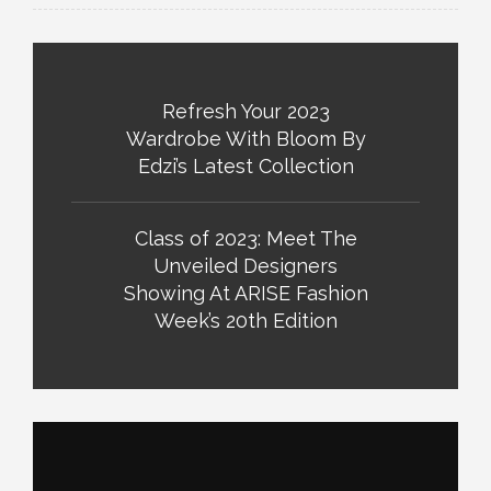
Refresh Your 2023
Wardrobe With Bloom By
Edzi’s Latest Collection
Class of 2023: Meet The
Unveiled Designers
Showing At ARISE Fashion
Week’s 20th Edition