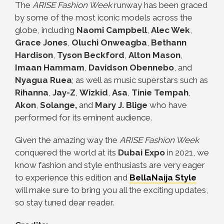
The
ARISE Fashion Week
runway has been graced
by some of the most iconic models across the
globe, including
Naomi Campbell
,
Alec Wek
,
Grace Jones
,
Oluchi Onweagba
,
Bethann
Hardison
,
Tyson Beckford
,
Alton Mason
,
Imaan Hammam
,
Davidson Obennebo
, and
Nyagua Ruea
; as well as music superstars such as
Rihanna
,
Jay-Z
,
Wizkid
,
Asa
,
Tinie Tempah
,
Akon
,
Solange,
and
Mary J. Blige
who have
performed for its eminent audience.
Given the amazing way the
ARISE Fashion Week
conquered the world at its
Dubai Expo
in 2021, we
know fashion and style enthusiasts are very eager
to experience this edition and
BellaNaija Style
will make sure to bring you all the exciting updates,
so stay tuned dear reader.