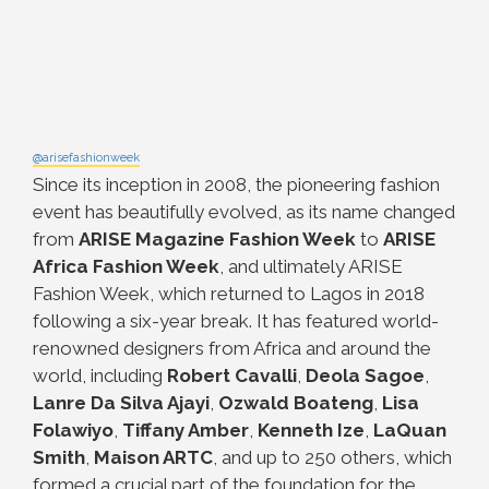
@arisefashionweek
Since its inception in 2008, the pioneering fashion
event has beautifully evolved, as its name changed
from
ARISE Magazine Fashion Week
to
ARISE
Africa Fashion Week
, and ultimately ARISE
Fashion Week, which returned to Lagos in 2018
following a six-year break. It has featured world-
renowned designers from Africa and around the
world, including
Robert Cavalli
,
Deola Sagoe
,
Lanre Da Silva Ajayi
,
Ozwald Boateng
,
Lisa
Folawiyo
,
Tiffany Amber
,
Kenneth Ize
,
LaQuan
Smith
,
Maison ARTC
, and up to 250 others, which
formed a crucial part of the foundation for the