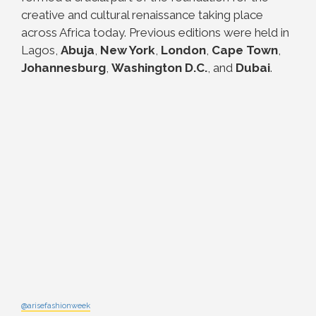
creative and cultural renaissance taking place
across Africa today.
Previous editions were held in
Lagos,
Abuja
,
New York
,
London
,
Cape Town
,
Johannesburg
,
Washington D.C.
, and
Dubai
.
@arisefashionweek