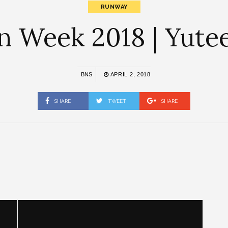
RUNWAY
n Week 2018 | Yutee
BNS
APRIL 2, 2018
SHARE
TWEET
SHARE