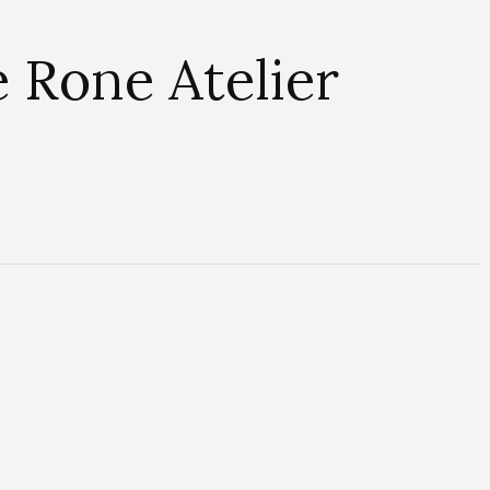
 Rone Atelier