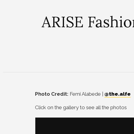
ARISE Fashio
Photo Credit:
Femi Alabede |
@the.alfe
Click on the gallery to see all the photos