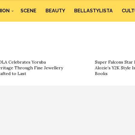
HION
SCENE
BEAUTY
BELLASTYLISTA
CULT
LA Celebrates Yoruba
Super Falcons Star 
ritage Through Fine Jewellery
Alozie’s Y2K Style I
afted to Last
Books