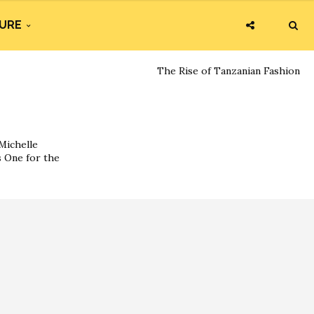
URE
The Rise of Tanzanian Fashion
Michelle
s One for the