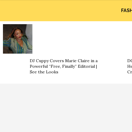
FAS
DJ Cuppy Covers Marie Claire in a
DO
Powerful “Free, Finally” Editorial |
He
See the Looks
Cr